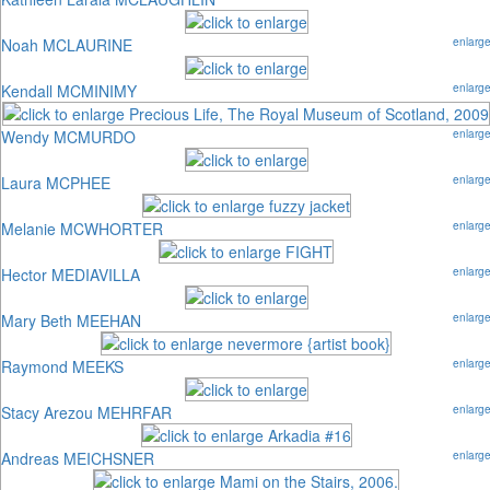
Noah MCLAURINE
enlarg
Kendall MCMINIMY
enlarg
Wendy MCMURDO
enlarg
Laura MCPHEE
enlarg
Melanie MCWHORTER
enlarg
Hector MEDIAVILLA
enlarg
Mary Beth MEEHAN
enlarg
Raymond MEEKS
enlarg
Stacy Arezou MEHRFAR
enlarg
Andreas MEICHSNER
enlarg