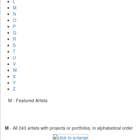
L
M
N
O
P
Q
R
S
T
U
V
W
X
Y
Z
M - Featured Artists
M
- All 243 artists with projects or portfolios, in alphabetical order