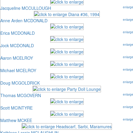
Jacqueline MCCULLOUGH
enlarg
Anne Arden MCDONALD
enlarg
Erica MCDONALD
enlarg
Jock MCDONALD
enlarg
Aaron MCELROY
enlarg
Michael MCELROY
enlarg
Doug MCGOLDRICK
enlarg
Thomas MCGOVERN
enlarg
Scott MCINTYRE
enlarg
Matthew MCKEE
enlarg
Kathleen Laraia MCLAUGHLIN