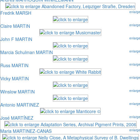
Fredrik MARSH
enlarg
Claire MARTIN
enlarg
John F MARTIN
enlarg
Marcia Schulman MARTIN
enlarg
Russ MARTIN
enlarg
Vicky MARTIN
enlarg
Winslow MARTIN
enlarg
Antonio MARTINEZ
enlarg
José MARTÍNEZ
enlarg
Maria MARTINEZ-CANAS
enlarg