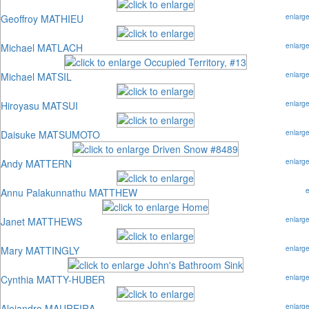
Geoffroy MATHIEU
enlarg
Michael MATLACH
enlarg
Michael MATSIL
enlarg
Hiroyasu MATSUI
enlarg
Daisuke MATSUMOTO
enlarg
Andy MATTERN
enlarg
Annu Palakunnathu MATTHEW
Janet MATTHEWS
enlarg
Mary MATTINGLY
enlarg
Cynthia MATTY-HUBER
enlarg
Alejandro MAUREIRA
enlarg