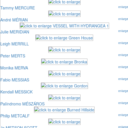
Tammy MERCURE
enlarg
André MÉRIAN
enlarg
Julie MERIDIAN
enlarg
Leigh MERRILL
enlarg
Peter MERTS
enlarg
Monika MERVA
enlarg
Fabio MESSIAS
enlarg
Kendall MESSICK
enlarg
Palíndromo MÉSZÁROS
enlarg
Philip METCALF
enlarg
Jo METSON SCOTT
enlarg