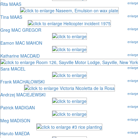
Rita MAAS
enlarg
Tina MAAS
enlarg
Greg MAC GREGOR
enlarg
Eamon MAC MAHON
enlarg
Katharine MACDAID
enlarg
Sara MACEL
enlarg
Frank MACHALOWSKI
enlarg
Andrzej MACIEJEWSKI
enlarg
Patrick MADIGAN
enlarg
Meg MADISON
enlarg
Haruto MAEDA
enlarg