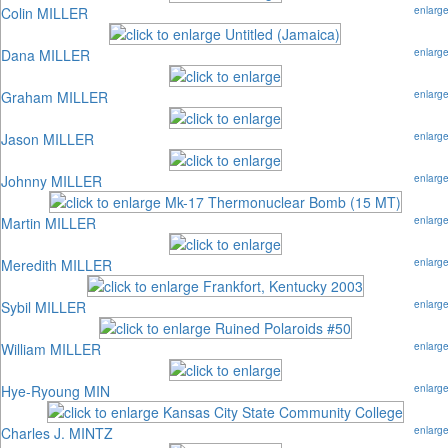
Colin MILLER
enlarg
Dana MILLER
enlarg
Graham MILLER
enlarg
Jason MILLER
enlarg
Johnny MILLER
enlarg
Martin MILLER
enlarg
Meredith MILLER
enlarg
Sybil MILLER
enlarg
William MILLER
enlarg
Hye-Ryoung MIN
enlarg
Charles J. MINTZ
enlarg