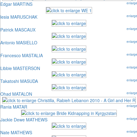
Edgar MARTINS
enlarg
lesia MARUSCHAK
enlarg
Patrick MASCAUX
enlarg
Antonio MASIELLO
enlarg
Francesco MASTALIA
enlarg
Libbie MASTERSON
enlarg
Takatoshi MASUDA
enlarg
Ohad MATALON
enlarg
Rania MATAR
enlarg
Jackie Dewe MATHEWS
enlarg
Nate MATHEWS
enlarg