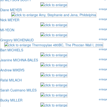
Diane MEYER
enlarg
Nick MEYER
enlarg
MI-YEON
enlarg
Gregory MICHENAUD
enlarg
Bart MICHIELS
enlarg
Jeanine MICHNA-BALES
enlarg
Andrew MIKSYS
enlarg
Rafal MILACH
enlarg
Sarah Cusimano MILES
enlarg
Bucky MILLER
enlarg