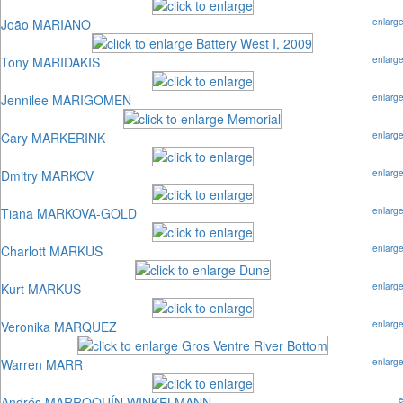
João MARIANO
enlarg
Tony MARIDAKIS
enlarg
Jennilee MARIGOMEN
enlarg
Cary MARKERINK
enlarg
Dmitry MARKOV
enlarg
Tiana MARKOVA-GOLD
enlarg
Charlott MARKUS
enlarg
Kurt MARKUS
enlarg
Veronika MARQUEZ
enlarg
Warren MARR
enlarg
Andrés MARROQUÍN WINKELMANN