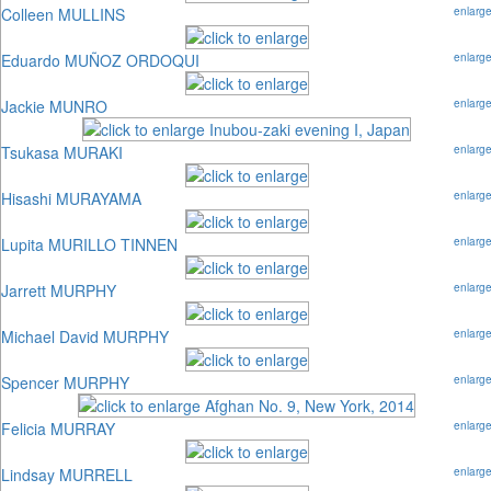
Colleen MULLINS
enlarg
Eduardo MUÑOZ ORDOQUI
enlarg
Jackie MUNRO
enlarg
Tsukasa MURAKI
enlarg
Hisashi MURAYAMA
enlarg
Lupita MURILLO TINNEN
enlarg
Jarrett MURPHY
enlarg
Michael David MURPHY
enlarg
Spencer MURPHY
enlarg
Felicia MURRAY
enlarg
Lindsay MURRELL
enlarg