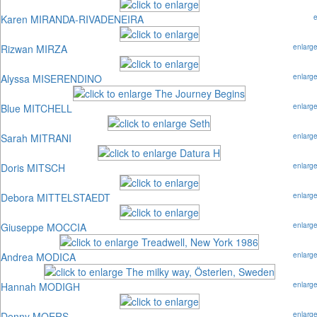
Karen MIRANDA-RIVADENEIRA
Rizwan MIRZA
enlarg
Alyssa MISERENDINO
enlarg
Blue MITCHELL
enlarg
Sarah MITRANI
enlarg
Doris MITSCH
enlarg
Debora MITTELSTAEDT
enlarg
Giuseppe MOCCIA
enlarg
Andrea MODICA
enlarg
Hannah MODIGH
enlarg
Denny MOERS
enlarg