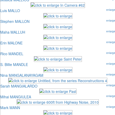
Luis MALLO
enlarg
Stephen MALLON
enlarg
Maha MALLUH
enlarg
Erin MALONE
enlarg
Rico MANDEL
enlarg
S. Billie MANDLE
enlarg
Nina MANGALANAYAGAM
enlarg
Sarah MANGIALARDO
enlarg
Mihai MANGIULEA
enlarg
Mark MANN
enlarg