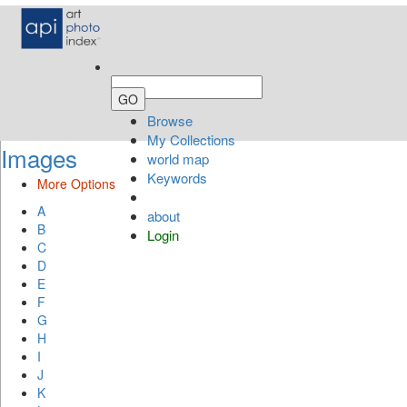
Browse
My Collections
Images
world map
Keywords
More Options
A
about
B
Login
C
D
E
F
G
H
I
J
K