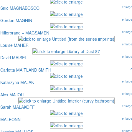
Sirio MAGNABOSCO
enlarg
Gordon MAGNIN
enlarg
Hillerbrand + MAGSAMEN
enlarg
Louise MAHER
enlarg
David MAISEL
enlarg
Carlotta MAITLAND SMITH
Katarzyna MAJAK
enlarg
Alex MAJOLI
enlarg
Sarah MALAKOFF
enlarg
MALEONN
enlarg
Jessica MALLIOS
enlarg