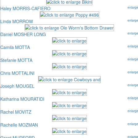
Haley MORRIS-CAFIERO
enlarg
Linda MORROW
enlarg
Daniel MOSHER LONG
enlarg
Camila MOTTA
enlarg
Stefanie MOTTA
enlarg
Chris MOTTALINI
enlarg
Joseph MOUGEL
enlarg
Katharina MOURATIDI
enlarg
Rachel MOVITZ
enlarg
Rachelle MOZMAN
enlarg
Grant MUDFORD
enlarg