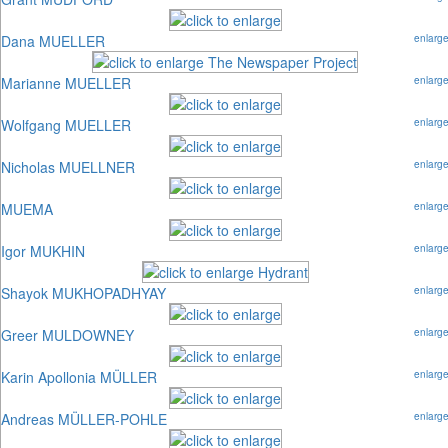
Dana MUELLER
enlarg
Marianne MUELLER
enlarg
Wolfgang MUELLER
enlarg
Nicholas MUELLNER
enlarg
MUEMA
enlarg
Igor MUKHIN
enlarg
Shayok MUKHOPADHYAY
enlarg
Greer MULDOWNEY
enlarg
Karin Apollonia MÜLLER
enlarg
Andreas MÜLLER-POHLE
enlarg