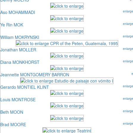
Aso MOHAMMADI
enlarg
Ye Rin MOK
enlarg
William MOKRYNSKI
enlarg
Jonathan MOLLER
enlarg
Diana MONKHORST
enlarg
Jeannette MONTGOMERY BARRON
Gerardo MONTIEL KLINT
enlarg
Louis MONTROSE
enlarg
Beth MOON
enlarg
Brad MOORE
enlarg