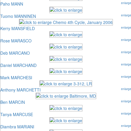
Paho MANN
enlarg
Tuomo MANNINEN
enlarg
Kerry MANSFIELD
enlarg
Rose MARASCO
enlarg
Deb MARCANO
enlarg
Daniel MARCHAND
enlarg
Mark MARCHESI
enlarg
Anthony MARCHETTI
enlarg
Ben MARCIN
enlarg
Tanya MARCUSE
enlarg
Diambra MARIANI
enlarg