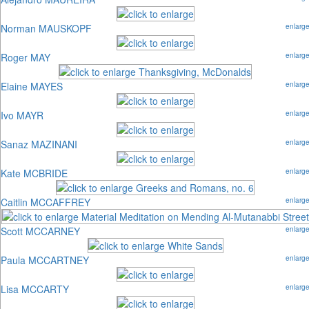
Norman MAUSKOPF
enlarg
Roger MAY
enlarg
Elaine MAYES
enlarg
Ivo MAYR
enlarg
Sanaz MAZINANI
enlarg
Kate MCBRIDE
enlarg
Caitlin MCCAFFREY
enlarg
Scott MCCARNEY
enlarg
Paula MCCARTNEY
enlarg
Lisa MCCARTY
enlarg