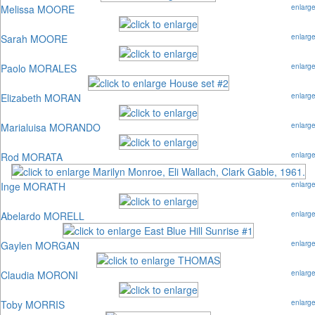
Melissa MOORE
enlarg
Sarah MOORE
enlarg
Paolo MORALES
enlarg
Elizabeth MORAN
enlarg
Marialuisa MORANDO
enlarg
Rod MORATA
enlarg
Inge MORATH
enlarg
Abelardo MORELL
enlarg
Gaylen MORGAN
enlarg
Claudia MORONI
enlarg
Toby MORRIS
enlarg