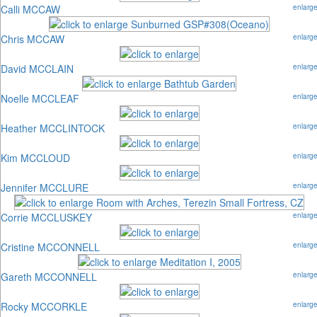
Calli MCCAW
enlarg
Chris MCCAW
enlarg
David MCCLAIN
enlarg
Noelle MCCLEAF
enlarg
Heather MCCLINTOCK
enlarg
Kim MCCLOUD
enlarg
Jennifer MCCLURE
enlarg
Corrie MCCLUSKEY
enlarg
Cristine MCCONNELL
enlarg
Gareth MCCONNELL
enlarg
Rocky MCCORKLE
enlarg