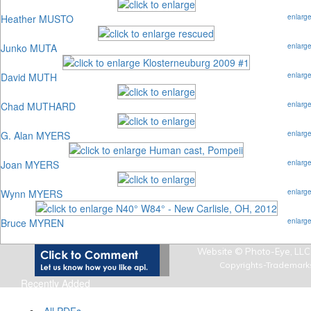
Heather MUSTO
enlarg
Junko MUTA
enlarg
David MUTH
enlarg
Chad MUTHARD
enlarg
G. Alan MYERS
enlarg
Joan MYERS
enlarg
Wynn MYERS
enlarg
Bruce MYREN
enlarg
Website © Photo-Eye, LLC,
Copyrights-Trademark
Recently Added
Art Photo Index Info