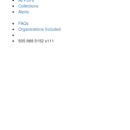
All PDFs
Collections
Alerts
About Art Photo Index
FAQs
Organizations Included
Email Us
505.988.5152 x111