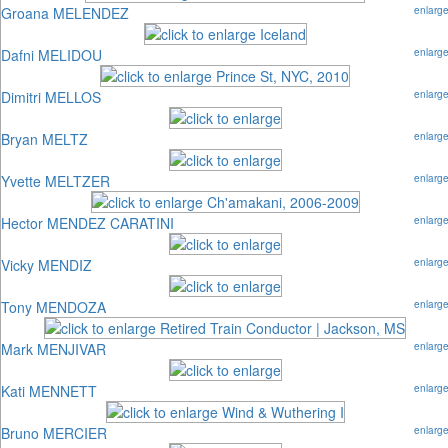
Groana MELENDEZ
enlarg
Dafni MELIDOU
enlarg
Dimitri MELLOS
enlarg
Bryan MELTZ
enlarg
Yvette MELTZER
enlarg
Hector MENDEZ CARATINI
enlarg
Vicky MENDIZ
enlarg
Tony MENDOZA
enlarg
Mark MENJIVAR
enlarg
Kati MENNETT
enlarg
Bruno MERCIER
enlarg