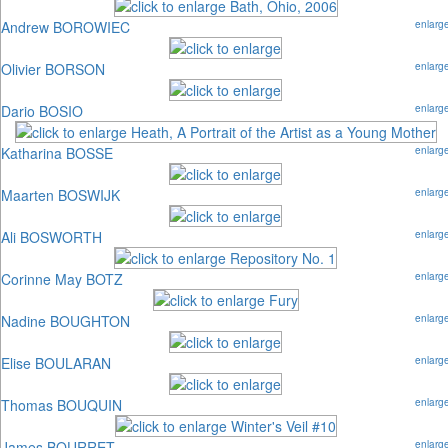
Andrew BOROWIEC
enlarg
Olivier BORSON
enlarg
Dario BOSIO
enlarg
Katharina BOSSE
enlarg
Maarten BOSWIJK
enlarg
Ali BOSWORTH
enlarg
Corinne May BOTZ
enlarg
Nadine BOUGHTON
enlarg
Elise BOULARAN
enlarg
Thomas BOUQUIN
enlarg
James BOURRET
enlarg