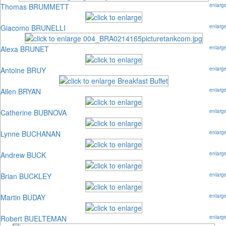
Thomas BRUMMETT
enlarg
Giacomo BRUNELLI
enlarg
Alexa BRUNET
enlarg
Antoine BRUY
enlarg
Allen BRYAN
enlarg
Catherine BUBNOVA
enlarg
Lynne BUCHANAN
enlarg
Andrew BUCK
enlarg
Brian BUCKLEY
enlarg
Martin BUDAY
enlarg
Robert BUELTEMAN
enlarg