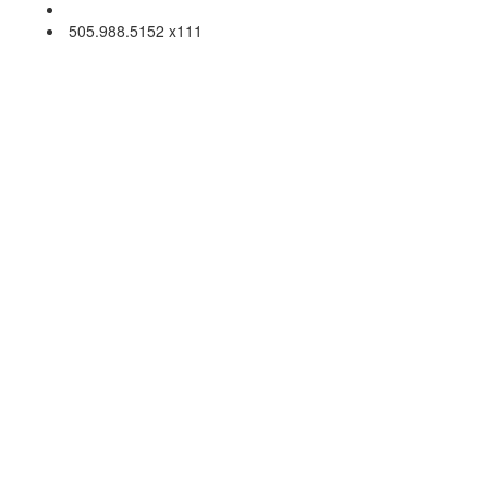
Email Us
505.988.5152 x111