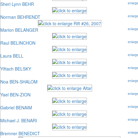
Sheri Lynn BEHR
enlarg
Norman BEHRENDT
enlarg
Marion BELANGER
enlarg
Raul BELINCHON
enlarg
Laura BELL
enlarg
Yiftach BELSKY
enlarg
Noa BEN-SHALOM
enlarg
Yael BEN-ZION
enlarg
Gabriel BENAIM
enlarg
Michael J. BENARI
enlarg
Bremner BENEDICT
enlarg