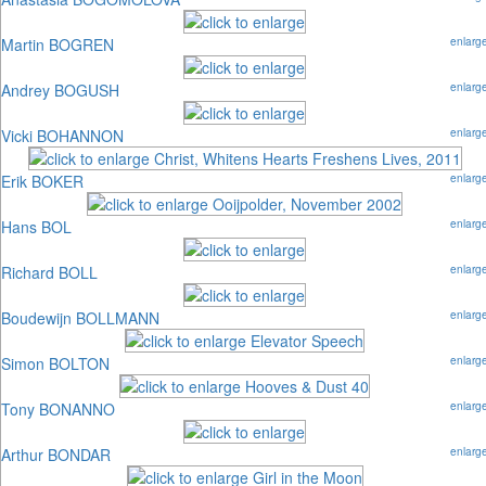
Martin BOGREN
enlarg
Andrey BOGUSH
enlarg
Vicki BOHANNON
enlarg
Erik BOKER
enlarg
Hans BOL
enlarg
Richard BOLL
enlarg
Boudewijn BOLLMANN
enlarg
Simon BOLTON
enlarg
Tony BONANNO
enlarg
Arthur BONDAR
enlarg