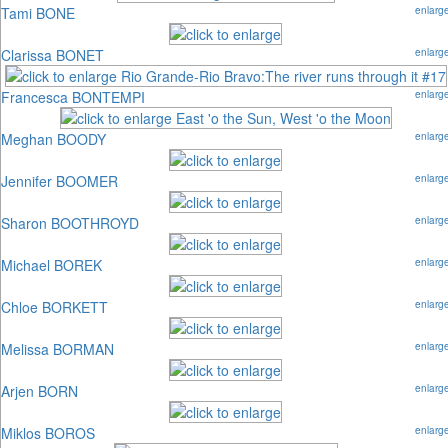
Tami BONE
enlarg
Clarissa BONET
enlarg
Francesca BONTEMPI
enlarg
Meghan BOODY
enlarg
Jennifer BOOMER
enlarg
Sharon BOOTHROYD
enlarg
Michael BOREK
enlarg
Chloe BORKETT
enlarg
Melissa BORMAN
enlarg
Arjen BORN
enlarg
Miklos BOROS
enlarg