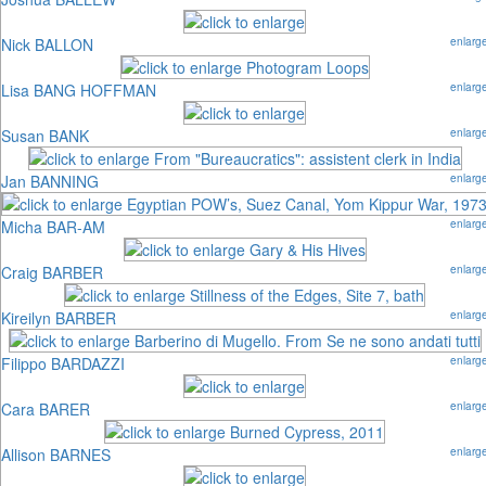
Nick BALLON
enlarg
Lisa BANG HOFFMAN
enlarg
Susan BANK
enlarg
Jan BANNING
enlarg
Micha BAR-AM
enlarg
Craig BARBER
enlarg
Kireilyn BARBER
enlarg
Filippo BARDAZZI
enlarg
Cara BARER
enlarg
Allison BARNES
enlarg