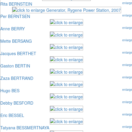
Rita BERNSTEIN
enlarg
Per BERNTSEN
enlarg
Anne BERRY
enlarg
Mette BERSANG
enlarg
Jacques BERTHET
enlarg
Gaston BERTIN
enlarg
Zaza BERTRAND
enlarg
Hugo BES
enlarg
Debby BESFORD
enlarg
Eric BESSEL
enlarg
Tatyana BESSMERTNAYA
enlarg