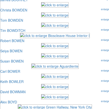
Christa BOWDEN
enlarg
Tom BOWDEN
enlarg
Tim BOWDITCH
enlarg
Robert BOWEN
enlarg
Seiya BOWEN
enlarg
Susan BOWEN
enlarg
Carl BOWER
enlarg
Keith BOWLER
enlarg
David BOWMAN
enlarg
Alex BOYD
enlarg