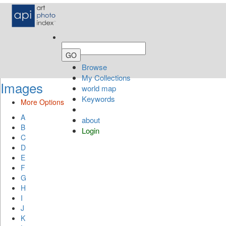
Browse
My Collections
Images
world map
Keywords
More Options
A
about
B
Login
C
D
E
F
G
H
I
J
K