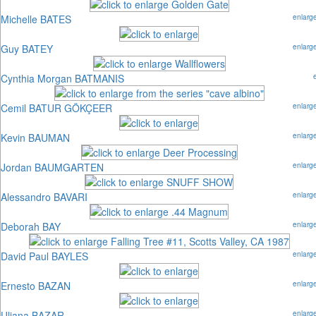
Michelle BATES
enlarg
Guy BATEY
enlarg
Cynthia Morgan BATMANIS
Cemil BATUR GÖKÇEER
enlarg
Kevin BAUMAN
enlarg
Jordan BAUMGARTEN
enlarg
Alessandro BAVARI
enlarg
Deborah BAY
enlarg
David Paul BAYLES
enlarg
Ernesto BAZAN
enlarg
Uliana BAZAR
enlarg