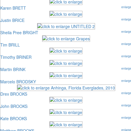
Karen BRETT
enlarg
Justin BRICE
enlarg
Sheila Pree BRIGHT
enlarg
Tim BRILL
enlarg
Timothy BRINER
enlarg
Martin BRINK
enlarg
Marcelo BRODSKY
enlarg
Drex BROOKS
enlarg
John BROOKS
enlarg
Kate BROOKS
enlarg
Matthew BROOKS
enlarg