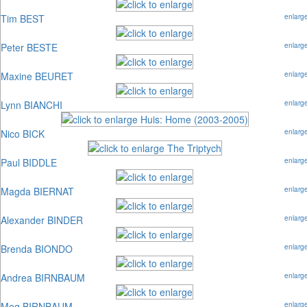
Tim BEST
enlarg
Peter BESTE
enlarg
Maxine BEURET
enlarg
Lynn BIANCHI
enlarg
Nico BICK
enlarg
Paul BIDDLE
enlarg
Magda BIERNAT
enlarg
Alexander BINDER
enlarg
Brenda BIONDO
enlarg
Andrea BIRNBAUM
enlarg
Meg BIRNBAUM
enlarg