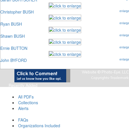
Christopher BUSH
enlarg
Ryan BUSH
enlarg
Shawn BUSH
enlarg
Ernie BUTTON
enlarg
John BYFORD
enlarg
Website © Photo-Eye, LLC,
Copyrights-Trademark
Recently Added
Art Photo Index Info
All PDFs
Collections
Alerts
About Art Photo Index
FAQs
Organizations Included