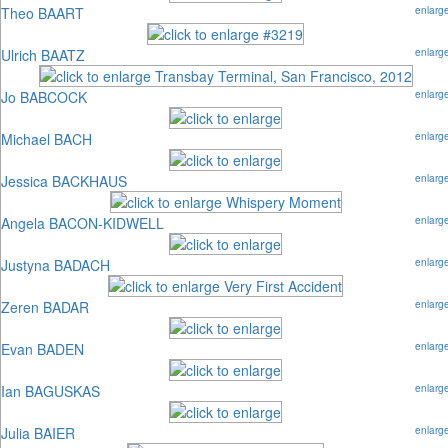
Theo BAART
enlarg
Ulrich BAATZ
enlarg
Jo BABCOCK
enlarg
Michael BACH
enlarg
Jessica BACKHAUS
enlarg
Angela BACON-KIDWELL
enlarg
Justyna BADACH
enlarg
Zeren BADAR
enlarg
Evan BADEN
enlarg
Ian BAGUSKAS
enlarg
Julia BAIER
enlarg