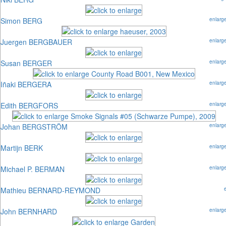
Simon BERG
enlarg
Juergen BERGBAUER
enlarg
Susan BERGER
enlarg
Iñaki BERGERA
enlarg
Edith BERGFORS
enlarg
Johan BERGSTRÖM
enlarg
Martijn BERK
enlarg
Michael P. BERMAN
enlarg
Mathieu BERNARD-REYMOND
John BERNHARD
enlarg