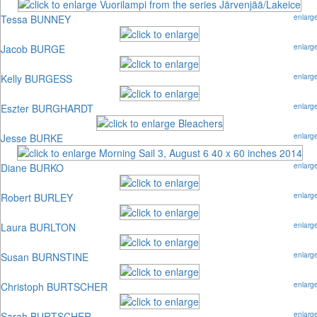
Tessa BUNNEY
enlarg
Jacob BURGE
enlarg
Kelly BURGESS
enlarg
Eszter BURGHARDT
enlarg
Jesse BURKE
enlarg
Diane BURKO
enlarg
Robert BURLEY
enlarg
Laura BURLTON
enlarg
Susan BURNSTINE
enlarg
Christoph BURTSCHER
enlarg
Sarah BURTSCHER
enlarg