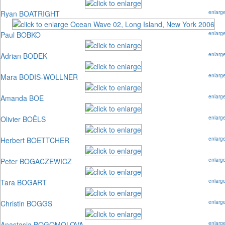
Ryan BOATRIGHT
enlarg
Paul BOBKO
enlarg
Adrian BODEK
enlarg
Mara BODIS-WOLLNER
enlarg
Amanda BOE
enlarg
Olivier BOËLS
enlarg
Herbert BOETTCHER
enlarg
Peter BOGACZEWICZ
enlarg
Tara BOGART
enlarg
Christin BOGGS
enlarg
Anastasia BOGOMOLOVA
enlarg