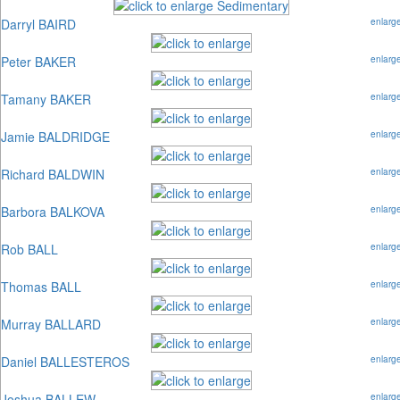
Darryl BAIRD
enlarg
Peter BAKER
enlarg
Tamany BAKER
enlarg
Jamie BALDRIDGE
enlarg
Richard BALDWIN
enlarg
Barbora BALKOVA
enlarg
Rob BALL
enlarg
Thomas BALL
enlarg
Murray BALLARD
enlarg
Daniel BALLESTEROS
enlarg
Joshua BALLEW
enlarg