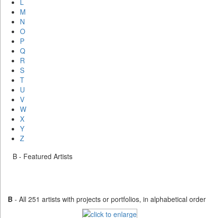
L
M
N
O
P
Q
R
S
T
U
V
W
X
Y
Z
B - Featured Artists
B
- All 251 artists with projects or portfolios, in alphabetical order