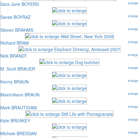
Sara Jane BOYERS
enlarg
Savas BOYRAZ
enlarg
Steven BRAHMS
enlarg
Richard BRAM
enlarg
Nick BRANDT
enlarg
M. Scott BRAUER
enlarg
Kenny BRAUN
enlarg
Maximiliano BRAUN
enlarg
Mark BRAUTIGAM
enlarg
Kate BREAKEY
enlarg
Michele BRESSAN
enlarg