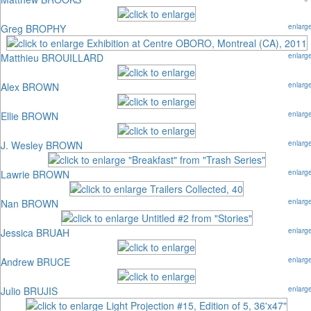
Greg BROPHY
enlarg
Matthieu BROUILLARD
enlarg
Alex BROWN
enlarg
Ellie BROWN
enlarg
J. Wesley BROWN
enlarg
Lawrie BROWN
enlarg
Nan BROWN
enlarg
Jessica BRUAH
enlarg
Andrew BRUCE
enlarg
Julio BRUJIS
enlarg