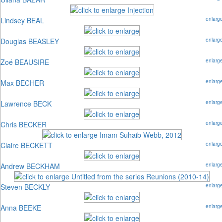
Lindsey BEAL
enlarg
Douglas BEASLEY
enlarg
Zoé BEAUSIRE
enlarg
Max BECHER
enlarg
Lawrence BECK
enlarg
Chris BECKER
enlarg
Claire BECKETT
enlarg
Andrew BECKHAM
enlarg
Steven BECKLY
enlarg
Anna BEEKE
enlarg