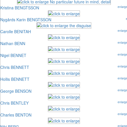
Kristina BENGTSSON
enlarg
Nygårds Karin BENGTSSON
Carolle BENITAH
enlarg
Nathan BENN
enlarg
Nigel BENNET
enlarg
Chris BENNETT
enlarg
Hollis BENNETT
enlarg
George BENSON
enlarg
Chris BENTLEY
enlarg
Charles BENTON
enlarg
Niki BERG
enlarg