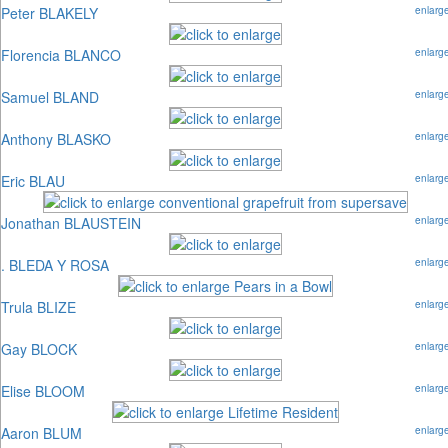
Peter BLAKELY
enlarg
Florencia BLANCO
enlarg
Samuel BLAND
enlarg
Anthony BLASKO
enlarg
Eric BLAU
enlarg
Jonathan BLAUSTEIN
enlarg
. BLEDA Y ROSA
enlarg
Trula BLIZE
enlarg
Gay BLOCK
enlarg
Elise BLOOM
enlarg
Aaron BLUM
enlarg