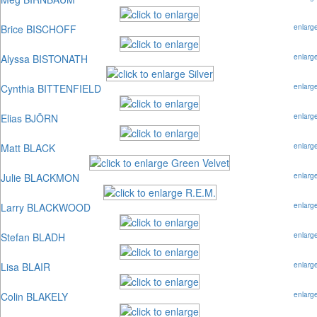
Brice BISCHOFF
enlarg
Alyssa BISTONATH
enlarg
Cynthia BITTENFIELD
enlarg
Elias BJÖRN
enlarg
Matt BLACK
enlarg
Julie BLACKMON
enlarg
Larry BLACKWOOD
enlarg
Stefan BLADH
enlarg
Lisa BLAIR
enlarg
Colin BLAKELY
enlarg