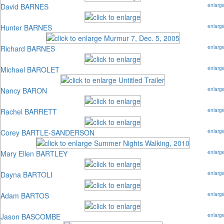
David BARNES
enlarg
Hunter BARNES
enlarg
Richard BARNES
enlarg
Michael BAROLET
enlarg
Nancy BARON
enlarg
Rachel BARRETT
enlarg
Corey BARTLE-SANDERSON
enlarg
Mary Ellen BARTLEY
enlarg
Dayna BARTOLI
enlarg
Adam BARTOS
enlarg
Jason BASCOMBE
enlarg