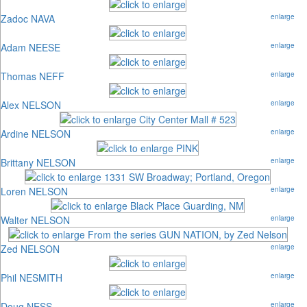
Zadoc NAVA
enlarge
Adam NEESE
enlarge
Thomas NEFF
enlarge
Alex NELSON
enlarge
Ardine NELSON
enlarge
Brittany NELSON
enlarge
Loren NELSON
enlarge
Walter NELSON
enlarge
Zed NELSON
enlarge
Phil NESMITH
enlarge
Doug NESS
enlarge