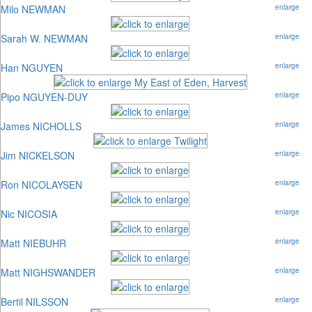
Milo NEWMAN
enlarge
Sarah W. NEWMAN
enlarge
Han NGUYEN
enlarge
Pipo NGUYEN-DUY
enlarge
James NICHOLLS
enlarge
Jim NICKELSON
enlarge
Ron NICOLAYSEN
enlarge
Nic NICOSIA
enlarge
Matt NIEBUHR
enlarge
Matt NIGHSWANDER
enlarge
Bertil NILSSON
enlarge