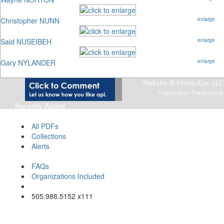
Christopher NUNN
enlarge
Said NUSEIBEH
enlarge
Gary NYLANDER
enlarge
Website © Photo-Eye, LLC,
Copyrights-Trademark
Recently Added
Art Photo Index Info
All PDFs
Collections
Alerts
About Art Photo Index
FAQs
Organizations Included
Email Us
505.988.5152 x111