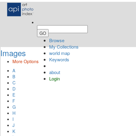
Browse
My Collections
Images
world map
Keywords
More Options
A
about
B
Login
C
D
E
F
G
H
I
J
K