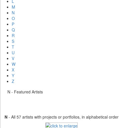
L
M
N
O
P
Q
R
S
T
U
V
W
X
Y
Z
N - Featured Artists
N
- All 57 artists with projects or portfolios, in alphabetical order