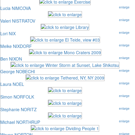
Lucia NIMCOVA
enlarge
Valeri NISTRATOV
enlarge
Lori NIX
enlarge
Meike NIXDORF
enlarge
Ben NIXON
enlarge
George NOBECHI
enlarge
Laura NOEL
enlarge
Simon NORFOLK
enlarge
Stephanie NORITZ
enlarge
Michael NORTHRUP
enlarge
Wayne NORTON
enlarge