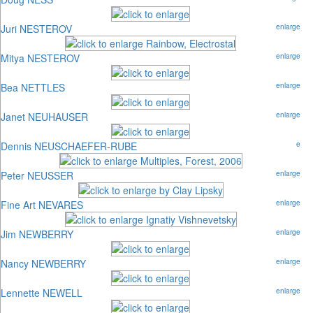
Juri NESTEROV
enlarge
Mitya NESTEROV
enlarge
Bea NETTLES
enlarge
Janet NEUHAUSER
enlarge
Dennis NEUSCHAEFER-RUBE
e
Peter NEUSSER
enlarge
Fine Art NEVARES
enlarge
Jim NEWBERRY
enlarge
Nancy NEWBERRY
enlarge
Lennette NEWELL
enlarge