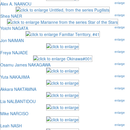
Alex A. NAANOU
enlarge
Shea NAER
enlarge
Yoichi NAGATA
enlarge
Jon NAIMAN
enlarge
Freya NAJADE
enlarge
Osamu James NAKAGAWA
enlarge
Yuta NAKAJIMA
enlarge
Akkara NAKTAMNA
enlarge
Lia NALBANTIDOU
enlarge
Mike NARCISO
enlarge
Leah NASH
enlarge