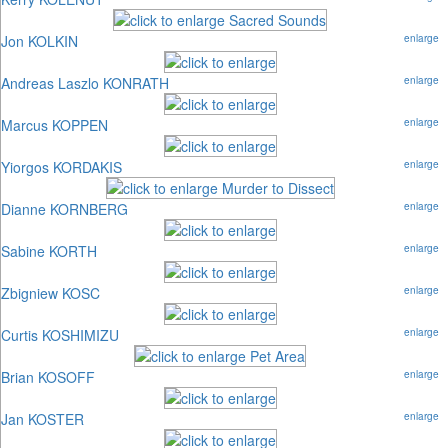
Jon KOLKIN
enlarge
Andreas Laszlo KONRATH
enlarge
Marcus KOPPEN
enlarge
Yiorgos KORDAKIS
enlarge
Dianne KORNBERG
enlarge
Sabine KORTH
enlarge
Zbigniew KOSC
enlarge
Curtis KOSHIMIZU
enlarge
Brian KOSOFF
enlarge
Jan KOSTER
enlarge