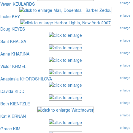
Vivian KEULARDS
enlarge
Ineke KEY
enlarge
Doug KEYES
enlarge
Sant KHALSA
enlarge
Anna KHARINA
enlarge
Victor KHMEL
enlarge
Anastasia KHOROSHILOVA
enlarge
Davida KIDD
enlarge
Beth KIENTZLE
enlarge
Kat KIERNAN
enlarge
Grace KIM
enlarge