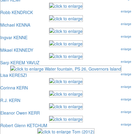
Robb KENDRICK
enlarge
Michael KENNA
enlarge
Ingvar KENNE
enlarge
Mikael KENNEDY
enlarge
Sarp KEREM YAVUZ
enlarge
Lisa KERESZI
enlarge
Corinna KERN
enlarge
R.J. KERN
enlarge
Eleanor Owen KERR
enlarge
Robert Glenn KETCHUM
enlarge