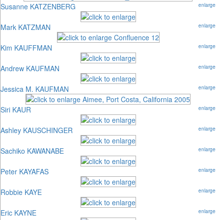
Susanne KATZENBERG
enlarge
Mark KATZMAN
enlarge
Kim KAUFFMAN
enlarge
Andrew KAUFMAN
enlarge
Jessica M. KAUFMAN
enlarge
Siri KAUR
enlarge
Ashley KAUSCHINGER
enlarge
Sachiko KAWANABE
enlarge
Peter KAYAFAS
enlarge
Robbie KAYE
enlarge
Eric KAYNE
enlarge