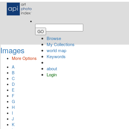
Browse
My Collections
Images
world map
Keywords
More Options
A
about
B
Login
C
D
E
F
G
H
I
J
K