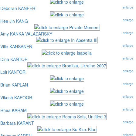
Deborah KANFER
enlarge
Hee Jin KANG
enlarge
Amy KANKA VALADARSKY
enlarge
Ville KANSANEN
enlarge
Dina KANTOR
enlarge
Loli KANTOR
enlarge
Brian KAPLAN
enlarge
Vikesh KAPOOR
enlarge
Rhea KARAM
enlarge
Barbara KARANT
enlarge
Anthony KAREN
enlarge