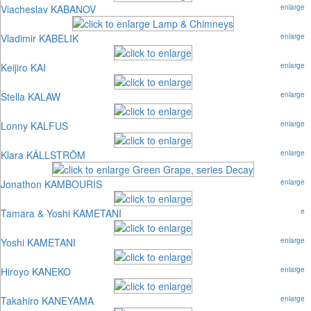
Viacheslav KABANOV
enlarge
Vladimir KABELIK
enlarge
Keijiro KAI
enlarge
Stella KALAW
enlarge
Lonny KALFUS
enlarge
Klara KÄLLSTRÖM
enlarge
Jonathon KAMBOURIS
enlarge
Tamara & Yoshi KAMETANI
e
Yoshi KAMETANI
enlarge
Hiroyo KANEKO
enlarge
Takahiro KANEYAMA
enlarge