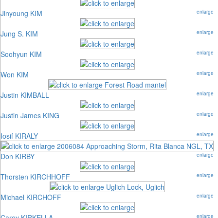
Jinyoung KIM
enlarge
Jung S. KIM
enlarge
Soohyun KIM
enlarge
Won KIM
enlarge
Justin KIMBALL
enlarge
Justin James KING
enlarge
Iosif KIRALY
enlarge
Don KIRBY
enlarge
Thorsten KIRCHHOFF
enlarge
Michael KIRCHOFF
enlarge
Carey KIRKELLA
enlarge