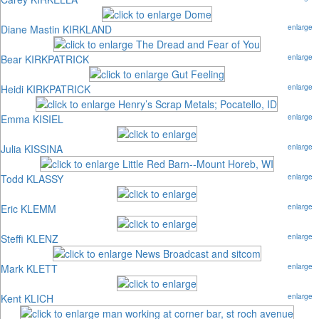
Diane Mastin KIRKLAND
enlarge
Bear KIRKPATRICK
enlarge
Heidi KIRKPATRICK
enlarge
Emma KISIEL
enlarge
Julia KISSINA
enlarge
Todd KLASSY
enlarge
Eric KLEMM
enlarge
Steffi KLENZ
enlarge
Mark KLETT
enlarge
Kent KLICH
enlarge