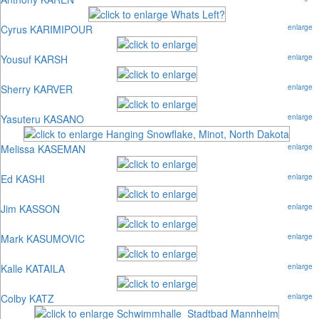
Cyrus KARIMIPOUR
enlarge
Yousuf KARSH
enlarge
Sherry KARVER
enlarge
Yasuteru KASANO
enlarge
Melissa KASEMAN
enlarge
Ed KASHI
enlarge
Jim KASSON
enlarge
Mark KASUMOVIC
enlarge
Kalle KATAILA
enlarge
Colby KATZ
enlarge