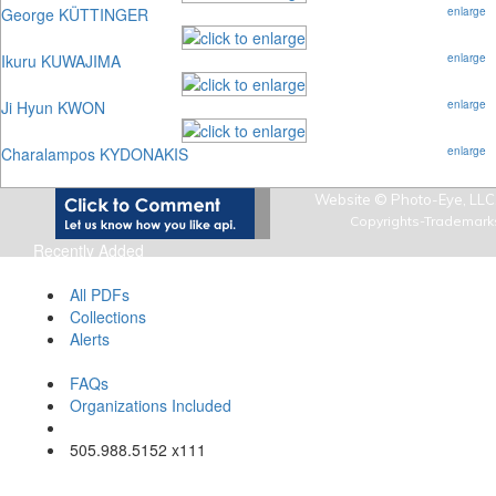
George KÜTTINGER
enlarge
Ikuru KUWAJIMA
enlarge
Ji Hyun KWON
enlarge
Charalampos KYDONAKIS
enlarge
Website © Photo-Eye, LLC,
Copyrights-Trademark
Recently Added
Art Photo Index Info
All PDFs
Collections
Alerts
About Art Photo Index
FAQs
Organizations Included
Email Us
505.988.5152 x111