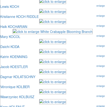
Lewis KOCH
enlarge
Kristianne KOCH RIDDLE
enlarge
Haik KOCHARIAN
enlarge
Mary KOCOL
enlarge
Daichi KODA
enlarge
Katrin KOENNING
enlarge
Jacob KOESTLER
enlarge
Dagmar KOLATSCHNY
enlarge
Véronique KOLBER
enlarge
Wawrzyniec KOLBUSZ
enlarge
Kerry KOLENUT
enlarge