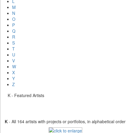
L
M
N
O
P
Q
R
S
T
U
V
W
X
Y
Z
K - Featured Artists
K
- All 164 artists with projects or portfolios, in alphabetical order