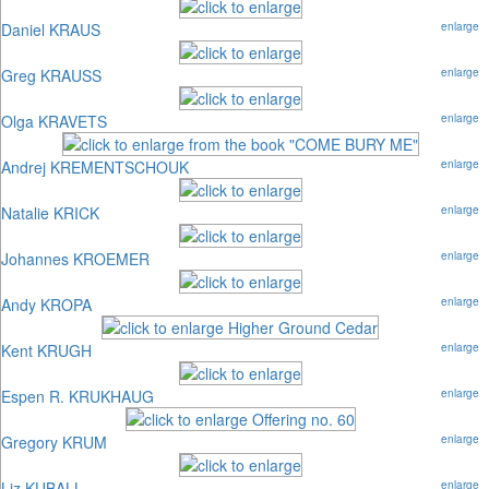
Daniel KRAUS
enlarge
Greg KRAUSS
enlarge
Olga KRAVETS
enlarge
Andrej KREMENTSCHOUK
enlarge
Natalie KRICK
enlarge
Johannes KROEMER
enlarge
Andy KROPA
enlarge
Kent KRUGH
enlarge
Espen R. KRUKHAUG
enlarge
Gregory KRUM
enlarge
Liz KUBALL
enlarge