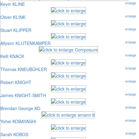
Kevin KLINE
enlarge
Oliver KLINK
enlarge
Stuart KLIPPER
enlarge
Allyson KLUTENKAMPER
enlarge
Kelli KNACK
enlarge
Thomas KNEUBÜHLER
enlarge
Robert KNIGHT
enlarge
James KNIGHT-SMITH
enlarge
Brendan George KO
enlarge
Yohei KOBAYASHI
enlarge
Sarah KOBOS
enlarge