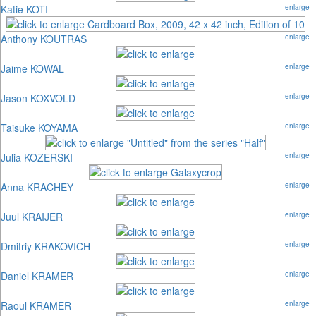
Katie KOTI
enlarge
Anthony KOUTRAS
enlarge
Jaime KOWAL
enlarge
Jason KOXVOLD
enlarge
Taisuke KOYAMA
enlarge
Julia KOZERSKI
enlarge
Anna KRACHEY
enlarge
Juul KRAIJER
enlarge
Dmitriy KRAKOVICH
enlarge
Daniel KRAMER
enlarge
Raoul KRAMER
enlarge