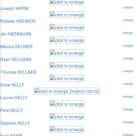
Joseph KAYNE
enlarge
Rafaelo KAZAKOV
enlarge
Jim KAZANJIAN
enlarge
Mischa KEIJSER
enlarge
Ryan KELLMAN
enlarge
Thomas KELLNER
enlarge
Drew KELLY
enlarge
Lauren KELLY
enlarge
Pete KELLY
enlarge
Stephen KELLY
enlarge
Sam KEMP
enlarge