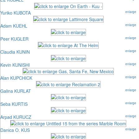
Yuriko KUBOTA
enlarge
Adam KUEHL
enlarge
Peer KUGLER
enlarge
Claudia KUNIN
enlarge
Kevin KUNISHI
enlarge
Alan KUPCHICK
enlarge
Galina KURLAT
enlarge
Seba KURTIS
enlarge
Arpad KURUCZ
enlarge
Danica O. KUS
enlarge