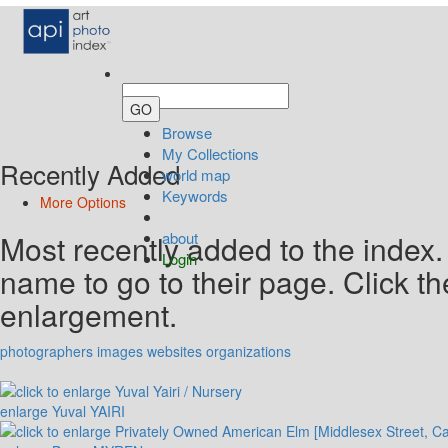
Browse
My Collections
Recently Added
world map
Keywords
More Options
Most recently added to the index.
about
Login
name to go to their page. Click t
enlargement.
photographers
images
websites
organizations
enlarge
Yuval YAIRI