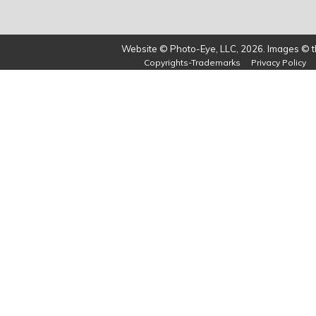
Website © Photo-Eye, LLC, 2026. Images © th
Copyrights-Trademarks
Privacy Policy