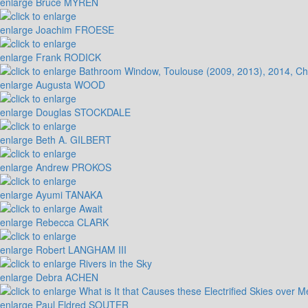
enlarge
Bruce MYREN
enlarge
Joachim FROESE
enlarge
Frank RODICK
enlarge
Augusta WOOD
enlarge
Douglas STOCKDALE
enlarge
Beth A. GILBERT
enlarge
Andrew PROKOS
enlarge
Ayumi TANAKA
enlarge
Rebecca CLARK
enlarge
Robert LANGHAM III
enlarge
Debra ACHEN
enlarge
Paul Eldred SOUTER