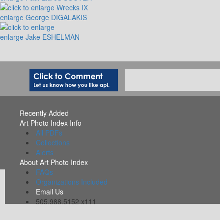
enlarge
George DIGALAKIS
enlarge
Jake ESHELMAN
Recently Added
Art Photo Index Info
All PDFs
Collections
Alerts
About Art Photo Index
FAQs
Organizations Included
Email Us
505.988.5152 x111