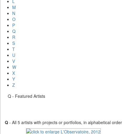
L
M
N
O
P
Q
R
S
T
U
V
W
X
Y
Z
Q - Featured Artists
Q
- All 5 artists with projects or portfolios, in alphabetical order