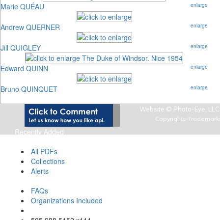
Marie QUÉAU
enlarge
Andrew QUERNER
enlarge
Jill QUIGLEY
enlarge
Edward QUINN
enlarge
Bruno QUINQUET
enlarge
Website © Photo-Eye, LLC,
Copyrights-Trademark
Recently Added
Art Photo Index Info
All PDFs
Collections
Alerts
About Art Photo Index
FAQs
Organizations Included
Email Us