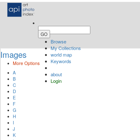
Browse
My Collections
Images
world map
Keywords
More Options
A
about
B
Login
C
D
E
F
G
H
I
J
K