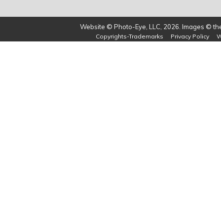
Website © Photo-Eye, LLC, 2026. Images © the 
Copyrights-Trademarks
Privacy Policy
W