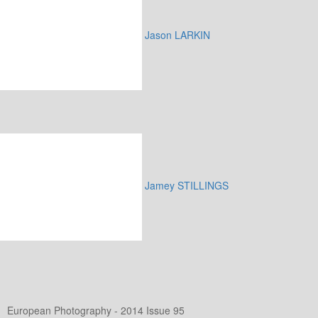
Jason LARKIN
Jamey STILLINGS
European Photography - 2014 Issue 95