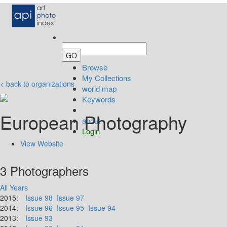
Browse
My Collections
< back to organizations
world map
Keywords
European Photography
about
Login
View Website
3 Photographers
All Years
2015:
Issue 98
Issue 97
2014:
Issue 96
Issue 95
Issue 94
2013:
Issue 93