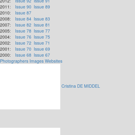
2012:
Issue 92
Issue 91
2011:
Issue 90
Issue 89
2010:
Issue 87
2008:
Issue 84
Issue 83
2007:
Issue 82
Issue 81
2005:
Issue 78
Issue 77
2004:
Issue 76
Issue 75
2002:
Issue 72
Issue 71
2001:
Issue 70
Issue 69
2000:
Issue 68
Issue 67
Photographers
Images
Websites
Cristina DE MIDDEL