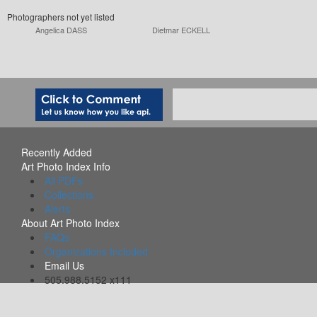
Photographers not yet listed
Angelica DASS
Dietmar ECKELL
Recently Added
Art Photo Index Info
All PDFs
Collections
Alerts
About Art Photo Index
FAQs
Organizations Included
Email Us
505.988.5152 x111