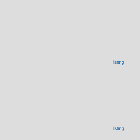
listing
listing