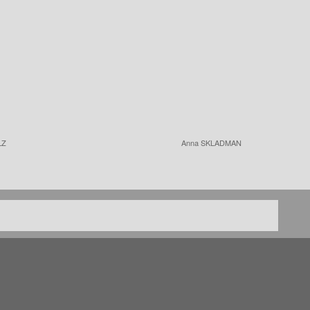
LZ
Anna SKLADMAN