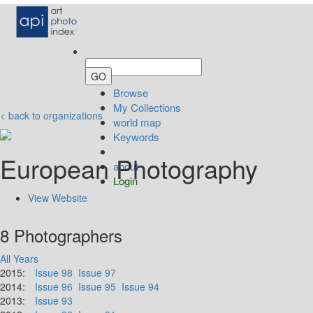
Browse
My Collections
< back to organizations
world map
Keywords
European Photography
about
Login
View Website
8 Photographers
All Years
2015:
Issue 98
Issue 97
2014:
Issue 96
Issue 95
Issue 94
2013:
Issue 93