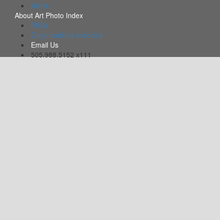
Alerts
About Art Photo Index
FAQs
Organizations Included
Email Us
505.988.5152 x111