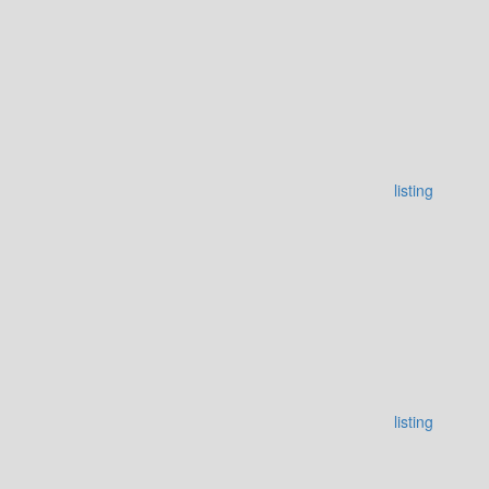
listing
listing