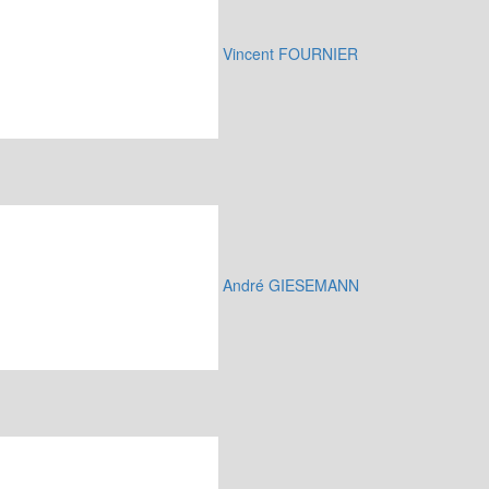
Vincent FOURNIER
André GIESEMANN