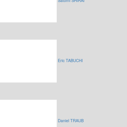
Satomi SHIRAI
Eric TABUCHI
Daniel TRAUB