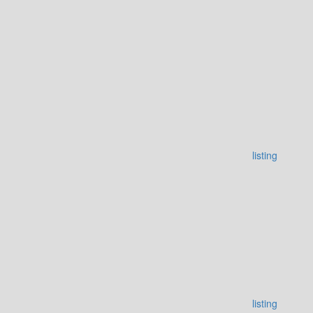
listing
listing