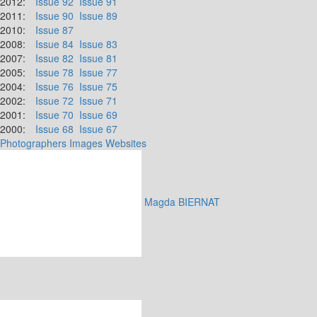
2012:
Issue 92
Issue 91
2011:
Issue 90
Issue 89
2010:
Issue 87
2008:
Issue 84
Issue 83
2007:
Issue 82
Issue 81
2005:
Issue 78
Issue 77
2004:
Issue 76
Issue 75
2002:
Issue 72
Issue 71
2001:
Issue 70
Issue 69
2000:
Issue 68
Issue 67
Photographers
Images
Websites
Magda BIERNAT