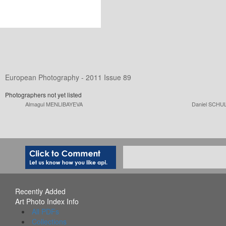
European Photography - 2011 Issue 89
Photographers not yet listed
Almagul MENLIBAYEVA
Daniel SCHU
Recently Added
Art Photo Index Info
All PDFs
Collections