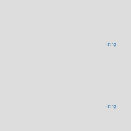
listing
listing