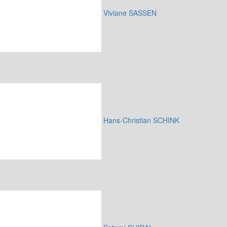
Viviane SASSEN
Hans-Christian SCHINK