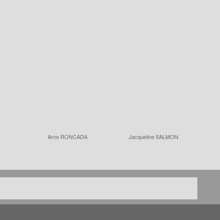
Arno RONCADA
Jacqueline SALMON