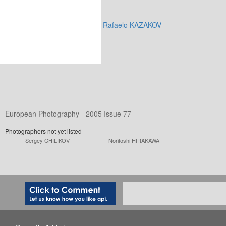
Rafaelo KAZAKOV
European Photography - 2005 Issue 77
Photographers not yet listed
Sergey CHILIKOV
Noritoshi HIRAKAWA