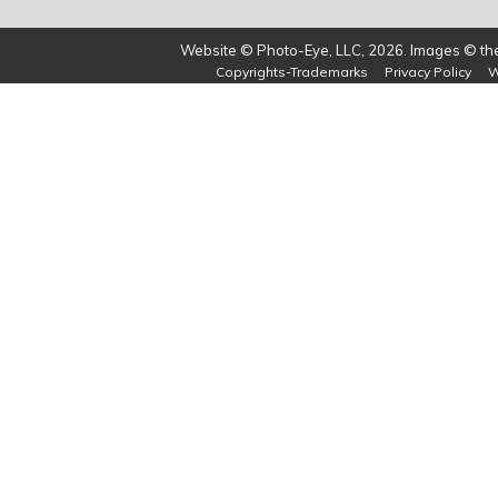
Website © Photo-Eye, LLC, 2026. Images © the 
Copyrights-Trademarks
Privacy Policy
W