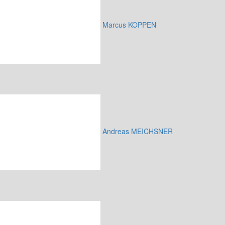
Marcus KOPPEN
Andreas MEICHSNER