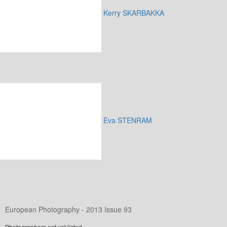
Kerry SKARBAKKA
Eva STENRAM
European Photography - 2013 Issue 93
Photographers not yet listed