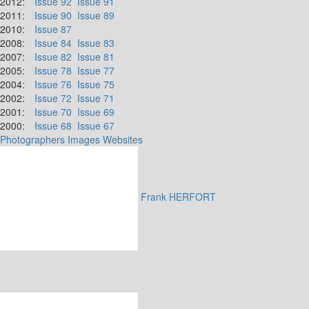
2012:
Issue 92
Issue 91
2011:
Issue 90
Issue 89
2010:
Issue 87
2008:
Issue 84
Issue 83
2007:
Issue 82
Issue 81
2005:
Issue 78
Issue 77
2004:
Issue 76
Issue 75
2002:
Issue 72
Issue 71
2001:
Issue 70
Issue 69
2000:
Issue 68
Issue 67
Photographers
Images
Websites
Frank HERFORT