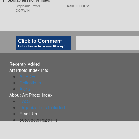
Stephanie Potter
Alain DELORME
CORWIN
Recently Added
Art Photo Index Info
All PDFs
Collections
Alerts
About Art Photo Index
FAQs
Organizations Included
Email Us
505.988.5152 x111