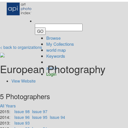
Browse
My Collections
< back to organizations
world map
Keywords
European Photography
about
Login
View Website
5 Photographers
All Years
2015:
Issue 98
Issue 97
2014:
Issue 96
Issue 95
Issue 94
2013:
Issue 93