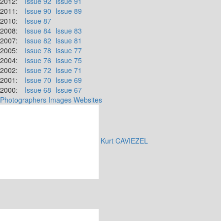
2012:
Issue 92
Issue 91
2011:
Issue 90
Issue 89
2010:
Issue 87
2008:
Issue 84
Issue 83
2007:
Issue 82
Issue 81
2005:
Issue 78
Issue 77
2004:
Issue 76
Issue 75
2002:
Issue 72
Issue 71
2001:
Issue 70
Issue 69
2000:
Issue 68
Issue 67
Photographers
Images
Websites
Kurt CAVIEZEL