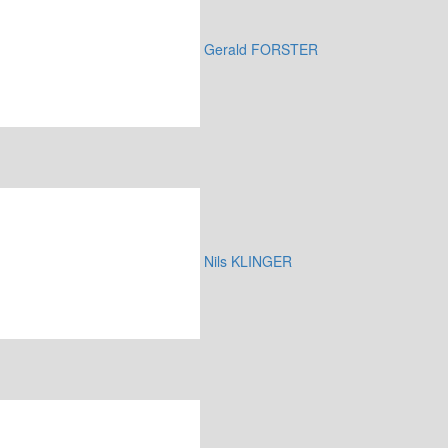
Gerald FORSTER
Nils KLINGER