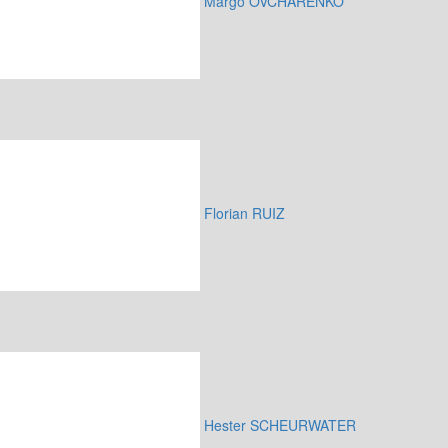
Margo OVCHARENKO
Florian RUIZ
Hester SCHEURWATER