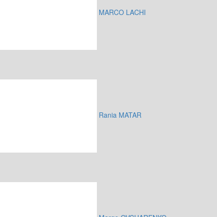
MARCO LACHI
Rania MATAR