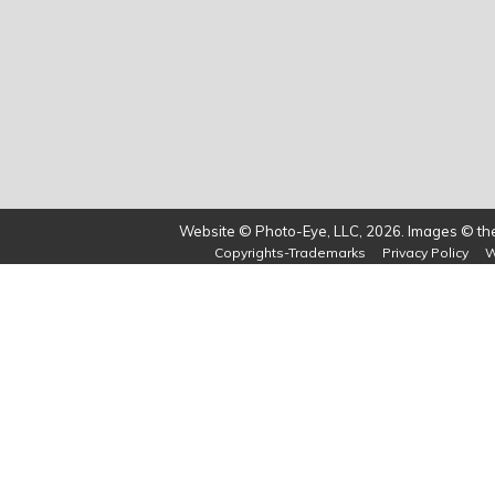
Website © Photo-Eye, LLC, 2026. Images © the 
Copyrights-Trademarks
Privacy Policy
W