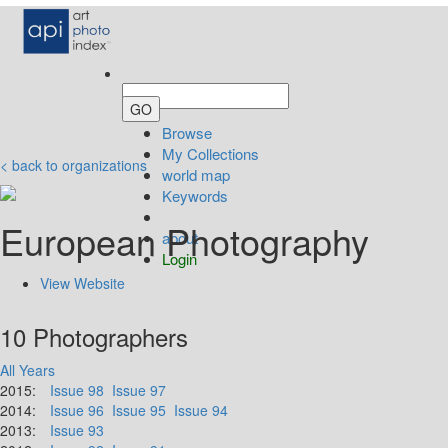
Browse
My Collections
< back to organizations
world map
Keywords
European Photography
about
Login
View Website
10 Photographers
All Years
2015:
Issue 98
Issue 97
2014:
Issue 96
Issue 95
Issue 94
2013:
Issue 93