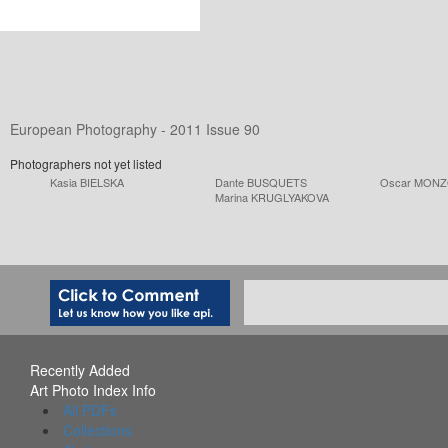
European Photography - 2011 Issue 90
Photographers not yet listed
Kasia BIELSKA
Dante BUSQUETS
Oscar MON
Marina KRUGLYAKOVA
Recently Added
Art Photo Index Info
All PDFs
Collections