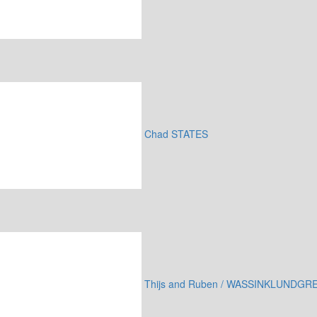
Chad STATES
Thijs and Ruben / WASSINKLUNDGR