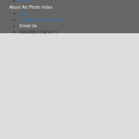
Alerts
About Art Photo Index
FAQs
Organizations Included
Email Us
505.988.5152 x111