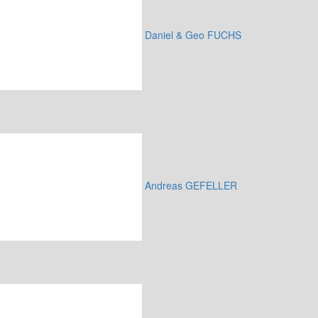
Daniel & Geo FUCHS
Andreas GEFELLER