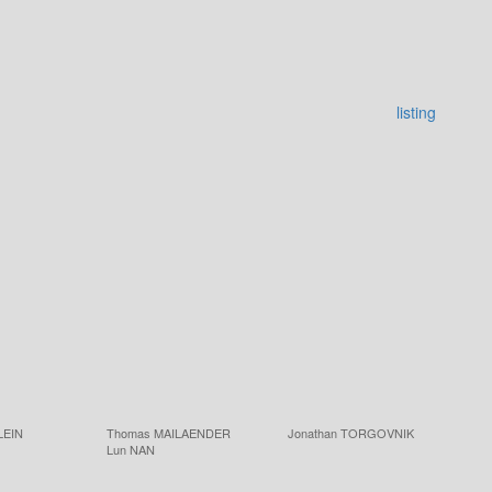
listing
LEIN
Thomas MAILAENDER
Jonathan TORGOVNIK
Lun NAN