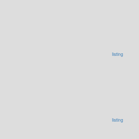
listing
listing