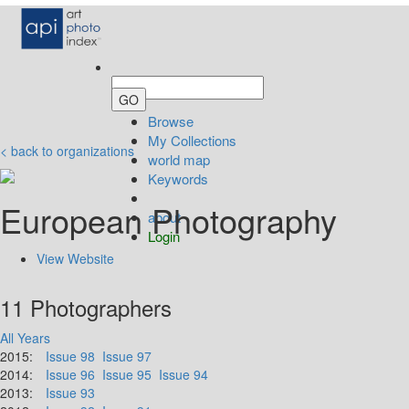
Browse
My Collections
< back to organizations
world map
Keywords
European Photography
about
Login
View Website
11 Photographers
All Years
2015:
Issue 98
Issue 97
2014:
Issue 96
Issue 95
Issue 94
2013:
Issue 93