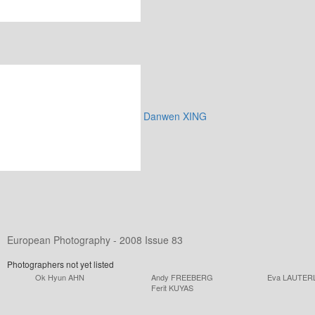
Danwen XING
European Photography - 2008 Issue 83
Photographers not yet listed
Ok Hyun AHN
Andy FREEBERG
Eva LAUTER
Ferit KUYAS