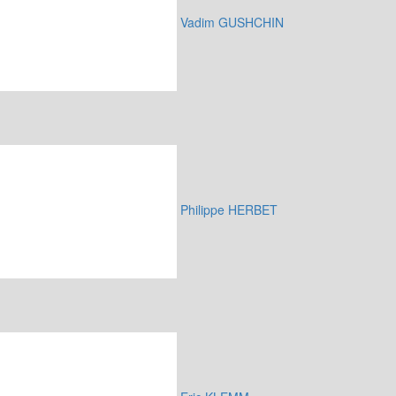
Vadim GUSHCHIN
Philippe HERBET