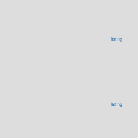
listing
listing