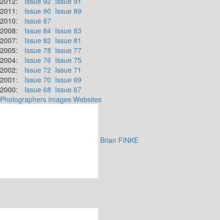
2012:
Issue 92
Issue 91
2011:
Issue 90
Issue 89
2010:
Issue 87
2008:
Issue 84
Issue 83
2007:
Issue 82
Issue 81
2005:
Issue 78
Issue 77
2004:
Issue 76
Issue 75
2002:
Issue 72
Issue 71
2001:
Issue 70
Issue 69
2000:
Issue 68
Issue 67
Photographers
Images
Websites
Brian FINKE