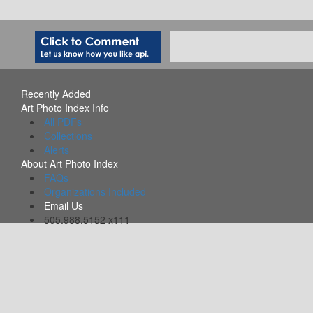
Recently Added
Art Photo Index Info
All PDFs
Collections
Alerts
About Art Photo Index
FAQs
Organizations Included
Email Us
505.988.5152 x111