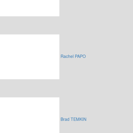
Rachel PAPO
Brad TEMKIN