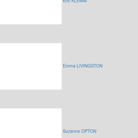
Eric KLEMM
Emma LIVINGSTON
Suzanne OPTON