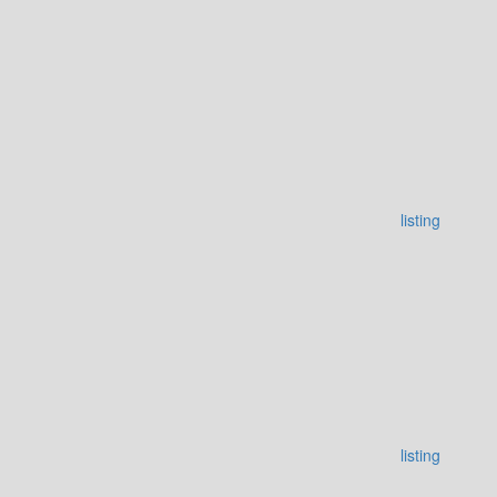
listing
listing