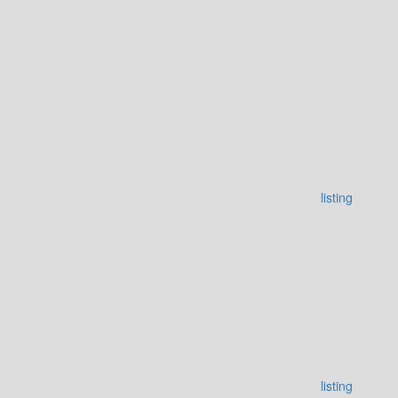
listing
listing