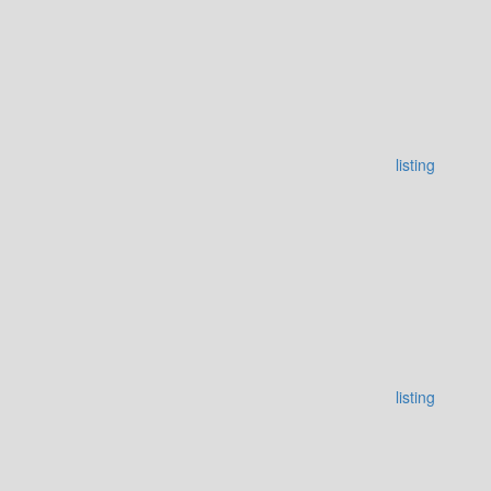
listing
listing