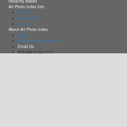
Recently Added
Art Photo Index Info
All PDFs
Collections
Alerts
About Art Photo Index
FAQs
Organizations Included
Email Us
505.988.5152 x111