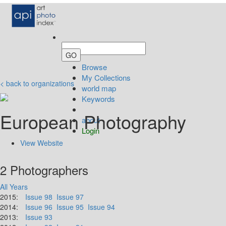
Browse
My Collections
< back to organizations
world map
Keywords
European Photography
about
Login
View Website
2 Photographers
All Years
2015:
Issue 98
Issue 97
2014:
Issue 96
Issue 95
Issue 94
2013:
Issue 93