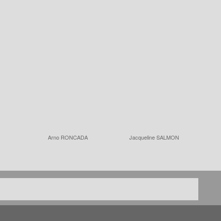
Arno RONCADA
Jacqueline SALMON