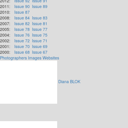
2012:
Issue 92
Issue 91
2011:
Issue 90
Issue 89
2010:
Issue 87
2008:
Issue 84
Issue 83
2007:
Issue 82
Issue 81
2005:
Issue 78
Issue 77
2004:
Issue 76
Issue 75
2002:
Issue 72
Issue 71
2001:
Issue 70
Issue 69
2000:
Issue 68
Issue 67
Photographers
Images
Websites
Diana BLOK