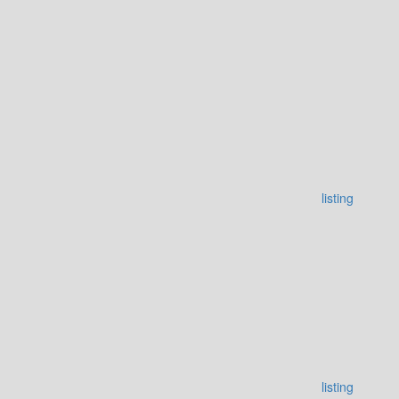
listing
listing