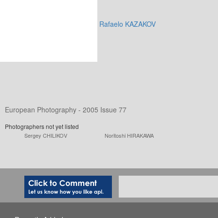
Rafaelo KAZAKOV
European Photography - 2005 Issue 77
Photographers not yet listed
Sergey CHILIKOV
Noritoshi HIRAKAWA