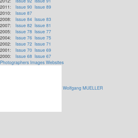
2012:
Issue 92
Issue 91
2011:
Issue 90
Issue 89
2010:
Issue 87
2008:
Issue 84
Issue 83
2007:
Issue 82
Issue 81
2005:
Issue 78
Issue 77
2004:
Issue 76
Issue 75
2002:
Issue 72
Issue 71
2001:
Issue 70
Issue 69
2000:
Issue 68
Issue 67
Photographers
Images
Websites
Wolfgang MUELLER