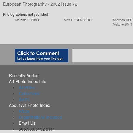
European Photography - 2002 Issue 72
Photographers not yet listed
Stefanie BURKLE
Max REGENBERG
Andreas SE
Melanie SMI
Recently Added
Art Photo Index Info
All PDFs
Collections
Alerts
About Art Photo Index
FAQs
Organizations Included
Email Us
505.988.5152 x111