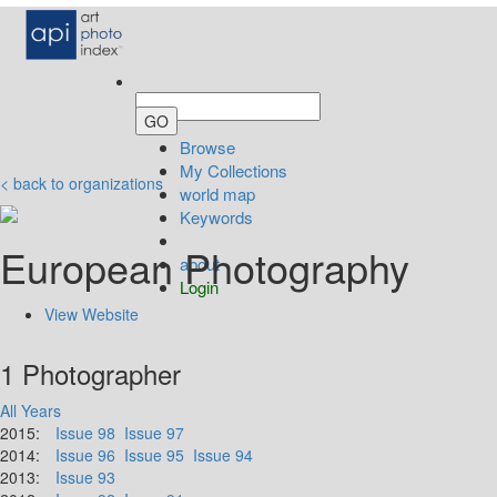
Browse
My Collections
< back to organizations
world map
Keywords
European Photography
about
Login
View Website
1 Photographer
All Years
2015:
Issue 98
Issue 97
2014:
Issue 96
Issue 95
Issue 94
2013:
Issue 93