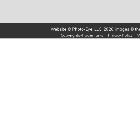
Website © Photo-Eye, LLC, 2026. Images © the 
Copyrights-Trademarks
Privacy Policy
W