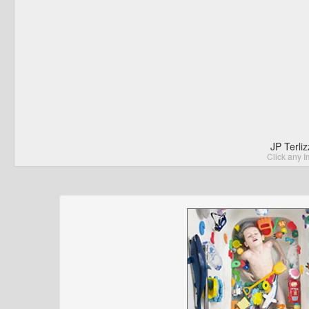
JP Terli
Click any I