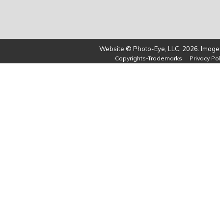
Website © Photo-Eye, LLC, 2026. Images
Copyrights-Trademarks
Privacy Pol