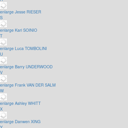
enlarge
Jesse RIESER
S
enlarge
Kari SOINIO
T
enlarge
Luca TOMBOLINI
U
enlarge
Barry UNDERWOOD
V
enlarge
Frank VAN DER SALM
W
enlarge
Ashley WHITT
X
enlarge
Danwen XING
Y