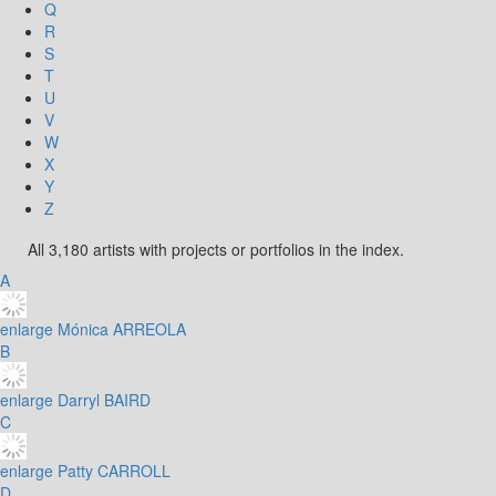
Q
R
S
T
U
V
W
X
Y
Z
All 3,180 artists with projects or portfolios in the index.
A
enlarge
Mónica ARREOLA
B
enlarge
Darryl BAIRD
C
enlarge
Patty CARROLL
D