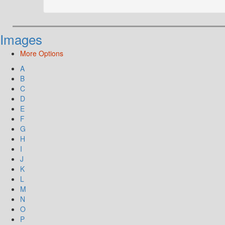
Images
More Options
A
B
C
D
E
F
G
H
I
J
K
L
M
N
O
P