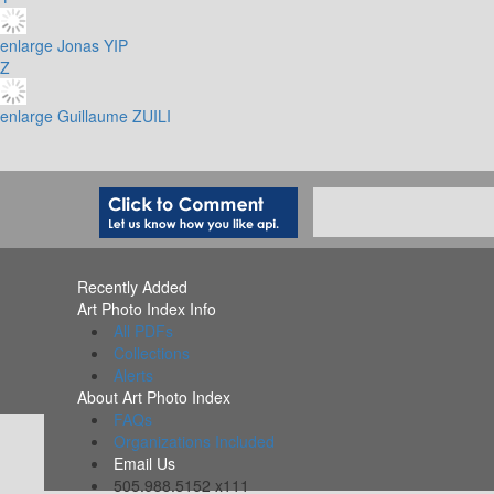
enlarge
Jonas YIP
Z
enlarge
Guillaume ZUILI
Recently Added
Art Photo Index Info
All PDFs
Collections
Alerts
About Art Photo Index
FAQs
Organizations Included
Email Us
505.988.5152 x111