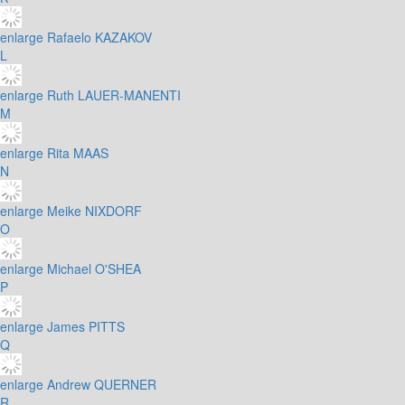
enlarge
Rafaelo KAZAKOV
L
enlarge
Ruth LAUER-MANENTI
M
enlarge
Rita MAAS
N
enlarge
Meike NIXDORF
O
enlarge
Michael O'SHEA
P
enlarge
James PITTS
Q
enlarge
Andrew QUERNER
R