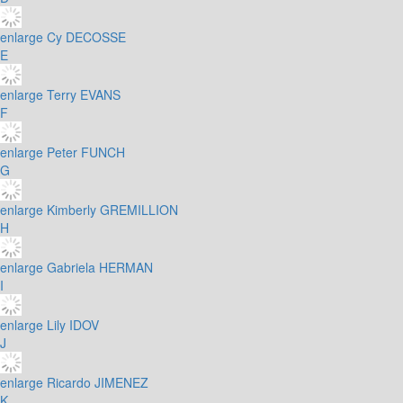
enlarge
Cy DECOSSE
E
enlarge
Terry EVANS
F
enlarge
Peter FUNCH
G
enlarge
Kimberly GREMILLION
H
enlarge
Gabriela HERMAN
I
enlarge
Lily IDOV
J
enlarge
Ricardo JIMENEZ
K