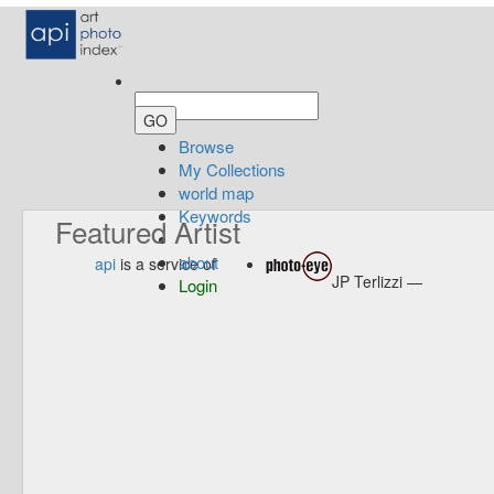
Browse
My Collections
world map
Keywords
Featured Artist
about
api
is a service of
JP Terlizzi —
Login