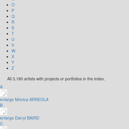
O
P
Q
R
S
T
U
V
W
X
Y
Z
All 3,180 artists with projects or portfolios in the index.
A
enlarge
Mónica ARREOLA
B
enlarge
Darryl BAIRD
C