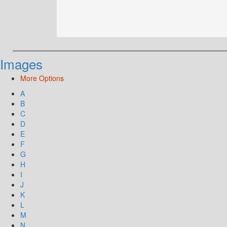
Images
More Options
A
B
C
D
E
F
G
H
I
J
K
L
M
N