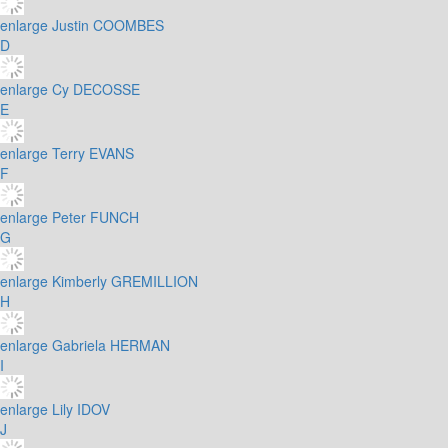
enlarge
Justin COOMBES
D
enlarge
Cy DECOSSE
E
enlarge
Terry EVANS
F
enlarge
Peter FUNCH
G
enlarge
Kimberly GREMILLION
H
enlarge
Gabriela HERMAN
I
enlarge
Lily IDOV
J