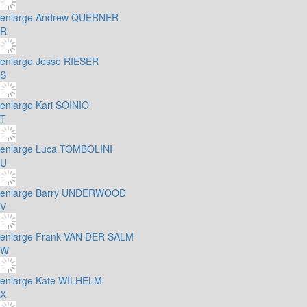
enlarge
Andrew QUERNER
R
enlarge
Jesse RIESER
S
enlarge
Kari SOINIO
T
enlarge
Luca TOMBOLINI
U
enlarge
Barry UNDERWOOD
V
enlarge
Frank VAN DER SALM
W
enlarge
Kate WILHELM
X