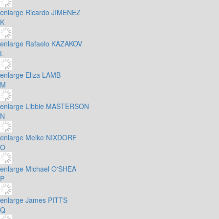
enlarge
Ricardo JIMENEZ
K
enlarge
Rafaelo KAZAKOV
L
enlarge
Eliza LAMB
M
enlarge
Libbie MASTERSON
N
enlarge
Meike NIXDORF
O
enlarge
Michael O'SHEA
P
enlarge
James PITTS
Q