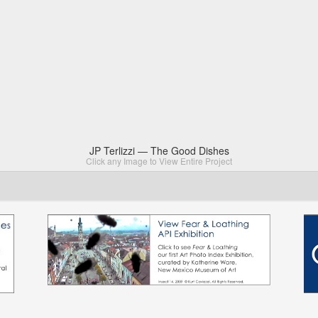
JP Terlizzi — The Good Dishes
Click any Image to View Entire Project