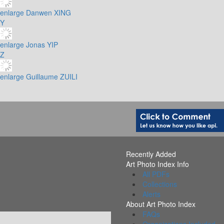
enlarge
Danwen XING
Y
enlarge
Jonas YIP
Z
enlarge
Guillaume ZUILI
Recently Added
Art Photo Index Info
All PDFs
Collections
Alerts
About Art Photo Index
FAQs