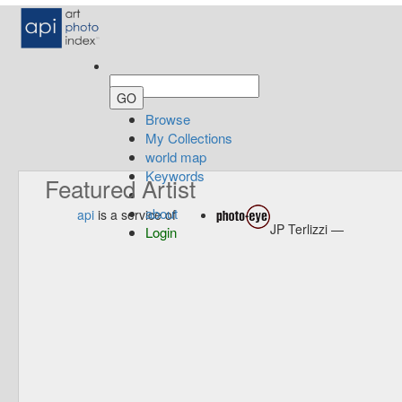
Browse
My Collections
world map
Keywords
Featured Artist
about
api
is a service of
JP Terlizzi —
Login