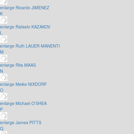
enlarge
Ricardo JIMENEZ
K
enlarge
Rafaelo KAZAKOV
L
enlarge
Ruth LAUER-MANENTI
M
enlarge
Rita MAAS
N
enlarge
Meike NIXDORF
O
enlarge
Michael O'SHEA
P
enlarge
James PITTS
Q