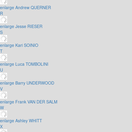
enlarge
Andrew QUERNER
R
enlarge
Jesse RIESER
S
enlarge
Kari SOINIO
T
enlarge
Luca TOMBOLINI
U
enlarge
Barry UNDERWOOD
V
enlarge
Frank VAN DER SALM
W
enlarge
Ashley WHITT
X