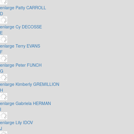
enlarge
Patty CARROLL
D
enlarge
Cy DECOSSE
E
enlarge
Terry EVANS
F
enlarge
Peter FUNCH
G
enlarge
Kimberly GREMILLION
H
enlarge
Gabriela HERMAN
I
enlarge
Lily IDOV
J