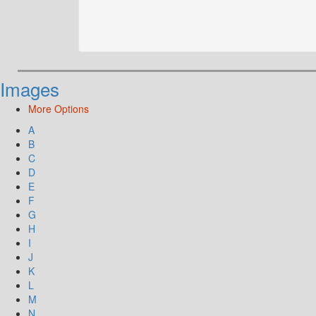
Images
More Options
A
B
C
D
E
F
G
H
I
J
K
L
M
N