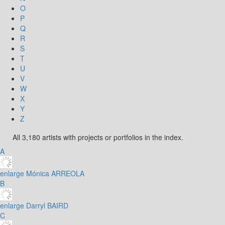
O
P
Q
R
S
T
U
V
W
X
Y
Z
All 3,180 artists with projects or portfolios in the index.
A
enlarge
Mónica ARREOLA
B
enlarge
Darryl BAIRD
C