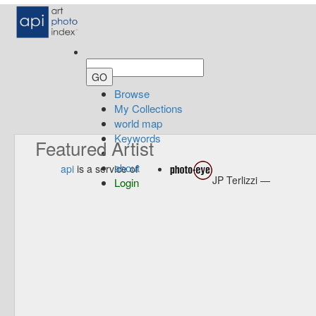
Browse
My Collections
world map
Keywords
Featured Artist
about
api
is a service of
JP Terlizzi —
Login