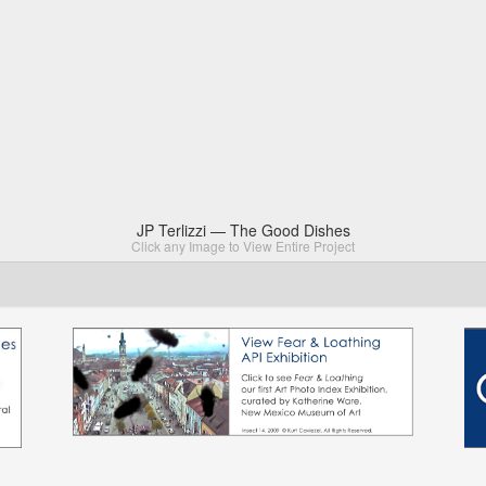
JP Terlizzi — The Good Dishes
Click any Image to View Entire Project