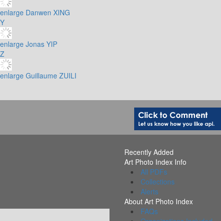
enlarge
Danwen XING
Y
enlarge
Jonas YIP
Z
enlarge
Guillaume ZUILI
Recently Added
Art Photo Index Info
All PDFs
Collections
Alerts
About Art Photo Index
FAQs