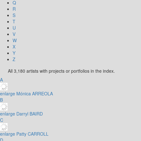
Q
R
S
T
U
V
W
X
Y
Z
All 3,180 artists with projects or portfolios in the index.
A
enlarge
Mónica ARREOLA
B
enlarge
Darryl BAIRD
C
enlarge
Patty CARROLL
D