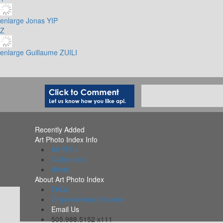
enlarge
Jonas YIP
Z
enlarge
Guillaume ZUILI
Recently Added
Art Photo Index Info
All PDFs
Collections
Alerts
About Art Photo Index
FAQs
Organizations Included
Email Us
505.988.5152 x111