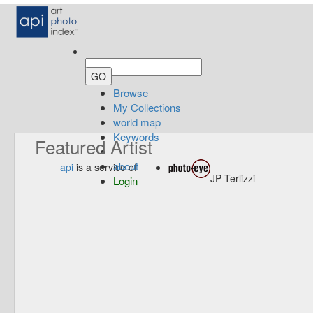
Browse
My Collections
world map
Keywords
Featured Artist
about
api
is a service of
JP Terlizzi —
Login