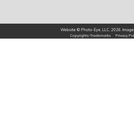
Website © Photo-Eye, LLC, 2026. Images
Copyrights-Trademarks
Privacy Pol