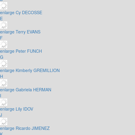
enlarge
Cy DECOSSE
E
enlarge
Terry EVANS
F
enlarge
Peter FUNCH
G
enlarge
Kimberly GREMILLION
H
enlarge
Gabriela HERMAN
I
enlarge
Lily IDOV
J
enlarge
Ricardo JIMENEZ
K