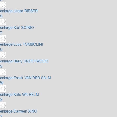
enlarge
Jesse RIESER
S
enlarge
Kari SOINIO
T
enlarge
Luca TOMBOLINI
U
enlarge
Barry UNDERWOOD
V
enlarge
Frank VAN DER SALM
W
enlarge
Kate WILHELM
X
enlarge
Danwen XING
Y