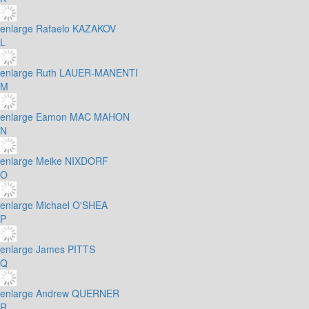
enlarge
Rafaelo KAZAKOV
L
enlarge
Ruth LAUER-MANENTI
M
enlarge
Eamon MAC MAHON
N
enlarge
Meike NIXDORF
O
enlarge
Michael O'SHEA
P
enlarge
James PITTS
Q
enlarge
Andrew QUERNER
R