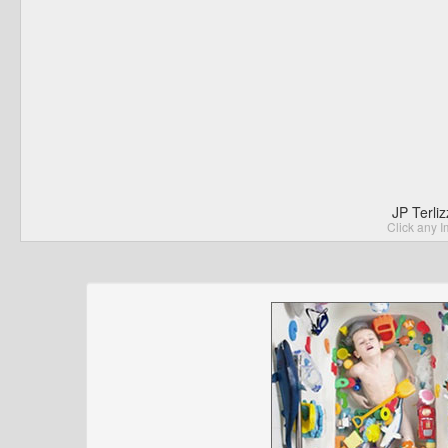
JP Terli
Click any I