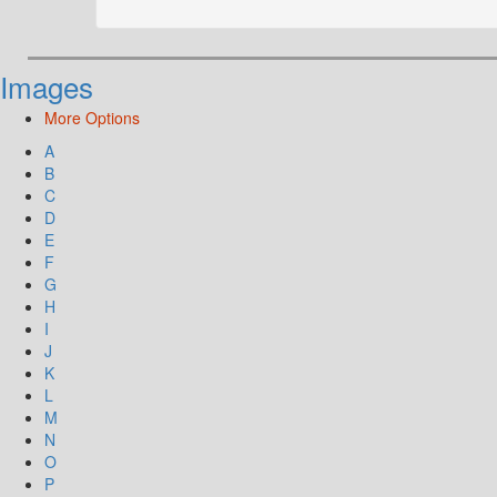
Images
More Options
A
B
C
D
E
F
G
H
I
J
K
L
M
N
O
P