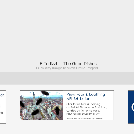
JP Terlizzi — The Good Dishes
Click any Image to View Entire Project