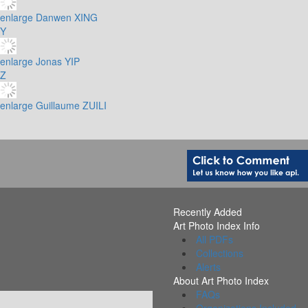
enlarge
Danwen XING
Y
enlarge
Jonas YIP
Z
enlarge
Guillaume ZUILI
Recently Added
Art Photo Index Info
All PDFs
Collections
Alerts
About Art Photo Index
FAQs