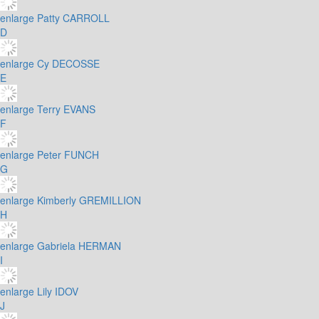
enlarge
Patty CARROLL
D
enlarge
Cy DECOSSE
E
enlarge
Terry EVANS
F
enlarge
Peter FUNCH
G
enlarge
Kimberly GREMILLION
H
enlarge
Gabriela HERMAN
I
enlarge
Lily IDOV
J