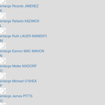
enlarge
Ricardo JIMENEZ
K
enlarge
Rafaelo KAZAKOV
L
enlarge
Ruth LAUER-MANENTI
M
enlarge
Eamon MAC MAHON
N
enlarge
Meike NIXDORF
O
enlarge
Michael O'SHEA
P
enlarge
James PITTS
Q