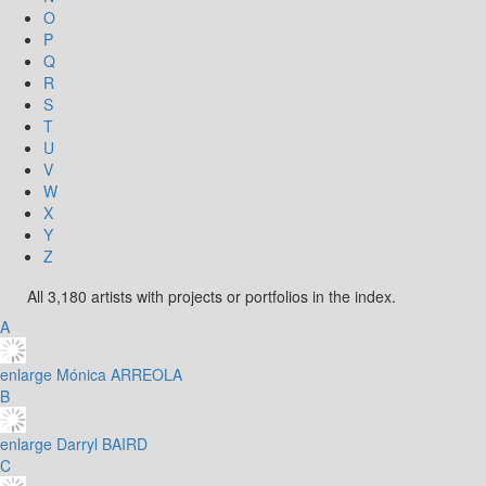
O
P
Q
R
S
T
U
V
W
X
Y
Z
All 3,180 artists with projects or portfolios in the index.
A
enlarge
Mónica ARREOLA
B
enlarge
Darryl BAIRD
C