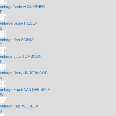
enlarge
Andrew QUERNER
R
enlarge
Jesse RIESER
S
enlarge
Kari SOINIO
T
enlarge
Luca TOMBOLINI
U
enlarge
Barry UNDERWOOD
V
enlarge
Frank VAN DER SALM
W
enlarge
Kate WILHELM
X