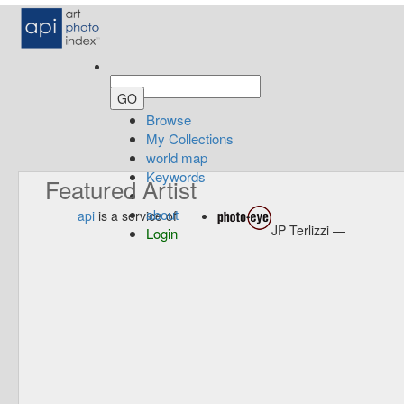
Browse
My Collections
world map
Keywords
Featured Artist
about
api
is a service of
JP Terlizzi —
Login