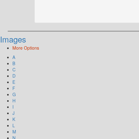
Images
More Options
A
B
C
D
E
F
G
H
I
J
K
L
M
N