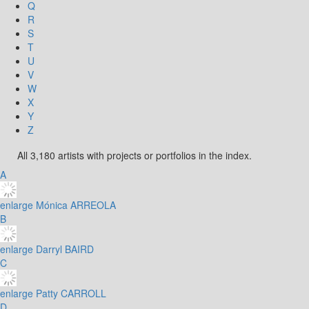
Q
R
S
T
U
V
W
X
Y
Z
All 3,180 artists with projects or portfolios in the index.
A
enlarge
Mónica ARREOLA
B
enlarge
Darryl BAIRD
C
enlarge
Patty CARROLL
D