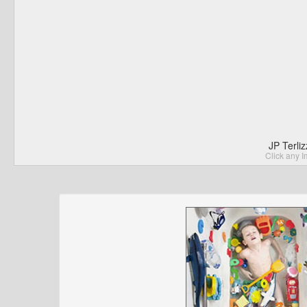
JP Terli
Click any I