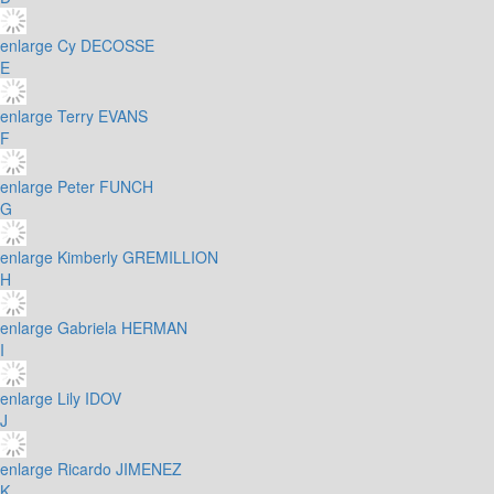
enlarge
Cy DECOSSE
E
enlarge
Terry EVANS
F
enlarge
Peter FUNCH
G
enlarge
Kimberly GREMILLION
H
enlarge
Gabriela HERMAN
I
enlarge
Lily IDOV
J
enlarge
Ricardo JIMENEZ
K