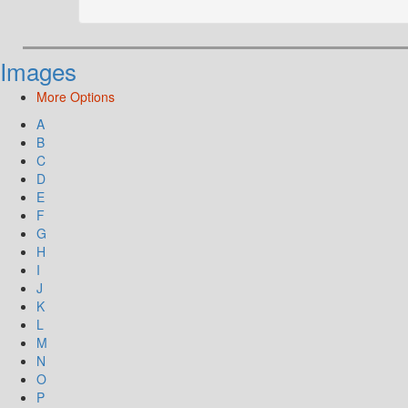
Images
More Options
A
B
C
D
E
F
G
H
I
J
K
L
M
N
O
P