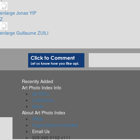
enlarge
Jonas YIP
Z
enlarge
Guillaume ZUILI
Recently Added
Art Photo Index Info
All PDFs
Collections
Alerts
About Art Photo Index
FAQs
Organizations Included
Email Us
505.988.5152 x111