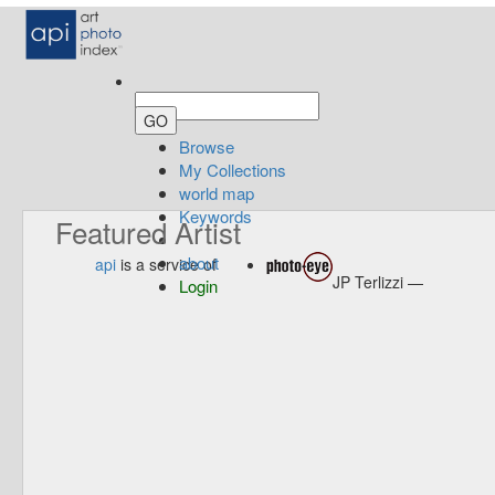
Browse
My Collections
world map
Keywords
Featured Artist
about
api
is a service of
JP Terlizzi —
Login