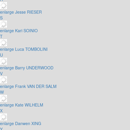
enlarge
Jesse RIESER
S
enlarge
Kari SOINIO
T
enlarge
Luca TOMBOLINI
U
enlarge
Barry UNDERWOOD
V
enlarge
Frank VAN DER SALM
W
enlarge
Kate WILHELM
X
enlarge
Danwen XING
Y