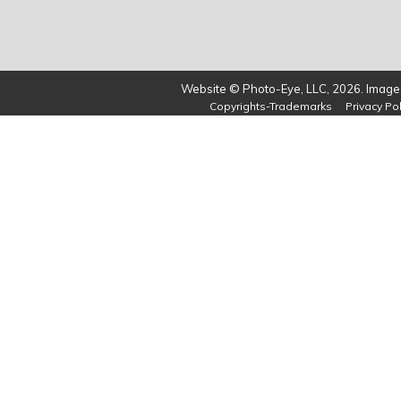
Website © Photo-Eye, LLC, 2026. Images
Copyrights-Trademarks
Privacy Pol