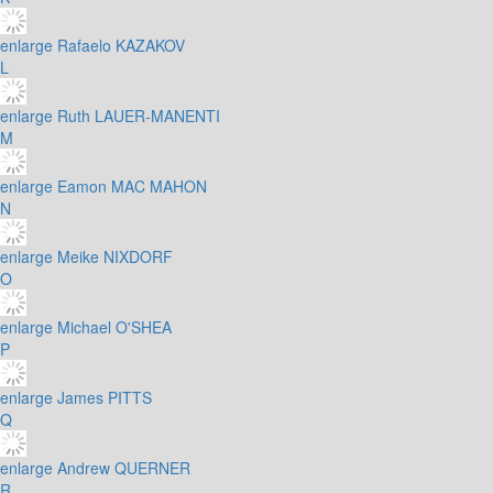
enlarge
Rafaelo KAZAKOV
L
enlarge
Ruth LAUER-MANENTI
M
enlarge
Eamon MAC MAHON
N
enlarge
Meike NIXDORF
O
enlarge
Michael O'SHEA
P
enlarge
James PITTS
Q
enlarge
Andrew QUERNER
R