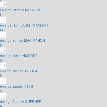
enlarge
Rafaelo KAZAKOV
L
enlarge
Ruth LAUER-MANENTI
M
enlarge
Eamon MAC MAHON
N
enlarge
Meike NIXDORF
O
enlarge
Michael O'SHEA
P
enlarge
James PITTS
Q
enlarge
Andrew QUERNER
R