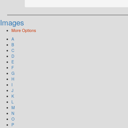
Images
More Options
A
B
C
D
E
F
G
H
I
J
K
L
M
N
O
P