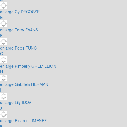
enlarge
Cy DECOSSE
E
enlarge
Terry EVANS
F
enlarge
Peter FUNCH
G
enlarge
Kimberly GREMILLION
H
enlarge
Gabriela HERMAN
I
enlarge
Lily IDOV
J
enlarge
Ricardo JIMENEZ
K