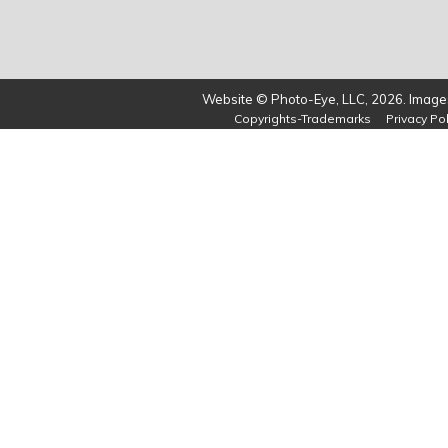
Website © Photo-Eye, LLC, 2026. Images
Copyrights-Trademarks
Privacy Pol