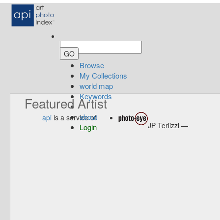
Browse
My Collections
world map
Keywords
Featured Artist
about
api
is a service of
JP Terlizzi —
Login