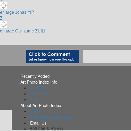
enlarge
Jonas YIP
Z
enlarge
Guillaume ZUILI
Recently Added
Art Photo Index Info
All PDFs
Collections
Alerts
About Art Photo Index
FAQs
Organizations Included
Email Us
505.988.5152 x111