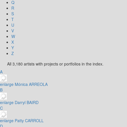
Q
R
S
T
U
V
W
X
Y
Z
All 3,180 artists with projects or portfolios in the index.
A
enlarge
Mónica ARREOLA
B
enlarge
Darryl BAIRD
C
enlarge
Patty CARROLL
D