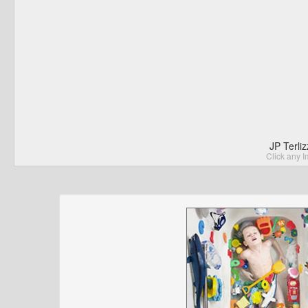
JP Terli
Click any I