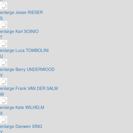
enlarge
Jesse RIESER
S
enlarge
Kari SOINIO
T
enlarge
Luca TOMBOLINI
U
enlarge
Barry UNDERWOOD
V
enlarge
Frank VAN DER SALM
W
enlarge
Kate WILHELM
X
enlarge
Danwen XING
Y