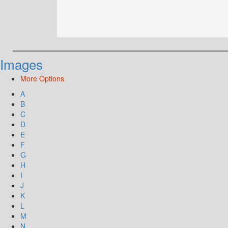
Images
More Options
A
B
C
D
E
F
G
H
I
J
K
L
M
N