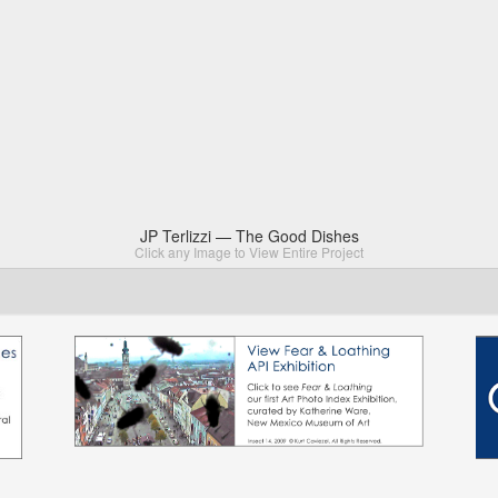
JP Terlizzi — The Good Dishes
Click any Image to View Entire Project