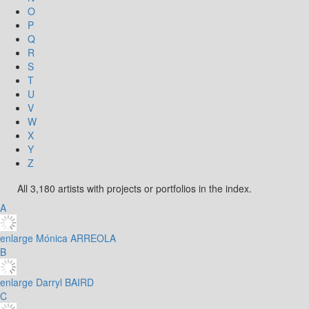
O
P
Q
R
S
T
U
V
W
X
Y
Z
All 3,180 artists with projects or portfolios in the index.
A
enlarge
Mónica ARREOLA
B
enlarge
Darryl BAIRD
C