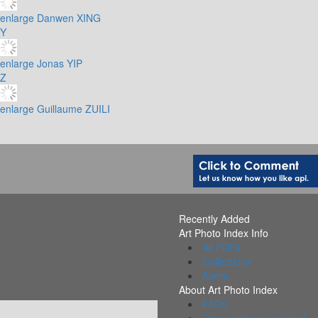
enlarge
Danwen XING
Y
enlarge
Jonas YIP
Z
enlarge
Guillaume ZUILI
Recently Added
Art Photo Index Info
All PDFs
Collections
Alerts
About Art Photo Index
FAQs