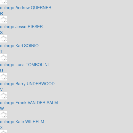
enlarge
Andrew QUERNER
R
enlarge
Jesse RIESER
S
enlarge
Kari SOINIO
T
enlarge
Luca TOMBOLINI
U
enlarge
Barry UNDERWOOD
V
enlarge
Frank VAN DER SALM
W
enlarge
Kate WILHELM
X