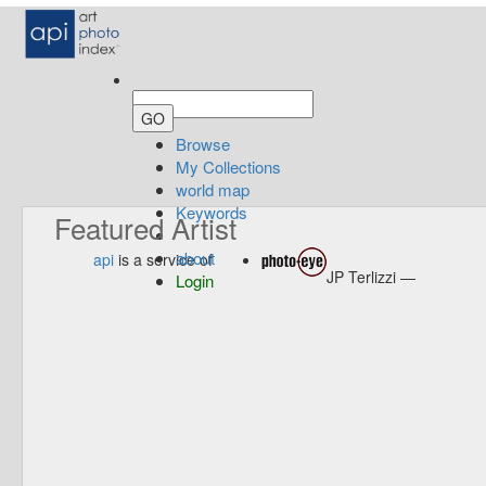
Browse
My Collections
world map
Keywords
Featured Artist
about
api
is a service of
JP Terlizzi —
Login