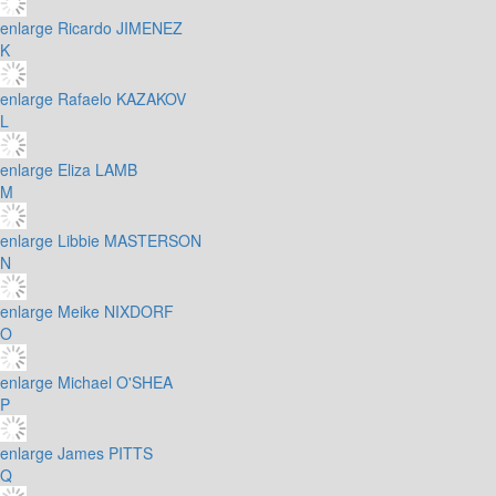
enlarge
Ricardo JIMENEZ
K
enlarge
Rafaelo KAZAKOV
L
enlarge
Eliza LAMB
M
enlarge
Libbie MASTERSON
N
enlarge
Meike NIXDORF
O
enlarge
Michael O'SHEA
P
enlarge
James PITTS
Q