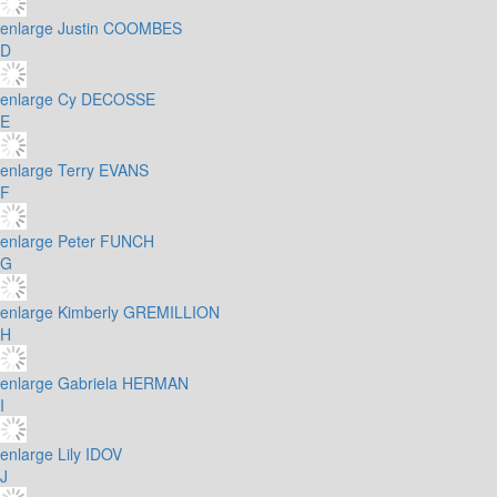
enlarge
Justin COOMBES
D
enlarge
Cy DECOSSE
E
enlarge
Terry EVANS
F
enlarge
Peter FUNCH
G
enlarge
Kimberly GREMILLION
H
enlarge
Gabriela HERMAN
I
enlarge
Lily IDOV
J