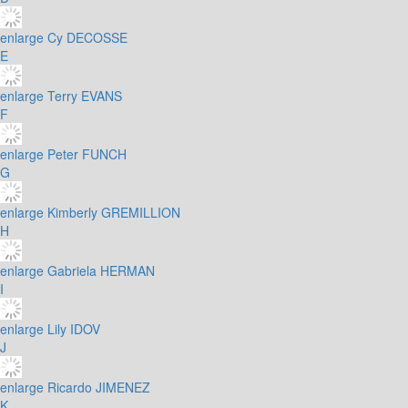
enlarge
Cy DECOSSE
E
enlarge
Terry EVANS
F
enlarge
Peter FUNCH
G
enlarge
Kimberly GREMILLION
H
enlarge
Gabriela HERMAN
I
enlarge
Lily IDOV
J
enlarge
Ricardo JIMENEZ
K