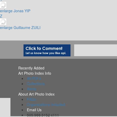
enlarge
Jonas YIP
Z
enlarge
Guillaume ZUILI
Recently Added
Art Photo Index Info
All PDFs
Collections
Alerts
About Art Photo Index
FAQs
Organizations Included
Email Us
505.988.5152 x111