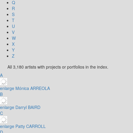
Q
R
S
T
U
V
W
X
Y
Z
All 3,180 artists with projects or portfolios in the index.
A
enlarge
Mónica ARREOLA
B
enlarge
Darryl BAIRD
C
enlarge
Patty CARROLL
D