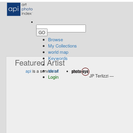
Browse
My Collections
world map
Keywords
Featured Artist
about
api
is a service of
JP Terlizzi —
Login