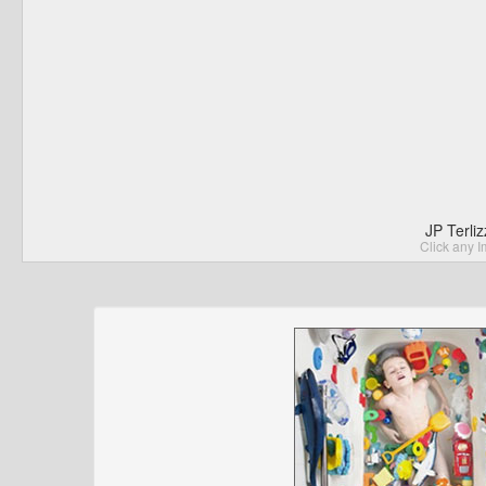
JP Terli
Click any I