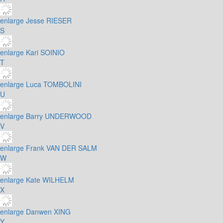
enlarge
Jesse RIESER
S
enlarge
Kari SOINIO
T
enlarge
Luca TOMBOLINI
U
enlarge
Barry UNDERWOOD
V
enlarge
Frank VAN DER SALM
W
enlarge
Kate WILHELM
X
enlarge
Danwen XING
Y