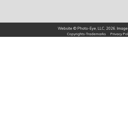
Website © Photo-Eye, LLC, 2026. Images
Copyrights-Trademarks
Privacy Pol