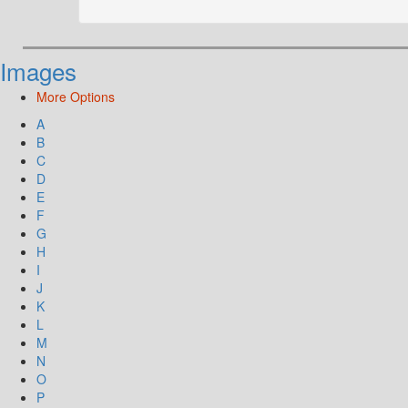
Images
More Options
A
B
C
D
E
F
G
H
I
J
K
L
M
N
O
P