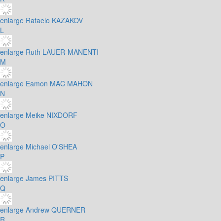
enlarge
Rafaelo KAZAKOV
L
enlarge
Ruth LAUER-MANENTI
M
enlarge
Eamon MAC MAHON
N
enlarge
Meike NIXDORF
O
enlarge
Michael O'SHEA
P
enlarge
James PITTS
Q
enlarge
Andrew QUERNER
R