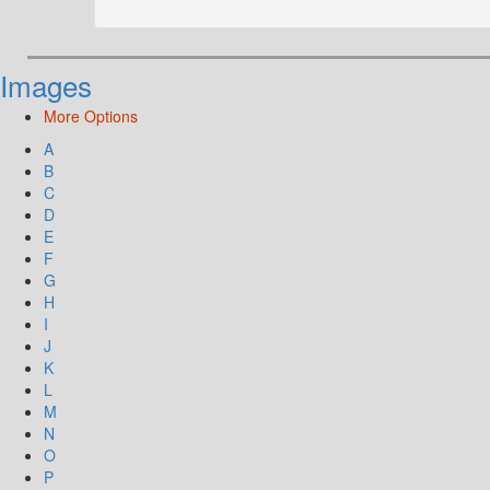
Images
More Options
A
B
C
D
E
F
G
H
I
J
K
L
M
N
O
P