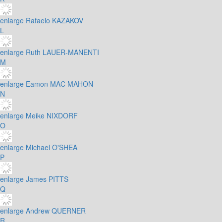
enlarge
Rafaelo KAZAKOV
L
enlarge
Ruth LAUER-MANENTI
M
enlarge
Eamon MAC MAHON
N
enlarge
Meike NIXDORF
O
enlarge
Michael O'SHEA
P
enlarge
James PITTS
Q
enlarge
Andrew QUERNER
R