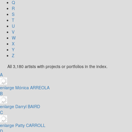
Q
R
S
T
U
V
W
X
Y
Z
All 3,180 artists with projects or portfolios in the index.
A
enlarge
Mónica ARREOLA
B
enlarge
Darryl BAIRD
C
enlarge
Patty CARROLL
D