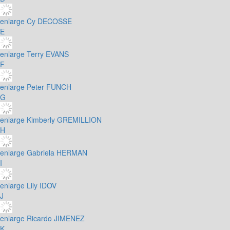
enlarge
Cy DECOSSE
E
enlarge
Terry EVANS
F
enlarge
Peter FUNCH
G
enlarge
Kimberly GREMILLION
H
enlarge
Gabriela HERMAN
I
enlarge
Lily IDOV
J
enlarge
Ricardo JIMENEZ
K