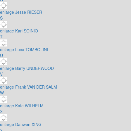
enlarge
Jesse RIESER
S
enlarge
Kari SOINIO
T
enlarge
Luca TOMBOLINI
U
enlarge
Barry UNDERWOOD
V
enlarge
Frank VAN DER SALM
W
enlarge
Kate WILHELM
X
enlarge
Danwen XING
Y