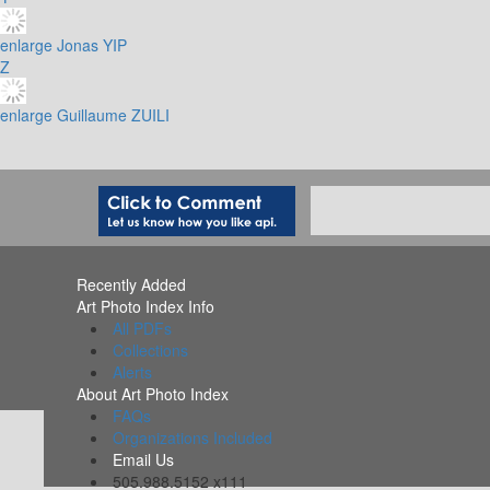
enlarge
Jonas YIP
Z
enlarge
Guillaume ZUILI
Recently Added
Art Photo Index Info
All PDFs
Collections
Alerts
About Art Photo Index
FAQs
Organizations Included
Email Us
505.988.5152 x111