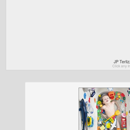
JP Terli
Click any I