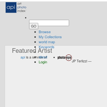
Browse
My Collections
world map
Keywords
Featured Artist
about
api
is a service of
JP Terlizzi —
Login