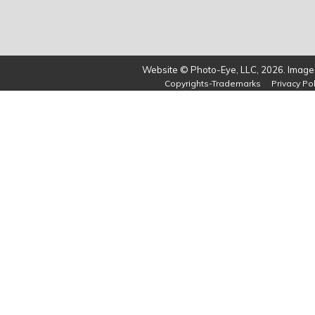
Website © Photo-Eye, LLC, 2026. Images
Copyrights-Trademarks
Privacy Pol