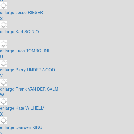
enlarge
Jesse RIESER
S
enlarge
Kari SOINIO
T
enlarge
Luca TOMBOLINI
U
enlarge
Barry UNDERWOOD
V
enlarge
Frank VAN DER SALM
W
enlarge
Kate WILHELM
X
enlarge
Danwen XING
Y