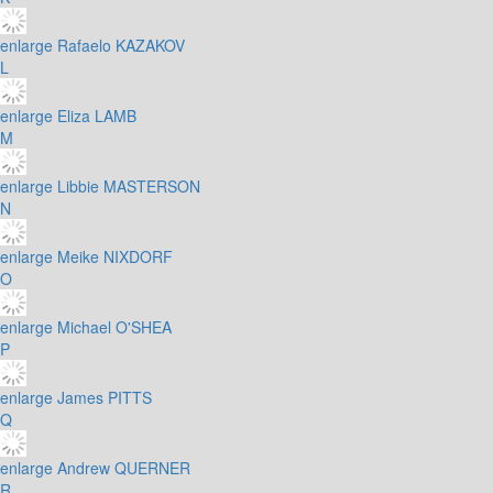
enlarge
Rafaelo KAZAKOV
L
enlarge
Eliza LAMB
M
enlarge
Libbie MASTERSON
N
enlarge
Meike NIXDORF
O
enlarge
Michael O'SHEA
P
enlarge
James PITTS
Q
enlarge
Andrew QUERNER
R