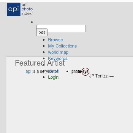
Browse
My Collections
world map
Keywords
Featured Artist
about
api
is a service of
JP Terlizzi —
Login