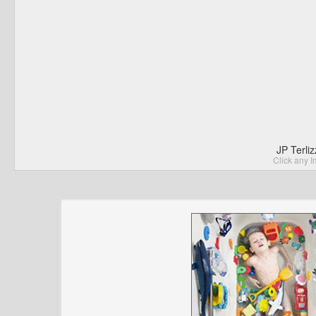
JP Terli
Click any I