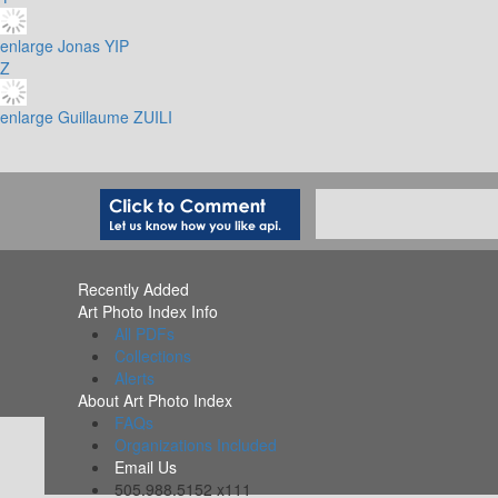
enlarge
Jonas YIP
Z
enlarge
Guillaume ZUILI
Recently Added
Art Photo Index Info
All PDFs
Collections
Alerts
About Art Photo Index
FAQs
Organizations Included
Email Us
505.988.5152 x111