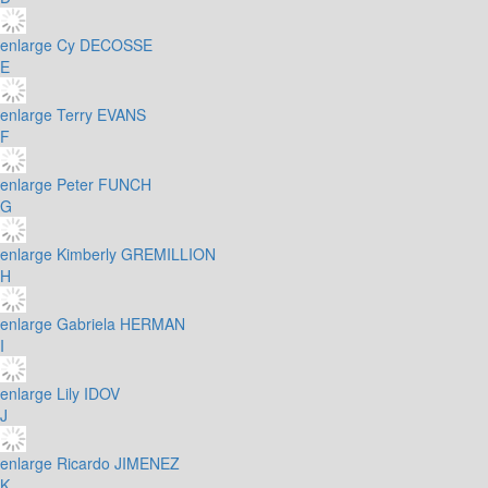
enlarge
Cy DECOSSE
E
enlarge
Terry EVANS
F
enlarge
Peter FUNCH
G
enlarge
Kimberly GREMILLION
H
enlarge
Gabriela HERMAN
I
enlarge
Lily IDOV
J
enlarge
Ricardo JIMENEZ
K