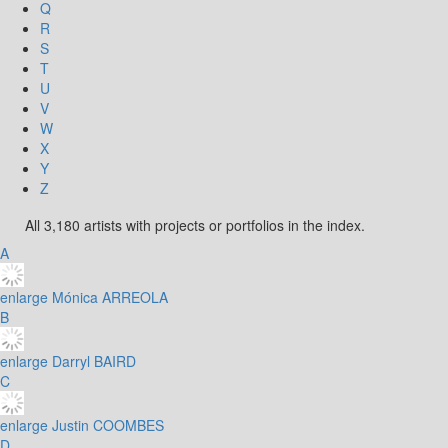
Q
R
S
T
U
V
W
X
Y
Z
All 3,180 artists with projects or portfolios in the index.
A
enlarge
Mónica ARREOLA
B
enlarge
Darryl BAIRD
C
enlarge
Justin COOMBES
D