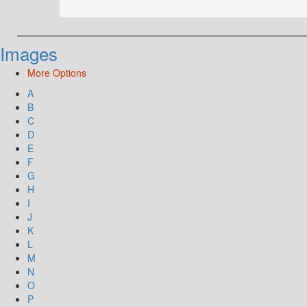
Images
More Options
A
B
C
D
E
F
G
H
I
J
K
L
M
N
O
P