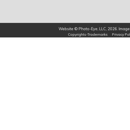
Website © Photo-Eye, LLC, 2026. Images
Copyrights-Trademarks
Privacy Pol