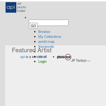
Browse
My Collections
world map
Keywords
Featured Artist
about
api
is a service of
JP Terlizzi —
Login