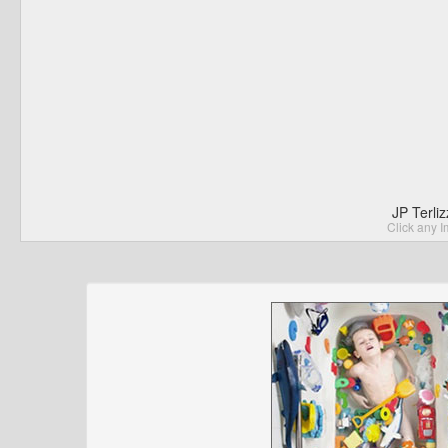
JP Terli
Click any I