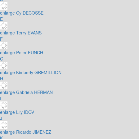
enlarge
Cy DECOSSE
E
enlarge
Terry EVANS
F
enlarge
Peter FUNCH
G
enlarge
Kimberly GREMILLION
H
enlarge
Gabriela HERMAN
I
enlarge
Lily IDOV
J
enlarge
Ricardo JIMENEZ
K