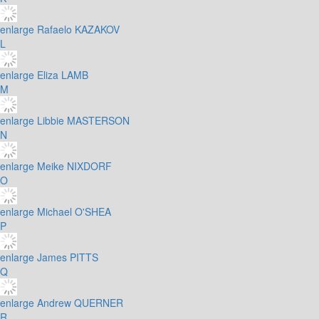
enlarge
Rafaelo KAZAKOV
L
enlarge
Eliza LAMB
M
enlarge
Libbie MASTERSON
N
enlarge
Meike NIXDORF
O
enlarge
Michael O'SHEA
P
enlarge
James PITTS
Q
enlarge
Andrew QUERNER
R