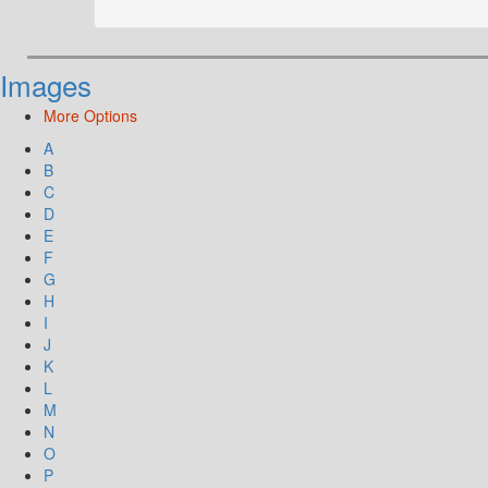
Images
More Options
A
B
C
D
E
F
G
H
I
J
K
L
M
N
O
P