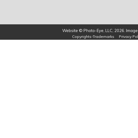
Website © Photo-Eye, LLC, 2026. Images
Copyrights-Trademarks
Privacy Pol