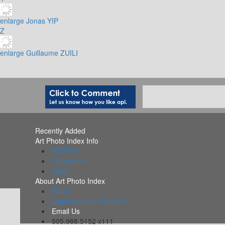
enlarge
Jonas YIP
Z
enlarge
Guillaume ZUILI
Recently Added
Art Photo Index Info
All PDFs
Collections
Alerts
About Art Photo Index
FAQs
Organizations Included
Email Us
505.988.5152 x111