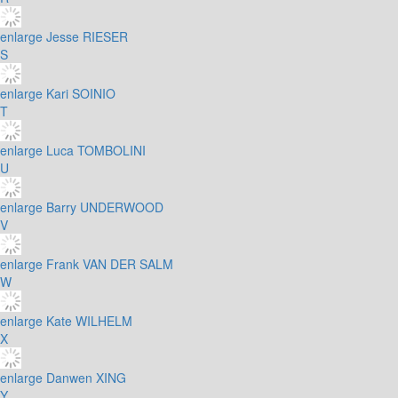
enlarge
Jesse RIESER
S
enlarge
Kari SOINIO
T
enlarge
Luca TOMBOLINI
U
enlarge
Barry UNDERWOOD
V
enlarge
Frank VAN DER SALM
W
enlarge
Kate WILHELM
X
enlarge
Danwen XING
Y