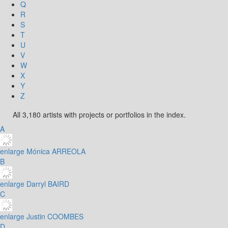
Q
R
S
T
U
V
W
X
Y
Z
All 3,180 artists with projects or portfolios in the index.
A
enlarge
Mónica ARREOLA
B
enlarge
Darryl BAIRD
C
enlarge
Justin COOMBES
D