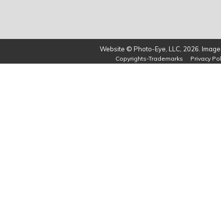
Website © Photo-Eye, LLC, 2026. Images
Copyrights-Trademarks
Privacy Pol