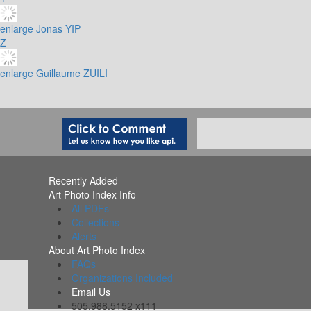
enlarge
Jonas YIP
Z
enlarge
Guillaume ZUILI
Recently Added
Art Photo Index Info
All PDFs
Collections
Alerts
About Art Photo Index
FAQs
Organizations Included
Email Us
505.988.5152 x111