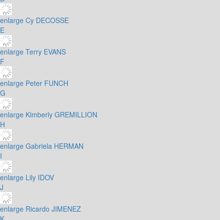
enlarge
Cy DECOSSE
E
enlarge
Terry EVANS
F
enlarge
Peter FUNCH
G
enlarge
Kimberly GREMILLION
H
enlarge
Gabriela HERMAN
I
enlarge
Lily IDOV
J
enlarge
Ricardo JIMENEZ
K