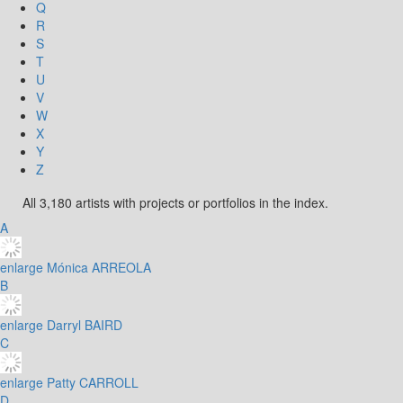
Q
R
S
T
U
V
W
X
Y
Z
All 3,180 artists with projects or portfolios in the index.
A
enlarge
Mónica ARREOLA
B
enlarge
Darryl BAIRD
C
enlarge
Patty CARROLL
D