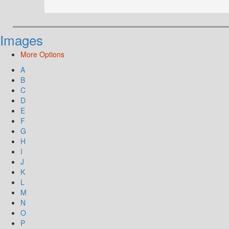
Images
More Options
A
B
C
D
E
F
G
H
I
J
K
L
M
N
O
P