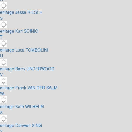
enlarge
Jesse RIESER
S
enlarge
Kari SOINIO
T
enlarge
Luca TOMBOLINI
U
enlarge
Barry UNDERWOOD
V
enlarge
Frank VAN DER SALM
W
enlarge
Kate WILHELM
X
enlarge
Danwen XING
Y