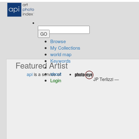
Browse
My Collections
world map
Keywords
Featured Artist
about
api
is a service of
JP Terlizzi —
Login