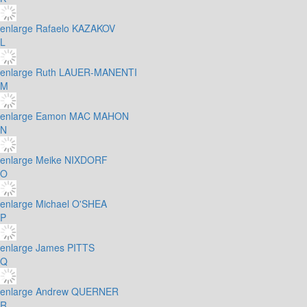
enlarge
Rafaelo KAZAKOV
L
enlarge
Ruth LAUER-MANENTI
M
enlarge
Eamon MAC MAHON
N
enlarge
Meike NIXDORF
O
enlarge
Michael O'SHEA
P
enlarge
James PITTS
Q
enlarge
Andrew QUERNER
R