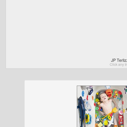
JP Terli
Click any I