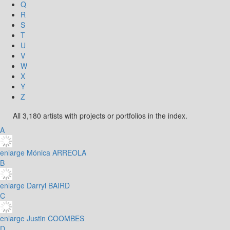
Q
R
S
T
U
V
W
X
Y
Z
All 3,180 artists with projects or portfolios in the index.
A
enlarge
Mónica ARREOLA
B
enlarge
Darryl BAIRD
C
enlarge
Justin COOMBES
D