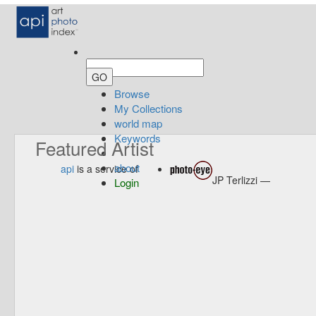
Browse
My Collections
world map
Keywords
Featured Artist
about
api
is a service of
JP Terlizzi —
Login