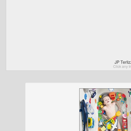
JP Terli
Click any I