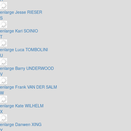
enlarge
Jesse RIESER
S
enlarge
Kari SOINIO
T
enlarge
Luca TOMBOLINI
U
enlarge
Barry UNDERWOOD
V
enlarge
Frank VAN DER SALM
W
enlarge
Kate WILHELM
X
enlarge
Danwen XING
Y