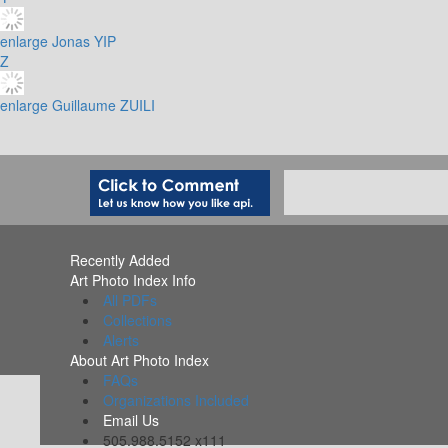
enlarge
Jonas YIP
Z
enlarge
Guillaume ZUILI
Recently Added
Art Photo Index Info
All PDFs
Collections
Alerts
About Art Photo Index
FAQs
Organizations Included
Email Us
505.988.5152 x111