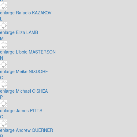
enlarge
Rafaelo KAZAKOV
L
enlarge
Eliza LAMB
M
enlarge
Libbie MASTERSON
N
enlarge
Meike NIXDORF
O
enlarge
Michael O'SHEA
P
enlarge
James PITTS
Q
enlarge
Andrew QUERNER
R