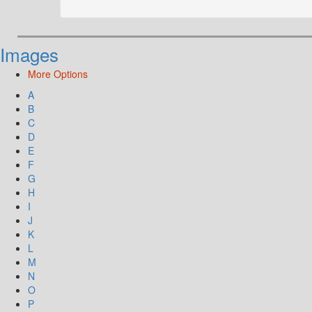
Images
More Options
A
B
C
D
E
F
G
H
I
J
K
L
M
N
O
P