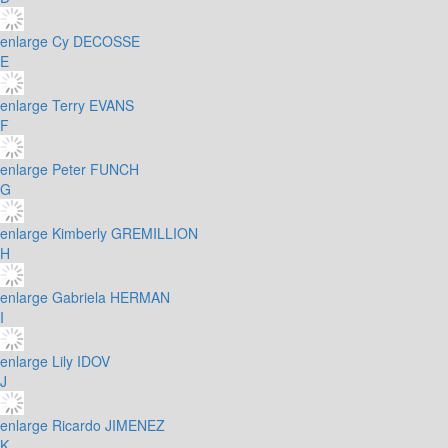
enlarge
Cy DECOSSE
E
enlarge
Terry EVANS
F
enlarge
Peter FUNCH
G
enlarge
Kimberly GREMILLION
H
enlarge
Gabriela HERMAN
I
enlarge
Lily IDOV
J
enlarge
Ricardo JIMENEZ
K