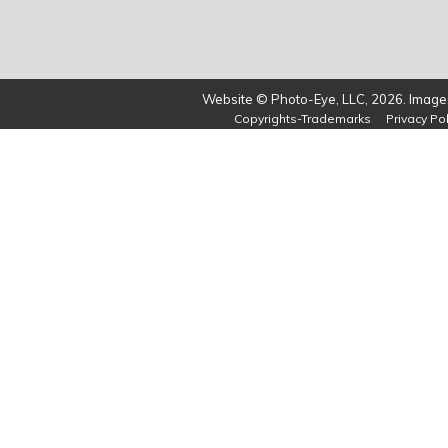
Website © Photo-Eye, LLC, 2026. Images
Copyrights-Trademarks
Privacy Pol