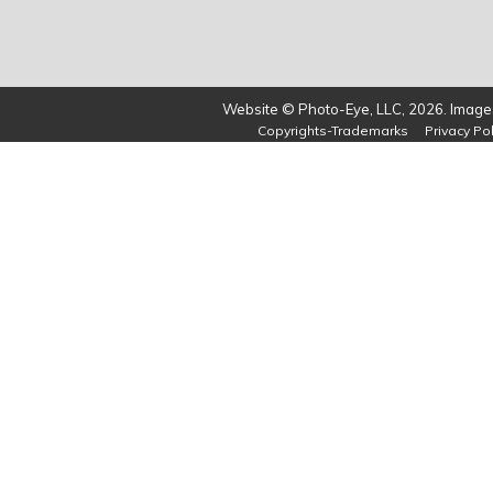
Website © Photo-Eye, LLC, 2026. Images
Copyrights-Trademarks
Privacy Pol