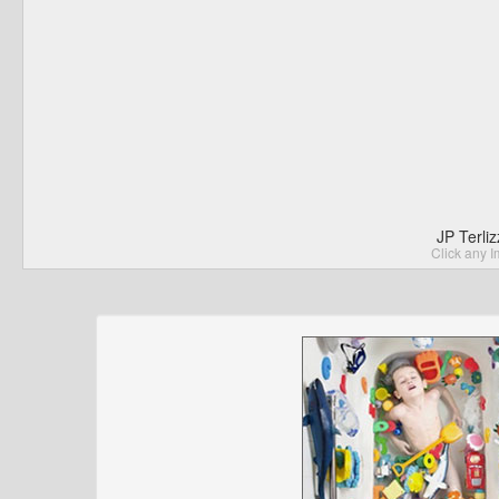
JP Terli
Click any I