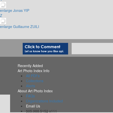
enlarge
Jonas YIP
Z
enlarge
Guillaume ZUILI
Recently Added
Art Photo Index Info
All PDFs
Collections
Alerts
About Art Photo Index
FAQs
Organizations Included
Email Us
505.988.5152 x111