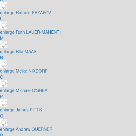
enlarge
Rafaelo KAZAKOV
L
enlarge
Ruth LAUER-MANENTI
M
enlarge
Rita MAAS
N
enlarge
Meike NIXDORF
O
enlarge
Michael O'SHEA
P
enlarge
James PITTS
Q
enlarge
Andrew QUERNER
R