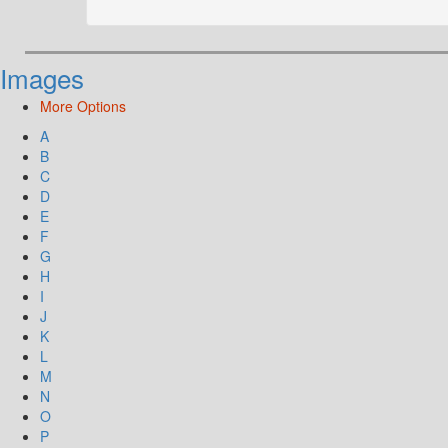
Images
More Options
A
B
C
D
E
F
G
H
I
J
K
L
M
N
O
P