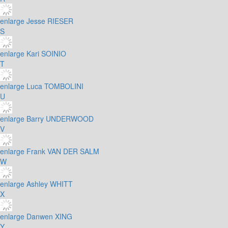
enlarge
Jesse RIESER
S
enlarge
Kari SOINIO
T
enlarge
Luca TOMBOLINI
U
enlarge
Barry UNDERWOOD
V
enlarge
Frank VAN DER SALM
W
enlarge
Ashley WHITT
X
enlarge
Danwen XING
Y