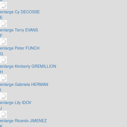
enlarge
Cy DECOSSE
E
enlarge
Terry EVANS
F
enlarge
Peter FUNCH
G
enlarge
Kimberly GREMILLION
H
enlarge
Gabriela HERMAN
I
enlarge
Lily IDOV
J
enlarge
Ricardo JIMENEZ
K