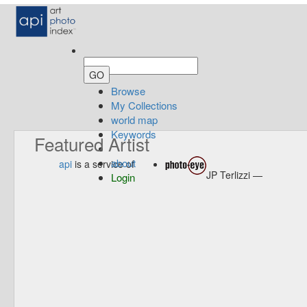
Browse
My Collections
world map
Keywords
Featured Artist
about
api
is a service of
JP Terlizzi —
Login