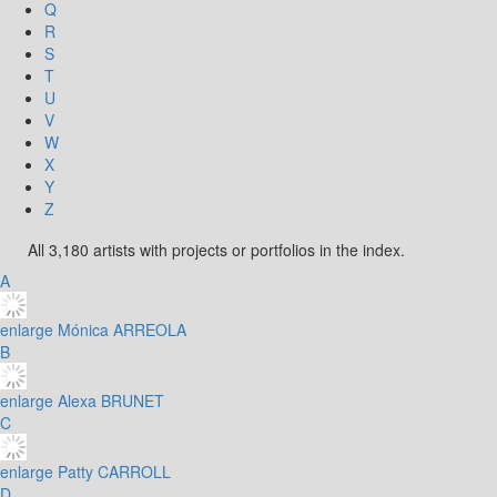
Q
R
S
T
U
V
W
X
Y
Z
All 3,180 artists with projects or portfolios in the index.
A
enlarge
Mónica ARREOLA
B
enlarge
Alexa BRUNET
C
enlarge
Patty CARROLL
D