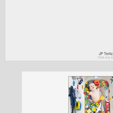
JP Terli
Click any I