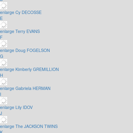
enlarge
Cy DECOSSE
E
enlarge
Terry EVANS
F
enlarge
Doug FOGELSON
G
enlarge
Kimberly GREMILLION
H
enlarge
Gabriela HERMAN
I
enlarge
Lily IDOV
J
enlarge
The JACKSON TWINS
K