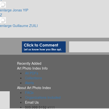
enlarge
Jonas YIP
Z
enlarge
Guillaume ZUILI
Recently Added
Art Photo Index Info
All PDFs
Collections
Alerts
About Art Photo Index
FAQs
Organizations Included
Email Us
505.988.5152 x111