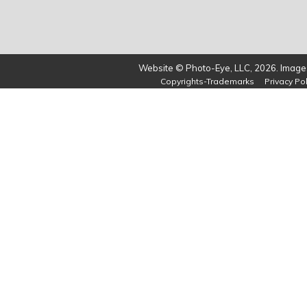
Website © Photo-Eye, LLC, 2026. Images
Copyrights-Trademarks
Privacy Pol