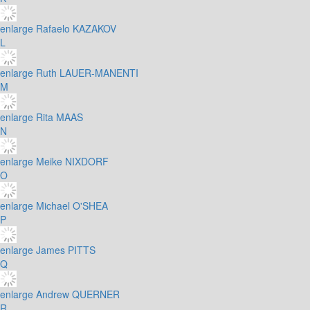
enlarge
Rafaelo KAZAKOV
L
enlarge
Ruth LAUER-MANENTI
M
enlarge
Rita MAAS
N
enlarge
Meike NIXDORF
O
enlarge
Michael O'SHEA
P
enlarge
James PITTS
Q
enlarge
Andrew QUERNER
R