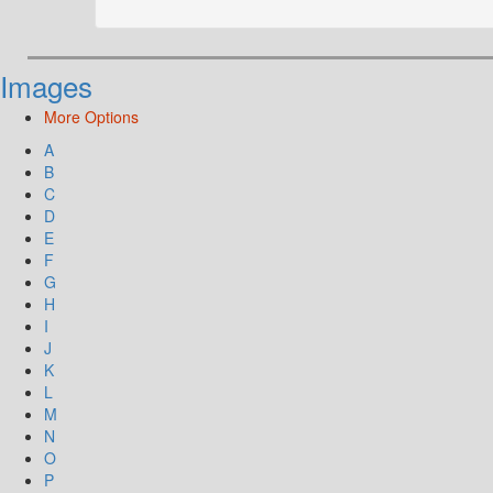
Images
More Options
A
B
C
D
E
F
G
H
I
J
K
L
M
N
O
P