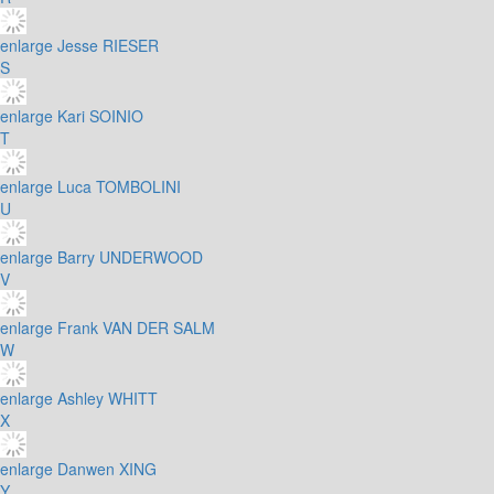
enlarge
Jesse RIESER
S
enlarge
Kari SOINIO
T
enlarge
Luca TOMBOLINI
U
enlarge
Barry UNDERWOOD
V
enlarge
Frank VAN DER SALM
W
enlarge
Ashley WHITT
X
enlarge
Danwen XING
Y