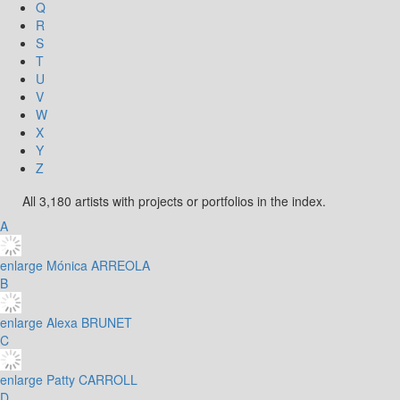
Q
R
S
T
U
V
W
X
Y
Z
All 3,180 artists with projects or portfolios in the index.
A
enlarge
Mónica ARREOLA
B
enlarge
Alexa BRUNET
C
enlarge
Patty CARROLL
D