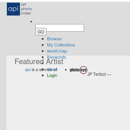
Browse
My Collections
world map
Keywords
Featured Artist
about
api
is a service of
JP Terlizzi —
Login