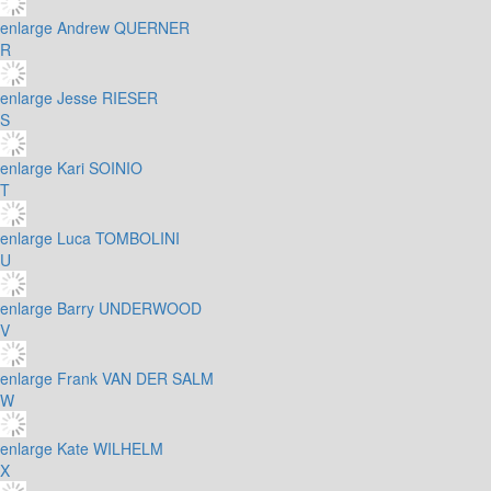
enlarge
Andrew QUERNER
R
enlarge
Jesse RIESER
S
enlarge
Kari SOINIO
T
enlarge
Luca TOMBOLINI
U
enlarge
Barry UNDERWOOD
V
enlarge
Frank VAN DER SALM
W
enlarge
Kate WILHELM
X