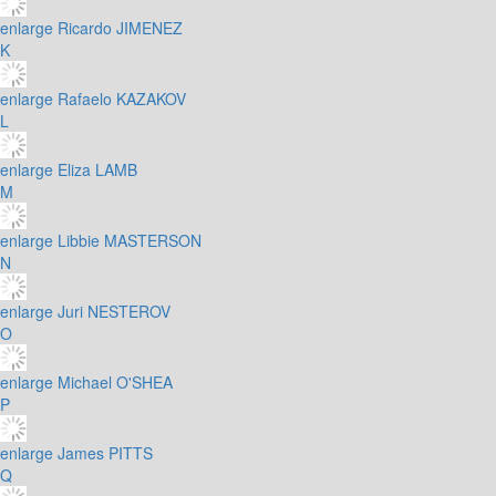
enlarge
Ricardo JIMENEZ
K
enlarge
Rafaelo KAZAKOV
L
enlarge
Eliza LAMB
M
enlarge
Libbie MASTERSON
N
enlarge
Juri NESTEROV
O
enlarge
Michael O'SHEA
P
enlarge
James PITTS
Q