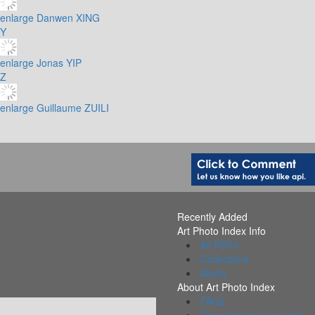
enlarge
Danwen XING
Y
enlarge
Jonas YIP
Z
enlarge
Guillaume ZUILI
Recently Added
Art Photo Index Info
All PDFs
Collections
Alerts
About Art Photo Index
FAQs