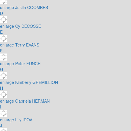
enlarge
Justin COOMBES
D
enlarge
Cy DECOSSE
E
enlarge
Terry EVANS
F
enlarge
Peter FUNCH
G
enlarge
Kimberly GREMILLION
H
enlarge
Gabriela HERMAN
I
enlarge
Lily IDOV
J