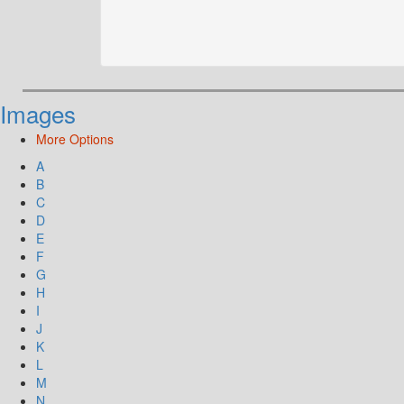
Images
More Options
A
B
C
D
E
F
G
H
I
J
K
L
M
N