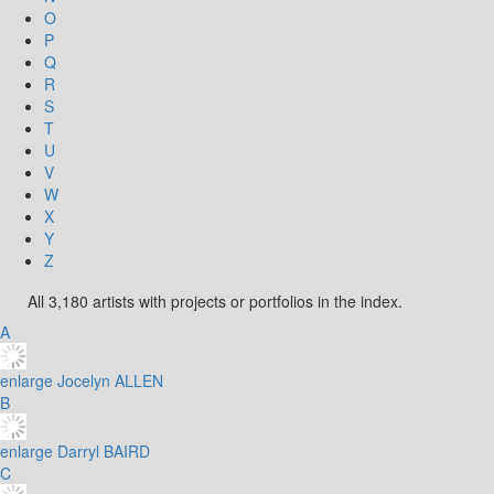
O
P
Q
R
S
T
U
V
W
X
Y
Z
All 3,180 artists with projects or portfolios in the index.
A
enlarge
Jocelyn ALLEN
B
enlarge
Darryl BAIRD
C