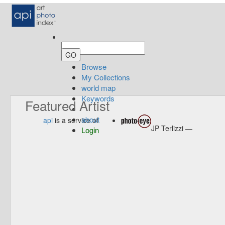
Browse
My Collections
world map
Keywords
Featured Artist
about
api
is a service of
JP Terlizzi —
Login