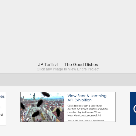
JP Terlizzi — The Good Dishes
Click any Image to View Entire Project