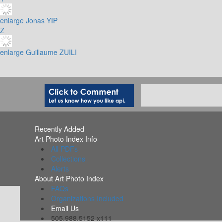
enlarge
Jonas YIP
Z
enlarge
Guillaume ZUILI
Recently Added
Art Photo Index Info
All PDFs
Collections
Alerts
About Art Photo Index
FAQs
Organizations Included
Email Us
505.988.5152 x111