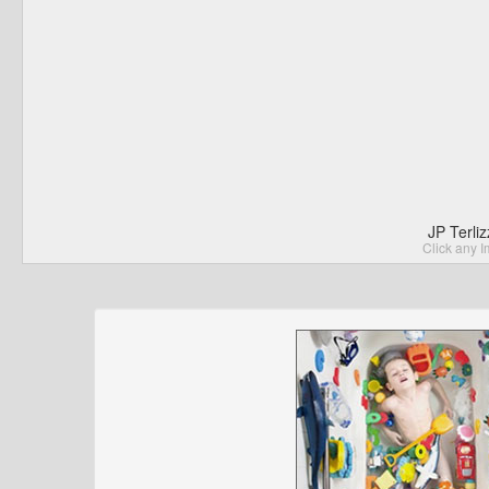
JP Terli
Click any I