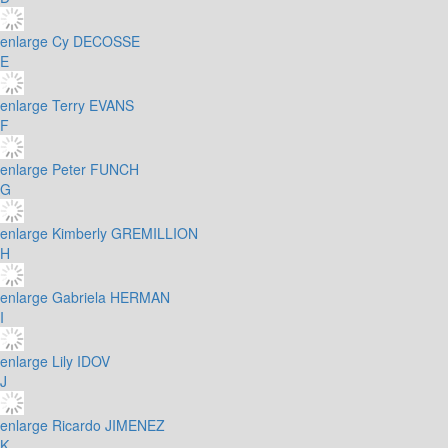
enlarge
Cy DECOSSE
E
enlarge
Terry EVANS
F
enlarge
Peter FUNCH
G
enlarge
Kimberly GREMILLION
H
enlarge
Gabriela HERMAN
I
enlarge
Lily IDOV
J
enlarge
Ricardo JIMENEZ
K