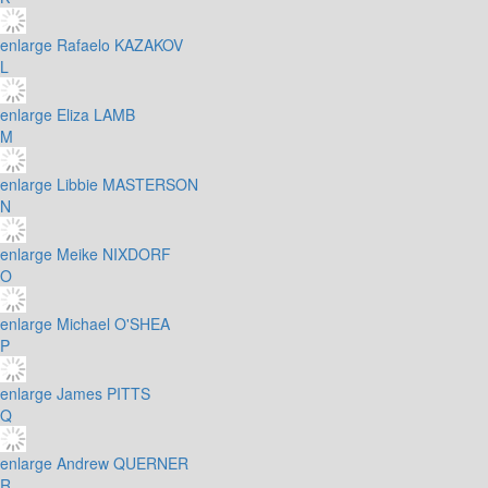
enlarge
Rafaelo KAZAKOV
L
enlarge
Eliza LAMB
M
enlarge
Libbie MASTERSON
N
enlarge
Meike NIXDORF
O
enlarge
Michael O'SHEA
P
enlarge
James PITTS
Q
enlarge
Andrew QUERNER
R