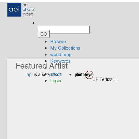
Browse
My Collections
world map
Keywords
Featured Artist
about
api
is a service of
JP Terlizzi —
Login