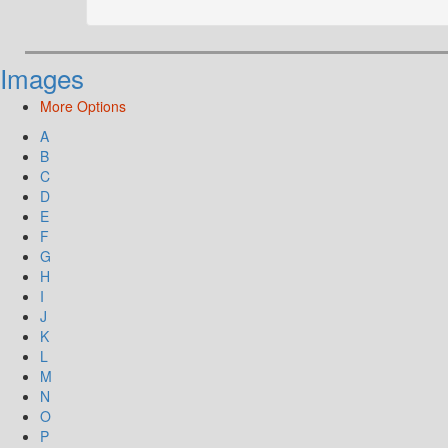
Images
More Options
A
B
C
D
E
F
G
H
I
J
K
L
M
N
O
P