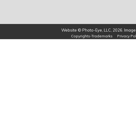
Website © Photo-Eye, LLC, 2026. Images
Copyrights-Trademarks
Privacy Pol