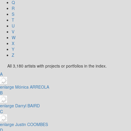
Q
R
S
T
U
V
W
X
Y
Z
All 3,180 artists with projects or portfolios in the index.
A
enlarge
Mónica ARREOLA
B
enlarge
Darryl BAIRD
C
enlarge
Justin COOMBES
D