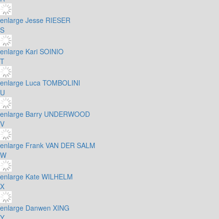
enlarge
Jesse RIESER
S
enlarge
Kari SOINIO
T
enlarge
Luca TOMBOLINI
U
enlarge
Barry UNDERWOOD
V
enlarge
Frank VAN DER SALM
W
enlarge
Kate WILHELM
X
enlarge
Danwen XING
Y