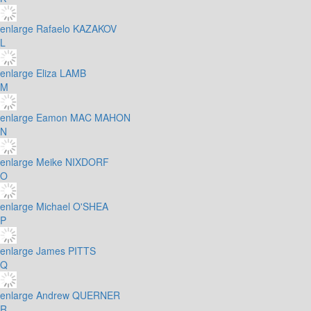
enlarge
Rafaelo KAZAKOV
L
enlarge
Eliza LAMB
M
enlarge
Eamon MAC MAHON
N
enlarge
Meike NIXDORF
O
enlarge
Michael O'SHEA
P
enlarge
James PITTS
Q
enlarge
Andrew QUERNER
R