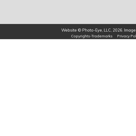
Website © Photo-Eye, LLC, 2026. Images
Copyrights-Trademarks
Privacy Pol