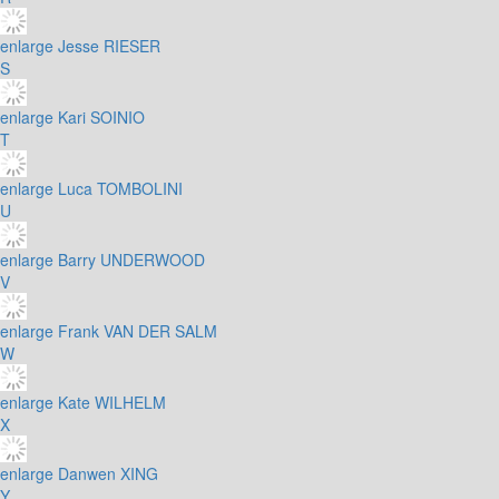
enlarge
Jesse RIESER
S
enlarge
Kari SOINIO
T
enlarge
Luca TOMBOLINI
U
enlarge
Barry UNDERWOOD
V
enlarge
Frank VAN DER SALM
W
enlarge
Kate WILHELM
X
enlarge
Danwen XING
Y