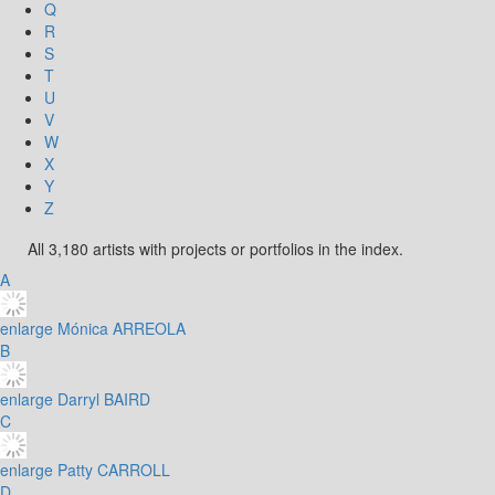
Q
R
S
T
U
V
W
X
Y
Z
All 3,180 artists with projects or portfolios in the index.
A
enlarge
Mónica ARREOLA
B
enlarge
Darryl BAIRD
C
enlarge
Patty CARROLL
D