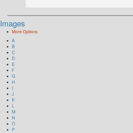
Images
More Options
A
B
C
D
E
F
G
H
I
J
K
L
M
N
O
P