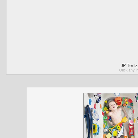
JP Terli
Click any I