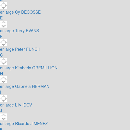
enlarge
Cy DECOSSE
E
enlarge
Terry EVANS
F
enlarge
Peter FUNCH
G
enlarge
Kimberly GREMILLION
H
enlarge
Gabriela HERMAN
I
enlarge
Lily IDOV
J
enlarge
Ricardo JIMENEZ
K