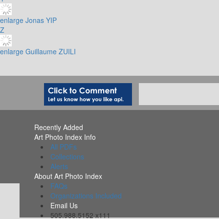
enlarge
Jonas YIP
Z
enlarge
Guillaume ZUILI
Recently Added
Art Photo Index Info
All PDFs
Collections
Alerts
About Art Photo Index
FAQs
Organizations Included
Email Us
505.988.5152 x111