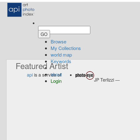
Browse
My Collections
world map
Keywords
Featured Artist
about
api
is a service of
JP Terlizzi —
Login