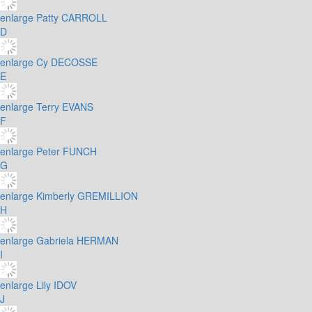
enlarge
Patty CARROLL
D
enlarge
Cy DECOSSE
E
enlarge
Terry EVANS
F
enlarge
Peter FUNCH
G
enlarge
Kimberly GREMILLION
H
enlarge
Gabriela HERMAN
I
enlarge
Lily IDOV
J