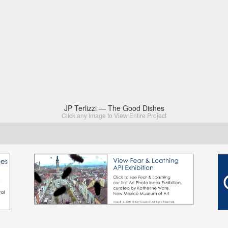
JP Terlizzi — The Good Dishes
Click any Image to View Entire Project