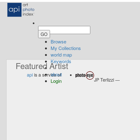
Browse
My Collections
world map
Keywords
Featured Artist
about
api
is a service of
JP Terlizzi —
Login