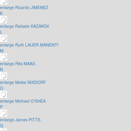
enlarge
Ricardo JIMENEZ
K
enlarge
Rafaelo KAZAKOV
L
enlarge
Ruth LAUER-MANENTI
M
enlarge
Rita MAAS
N
enlarge
Meike NIXDORF
O
enlarge
Michael O'SHEA
P
enlarge
James PITTS
Q