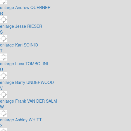
enlarge
Andrew QUERNER
R
enlarge
Jesse RIESER
S
enlarge
Kari SOINIO
T
enlarge
Luca TOMBOLINI
U
enlarge
Barry UNDERWOOD
V
enlarge
Frank VAN DER SALM
W
enlarge
Ashley WHITT
X