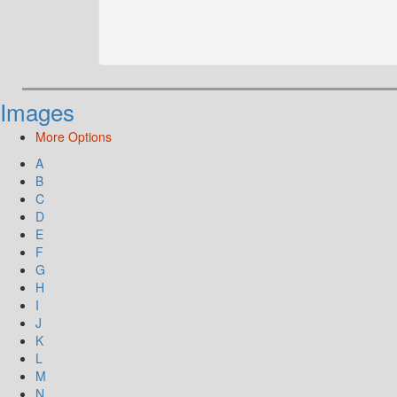
Images
More Options
A
B
C
D
E
F
G
H
I
J
K
L
M
N