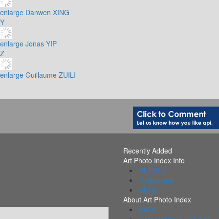
enlarge
Danwen XING
Y
enlarge
Jonas YIP
Z
enlarge
Guillaume ZUILI
Recently Added
Art Photo Index Info
All PDFs
Collections
Alerts
About Art Photo Index
FAQs