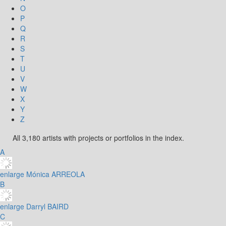
O
P
Q
R
S
T
U
V
W
X
Y
Z
All 3,180 artists with projects or portfolios in the index.
A
enlarge
Mónica ARREOLA
B
enlarge
Darryl BAIRD
C