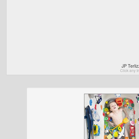
JP Terli
Click any I