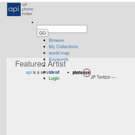
Browse
My Collections
world map
Keywords
Featured Artist
about
api
is a service of
JP Terlizzi —
Login