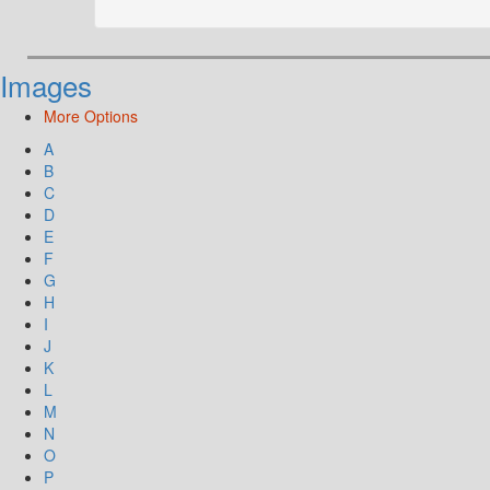
Images
More Options
A
B
C
D
E
F
G
H
I
J
K
L
M
N
O
P