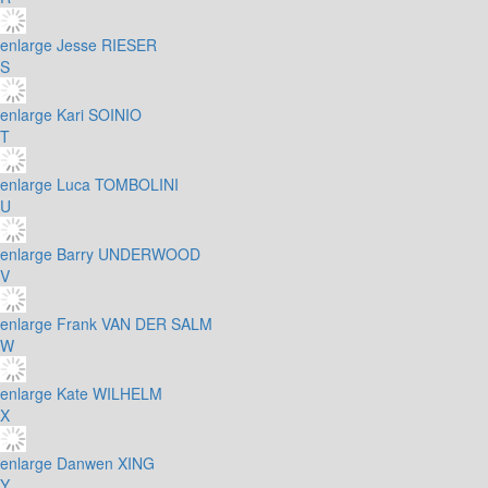
enlarge
Jesse RIESER
S
enlarge
Kari SOINIO
T
enlarge
Luca TOMBOLINI
U
enlarge
Barry UNDERWOOD
V
enlarge
Frank VAN DER SALM
W
enlarge
Kate WILHELM
X
enlarge
Danwen XING
Y