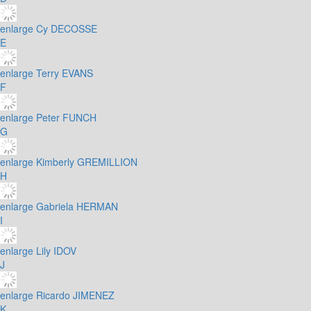
enlarge
Cy DECOSSE
E
enlarge
Terry EVANS
F
enlarge
Peter FUNCH
G
enlarge
Kimberly GREMILLION
H
enlarge
Gabriela HERMAN
I
enlarge
Lily IDOV
J
enlarge
Ricardo JIMENEZ
K