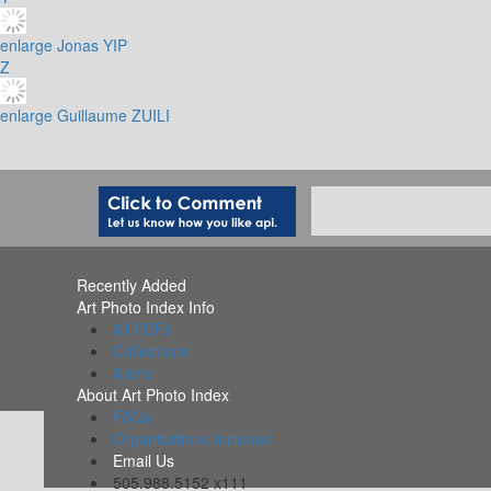
enlarge
Jonas YIP
Z
enlarge
Guillaume ZUILI
Recently Added
Art Photo Index Info
All PDFs
Collections
Alerts
About Art Photo Index
FAQs
Organizations Included
Email Us
505.988.5152 x111