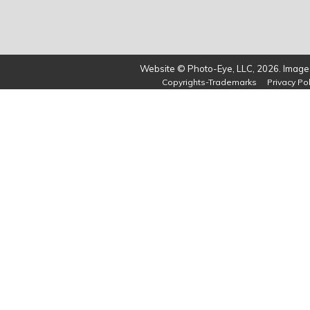
Website © Photo-Eye, LLC, 2026. Images
Copyrights-Trademarks
Privacy Pol