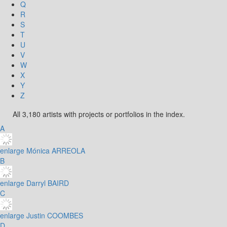
Q
R
S
T
U
V
W
X
Y
Z
All 3,180 artists with projects or portfolios in the index.
A
enlarge
Mónica ARREOLA
B
enlarge
Darryl BAIRD
C
enlarge
Justin COOMBES
D