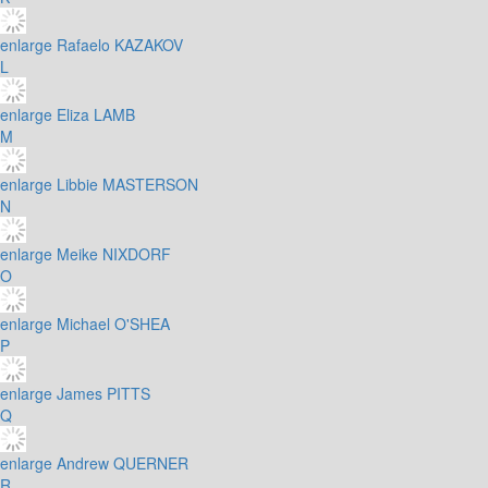
enlarge
Rafaelo KAZAKOV
L
enlarge
Eliza LAMB
M
enlarge
Libbie MASTERSON
N
enlarge
Meike NIXDORF
O
enlarge
Michael O'SHEA
P
enlarge
James PITTS
Q
enlarge
Andrew QUERNER
R