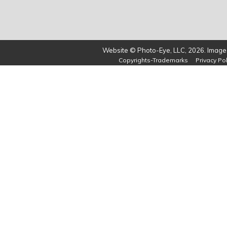
Website © Photo-Eye, LLC, 2026. Images
Copyrights-Trademarks
Privacy Pol