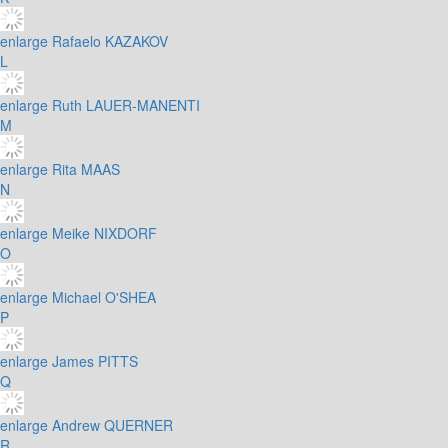
enlarge
Rafaelo KAZAKOV
L
enlarge
Ruth LAUER-MANENTI
M
enlarge
Rita MAAS
N
enlarge
Meike NIXDORF
O
enlarge
Michael O'SHEA
P
enlarge
James PITTS
Q
enlarge
Andrew QUERNER
R