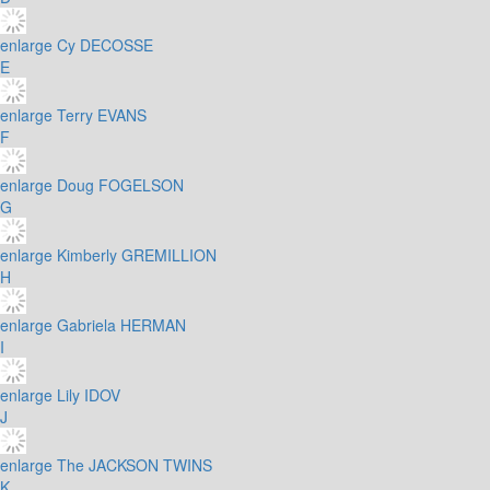
enlarge
Cy DECOSSE
E
enlarge
Terry EVANS
F
enlarge
Doug FOGELSON
G
enlarge
Kimberly GREMILLION
H
enlarge
Gabriela HERMAN
I
enlarge
Lily IDOV
J
enlarge
The JACKSON TWINS
K