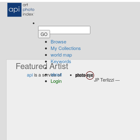
Browse
My Collections
world map
Keywords
Featured Artist
about
api
is a service of
JP Terlizzi —
Login