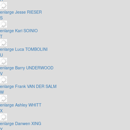
enlarge
Jesse RIESER
S
enlarge
Kari SOINIO
T
enlarge
Luca TOMBOLINI
U
enlarge
Barry UNDERWOOD
V
enlarge
Frank VAN DER SALM
W
enlarge
Ashley WHITT
X
enlarge
Danwen XING
Y