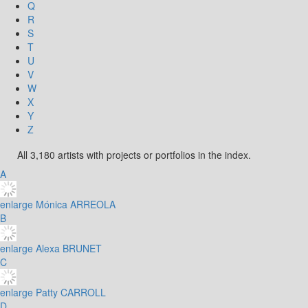
Q
R
S
T
U
V
W
X
Y
Z
All 3,180 artists with projects or portfolios in the index.
A
enlarge
Mónica ARREOLA
B
enlarge
Alexa BRUNET
C
enlarge
Patty CARROLL
D