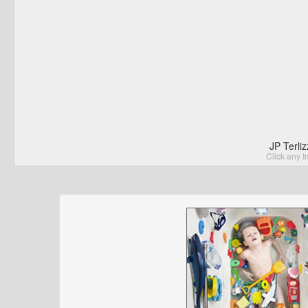
JP Terli
Click any I