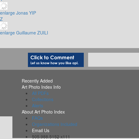
enlarge
Jonas YIP
Z
enlarge
Guillaume ZUILI
Recently Added
Art Photo Index Info
All PDFs
Collections
Alerts
About Art Photo Index
FAQs
Organizations Included
Email Us
505.988.5152 x111