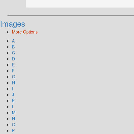
Images
More Options
A
B
C
D
E
F
G
H
I
J
K
L
M
N
O
P