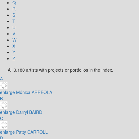
Q
R
S
T
U
V
W
X
Y
Z
All 3,180 artists with projects or portfolios in the index.
A
enlarge
Mónica ARREOLA
B
enlarge
Darryl BAIRD
C
enlarge
Patty CARROLL
D