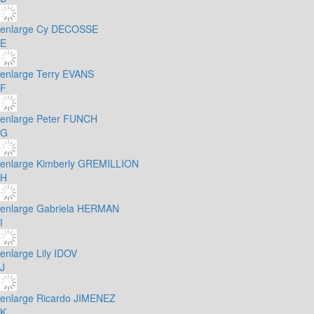
enlarge
Cy DECOSSE
E
enlarge
Terry EVANS
F
enlarge
Peter FUNCH
G
enlarge
Kimberly GREMILLION
H
enlarge
Gabriela HERMAN
I
enlarge
Lily IDOV
J
enlarge
Ricardo JIMENEZ
K