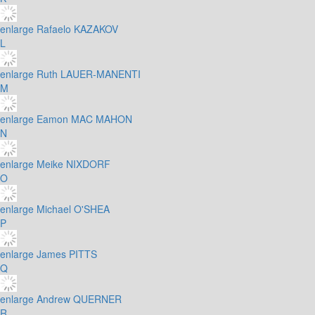
enlarge
Rafaelo KAZAKOV
L
enlarge
Ruth LAUER-MANENTI
M
enlarge
Eamon MAC MAHON
N
enlarge
Meike NIXDORF
O
enlarge
Michael O'SHEA
P
enlarge
James PITTS
Q
enlarge
Andrew QUERNER
R