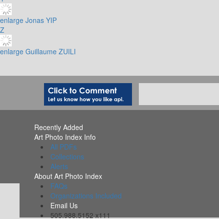
enlarge
Jonas YIP
Z
enlarge
Guillaume ZUILI
Recently Added
Art Photo Index Info
All PDFs
Collections
Alerts
About Art Photo Index
FAQs
Organizations Included
Email Us
505.988.5152 x111