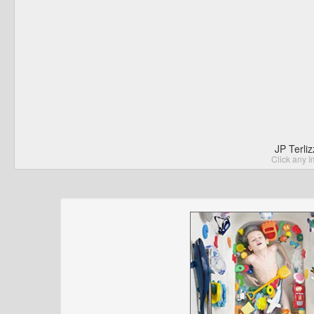
JP Terli
Click any I