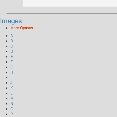
Images
More Options
A
B
C
D
E
F
G
H
I
J
K
L
M
N
O
P