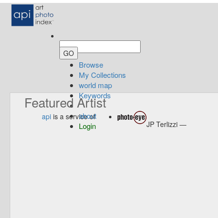
Browse
My Collections
world map
Keywords
Featured Artist
about
api
is a service of
JP Terlizzi —
Login