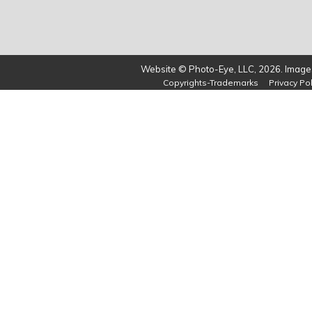
Website © Photo-Eye, LLC, 2026. Images
Copyrights-Trademarks
Privacy Pol