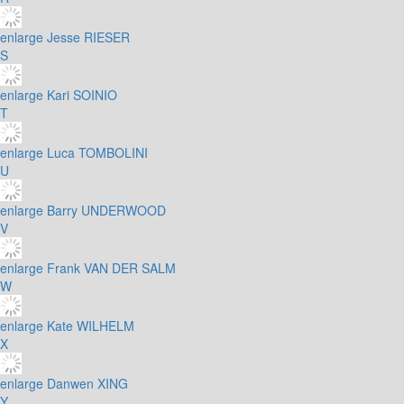
enlarge
Jesse RIESER
S
enlarge
Kari SOINIO
T
enlarge
Luca TOMBOLINI
U
enlarge
Barry UNDERWOOD
V
enlarge
Frank VAN DER SALM
W
enlarge
Kate WILHELM
X
enlarge
Danwen XING
Y