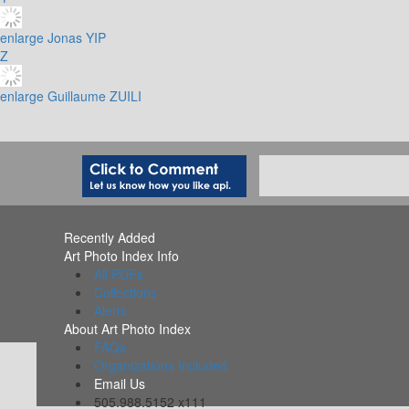
enlarge
Jonas YIP
Z
enlarge
Guillaume ZUILI
Recently Added
Art Photo Index Info
All PDFs
Collections
Alerts
About Art Photo Index
FAQs
Organizations Included
Email Us
505.988.5152 x111