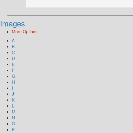
Images
More Options
A
B
C
D
E
F
G
H
I
J
K
L
M
N
O
P