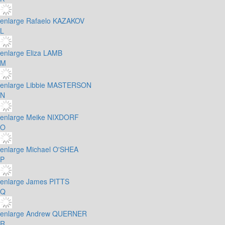
enlarge
Rafaelo KAZAKOV
L
enlarge
Eliza LAMB
M
enlarge
Libbie MASTERSON
N
enlarge
Meike NIXDORF
O
enlarge
Michael O'SHEA
P
enlarge
James PITTS
Q
enlarge
Andrew QUERNER
R