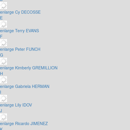
enlarge
Cy DECOSSE
E
enlarge
Terry EVANS
F
enlarge
Peter FUNCH
G
enlarge
Kimberly GREMILLION
H
enlarge
Gabriela HERMAN
I
enlarge
Lily IDOV
J
enlarge
Ricardo JIMENEZ
K