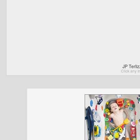
JP Terli
Click any I