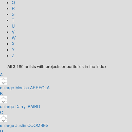
Q
R
S
T
U
V
W
X
Y
Z
All 3,180 artists with projects or portfolios in the index.
A
enlarge
Mónica ARREOLA
B
enlarge
Darryl BAIRD
C
enlarge
Justin COOMBES
D