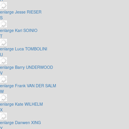
enlarge
Jesse RIESER
S
enlarge
Kari SOINIO
T
enlarge
Luca TOMBOLINI
U
enlarge
Barry UNDERWOOD
V
enlarge
Frank VAN DER SALM
W
enlarge
Kate WILHELM
X
enlarge
Danwen XING
Y