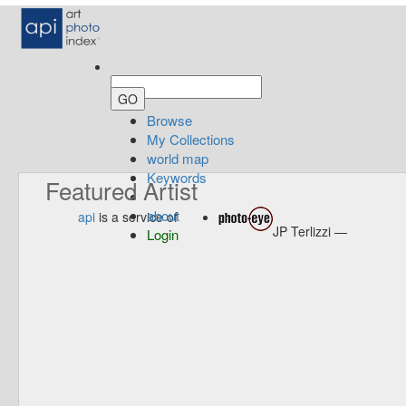
Browse
My Collections
world map
Keywords
Featured Artist
about
api
is a service of
JP Terlizzi —
Login