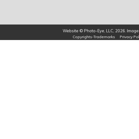
Website © Photo-Eye, LLC, 2026. Images
Copyrights-Trademarks
Privacy Pol