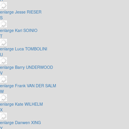
enlarge
Jesse RIESER
S
enlarge
Kari SOINIO
T
enlarge
Luca TOMBOLINI
U
enlarge
Barry UNDERWOOD
V
enlarge
Frank VAN DER SALM
W
enlarge
Kate WILHELM
X
enlarge
Danwen XING
Y