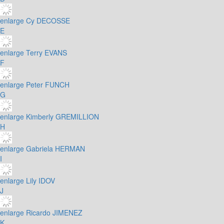
enlarge
Cy DECOSSE
E
enlarge
Terry EVANS
F
enlarge
Peter FUNCH
G
enlarge
Kimberly GREMILLION
H
enlarge
Gabriela HERMAN
I
enlarge
Lily IDOV
J
enlarge
Ricardo JIMENEZ
K