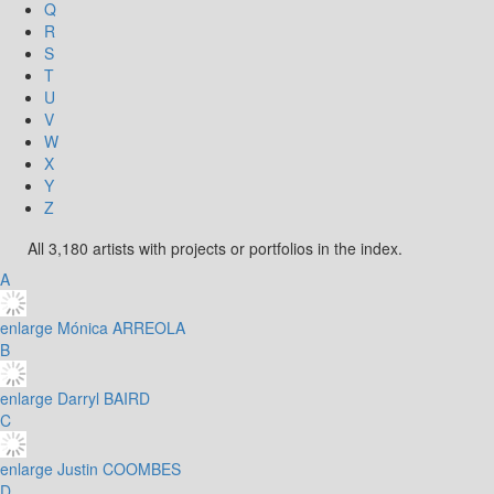
Q
R
S
T
U
V
W
X
Y
Z
All 3,180 artists with projects or portfolios in the index.
A
enlarge
Mónica ARREOLA
B
enlarge
Darryl BAIRD
C
enlarge
Justin COOMBES
D