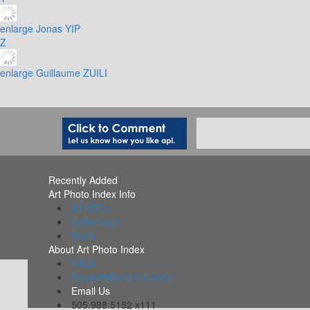
enlarge
Jonas YIP
Z
enlarge
Guillaume ZUILI
Recently Added
Art Photo Index Info
All PDFs
Collections
Alerts
About Art Photo Index
FAQs
Organizations Included
Email Us
505.988.5152 x111