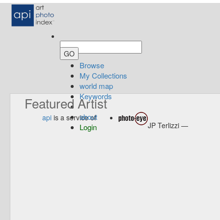
Browse
My Collections
world map
Keywords
Featured Artist
about
api
is a service of
JP Terlizzi —
Login