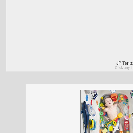
JP Terli
Click any I