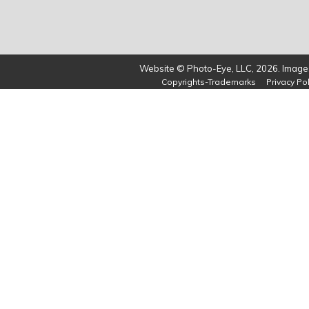
Website © Photo-Eye, LLC, 2026. Images
Copyrights-Trademarks
Privacy Pol