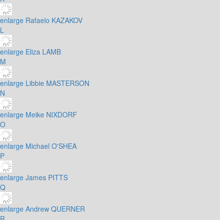
enlarge
Rafaelo KAZAKOV
L
enlarge
Eliza LAMB
M
enlarge
Libbie MASTERSON
N
enlarge
Meike NIXDORF
O
enlarge
Michael O'SHEA
P
enlarge
James PITTS
Q
enlarge
Andrew QUERNER
R