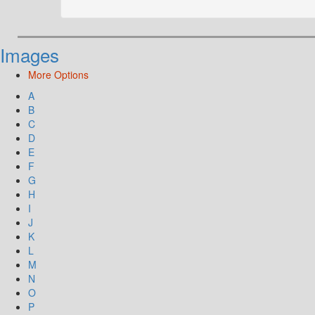
Images
More Options
A
B
C
D
E
F
G
H
I
J
K
L
M
N
O
P