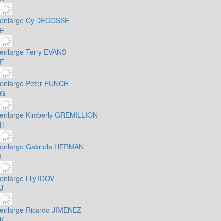
enlarge
Cy DECOSSE
E
enlarge
Terry EVANS
F
enlarge
Peter FUNCH
G
enlarge
Kimberly GREMILLION
H
enlarge
Gabriela HERMAN
I
enlarge
Lily IDOV
J
enlarge
Ricardo JIMENEZ
K