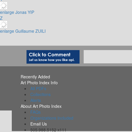
enlarge
Jonas YIP
Z
enlarge
Guillaume ZUILI
Recently Added
Art Photo Index Info
All PDFs
Collections
Alerts
About Art Photo Index
FAQs
Organizations Included
Email Us
505.988.5152 x111