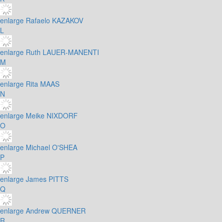
enlarge
Rafaelo KAZAKOV
L
enlarge
Ruth LAUER-MANENTI
M
enlarge
Rita MAAS
N
enlarge
Meike NIXDORF
O
enlarge
Michael O'SHEA
P
enlarge
James PITTS
Q
enlarge
Andrew QUERNER
R