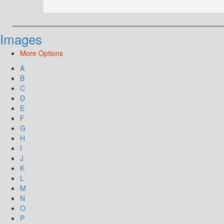
Images
More Options
A
B
C
D
E
F
G
H
I
J
K
L
M
N
O
P