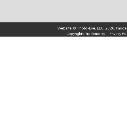
Website © Photo-Eye, LLC, 2026. Images
Copyrights-Trademarks
Privacy Pol