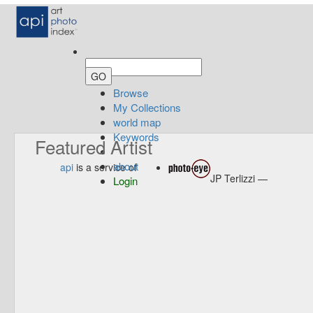
Browse
My Collections
world map
Keywords
Featured Artist
about
api
is a service of
JP Terlizzi —
Login