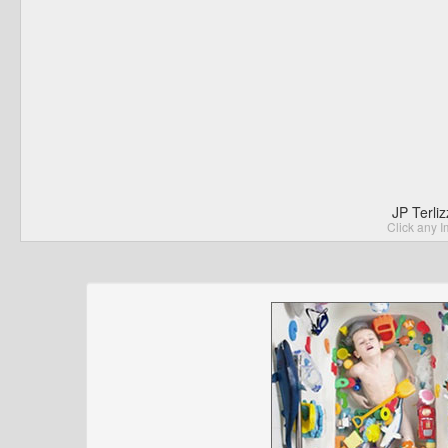
JP Terli
Click any I