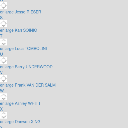
enlarge
Jesse RIESER
S
enlarge
Kari SOINIO
T
enlarge
Luca TOMBOLINI
U
enlarge
Barry UNDERWOOD
V
enlarge
Frank VAN DER SALM
W
enlarge
Ashley WHITT
X
enlarge
Danwen XING
Y