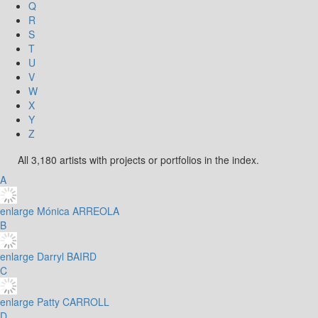
Q
R
S
T
U
V
W
X
Y
Z
All 3,180 artists with projects or portfolios in the index.
A
enlarge
Mónica ARREOLA
B
enlarge
Darryl BAIRD
C
enlarge
Patty CARROLL
D