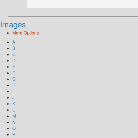
Images
More Options
A
B
C
D
E
F
G
H
I
J
K
L
M
N
O
P