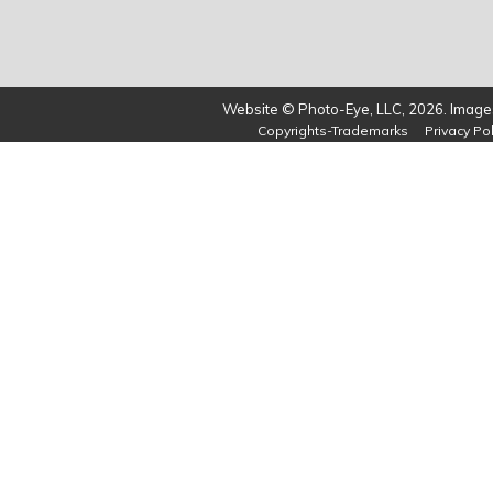
Website © Photo-Eye, LLC, 2026. Images
Copyrights-Trademarks
Privacy Pol