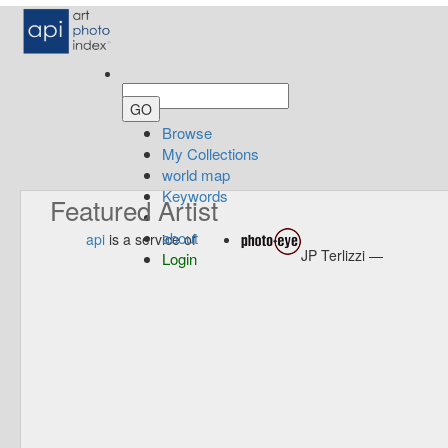
Browse
My Collections
world map
Keywords
Featured Artist
about
api
is a service of
JP Terlizzi —
Login