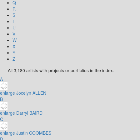
Q
R
S
T
U
V
W
X
Y
Z
All 3,180 artists with projects or portfolios in the index.
A
enlarge
Jocelyn ALLEN
B
enlarge
Darryl BAIRD
C
enlarge
Justin COOMBES
D