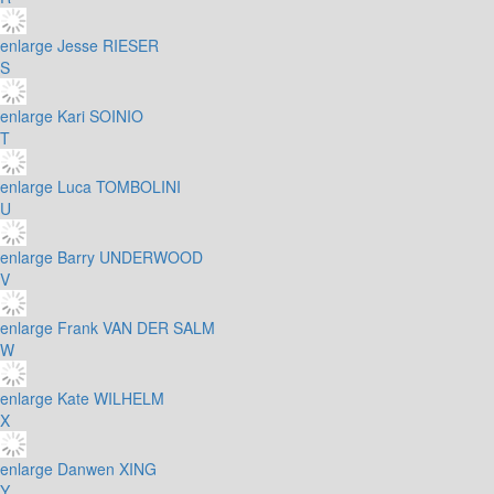
enlarge
Jesse RIESER
S
enlarge
Kari SOINIO
T
enlarge
Luca TOMBOLINI
U
enlarge
Barry UNDERWOOD
V
enlarge
Frank VAN DER SALM
W
enlarge
Kate WILHELM
X
enlarge
Danwen XING
Y