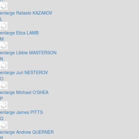
enlarge
Rafaelo KAZAKOV
L
enlarge
Eliza LAMB
M
enlarge
Libbie MASTERSON
N
enlarge
Juri NESTEROV
O
enlarge
Michael O'SHEA
P
enlarge
James PITTS
Q
enlarge
Andrew QUERNER
R