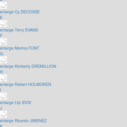
enlarge
Cy DECOSSE
E
enlarge
Terry EVANS
F
enlarge
Marina FONT
G
enlarge
Kimberly GREMILLION
H
enlarge
Robert HOLMGREN
I
enlarge
Lily IDOV
J
enlarge
Ricardo JIMENEZ
K