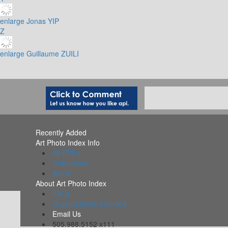
enlarge
Jonas YIP
Z
enlarge
Guillaume ZUILI
Recently Added
Art Photo Index Info
All PDFs
Collections
Alerts
About Art Photo Index
FAQs
Organizations Included
Email Us
505.988.5152 x111