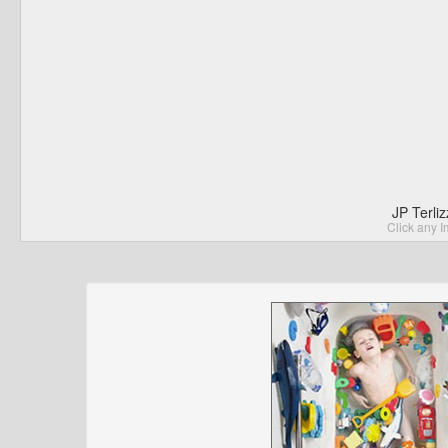
JP Terli
Click any I