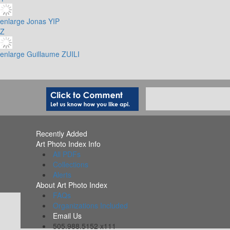
enlarge
Jonas YIP
Z
enlarge
Guillaume ZUILI
Recently Added
Art Photo Index Info
All PDFs
Collections
Alerts
About Art Photo Index
FAQs
Organizations Included
Email Us
505.988.5152 x111