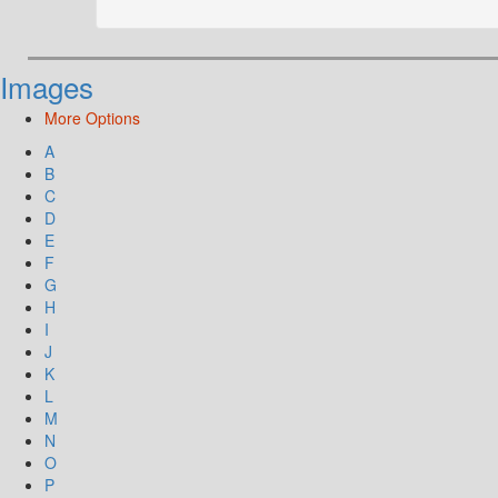
Images
More Options
A
B
C
D
E
F
G
H
I
J
K
L
M
N
O
P