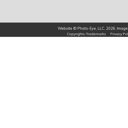
Website © Photo-Eye, LLC, 2026. Images
Copyrights-Trademarks
Privacy Pol