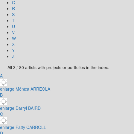
Q
R
S
T
U
V
W
X
Y
Z
All 3,180 artists with projects or portfolios in the index.
A
enlarge
Mónica ARREOLA
B
enlarge
Darryl BAIRD
C
enlarge
Patty CARROLL
D