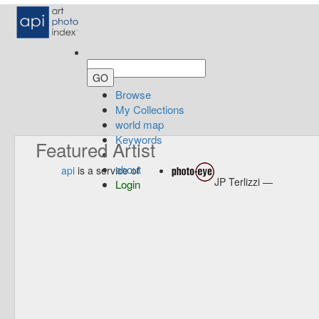
Browse
My Collections
world map
Keywords
Featured Artist
about
api
is a service of
JP Terlizzi —
Login