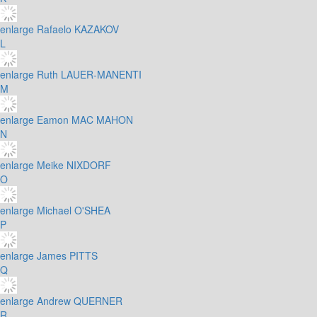
enlarge
Rafaelo KAZAKOV
L
enlarge
Ruth LAUER-MANENTI
M
enlarge
Eamon MAC MAHON
N
enlarge
Meike NIXDORF
O
enlarge
Michael O'SHEA
P
enlarge
James PITTS
Q
enlarge
Andrew QUERNER
R