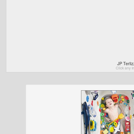
JP Terli
Click any I