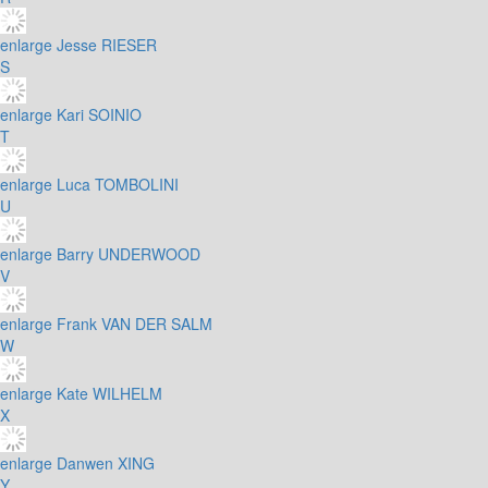
enlarge
Jesse RIESER
S
enlarge
Kari SOINIO
T
enlarge
Luca TOMBOLINI
U
enlarge
Barry UNDERWOOD
V
enlarge
Frank VAN DER SALM
W
enlarge
Kate WILHELM
X
enlarge
Danwen XING
Y