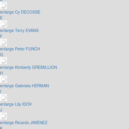
enlarge
Cy DECOSSE
E
enlarge
Terry EVANS
F
enlarge
Peter FUNCH
G
enlarge
Kimberly GREMILLION
H
enlarge
Gabriela HERMAN
I
enlarge
Lily IDOV
J
enlarge
Ricardo JIMENEZ
K