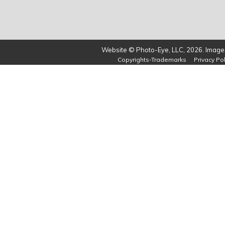
Website © Photo-Eye, LLC, 2026. Images
Copyrights-Trademarks
Privacy Pol