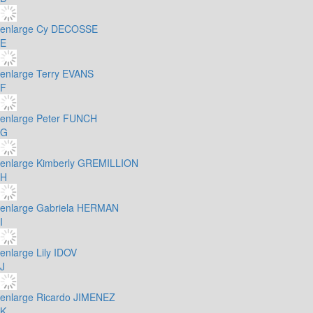
enlarge
Cy DECOSSE
E
enlarge
Terry EVANS
F
enlarge
Peter FUNCH
G
enlarge
Kimberly GREMILLION
H
enlarge
Gabriela HERMAN
I
enlarge
Lily IDOV
J
enlarge
Ricardo JIMENEZ
K