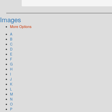
Images
More Options
A
B
C
D
E
F
G
H
I
J
K
L
M
N
O
P