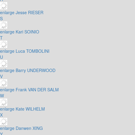
enlarge
Jesse RIESER
S
enlarge
Kari SOINIO
T
enlarge
Luca TOMBOLINI
U
enlarge
Barry UNDERWOOD
V
enlarge
Frank VAN DER SALM
W
enlarge
Kate WILHELM
X
enlarge
Danwen XING
Y