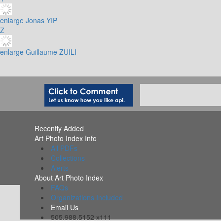
enlarge
Jonas YIP
Z
enlarge
Guillaume ZUILI
Recently Added
Art Photo Index Info
All PDFs
Collections
Alerts
About Art Photo Index
FAQs
Organizations Included
Email Us
505.988.5152 x111