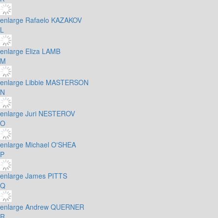
enlarge
Rafaelo KAZAKOV
L
enlarge
Eliza LAMB
M
enlarge
Libbie MASTERSON
N
enlarge
Juri NESTEROV
O
enlarge
Michael O'SHEA
P
enlarge
James PITTS
Q
enlarge
Andrew QUERNER
R