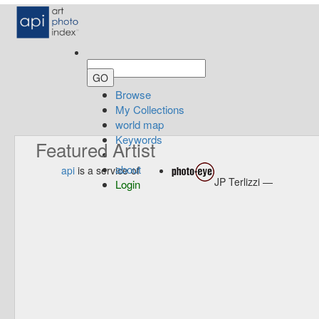
Browse
My Collections
world map
Keywords
Featured Artist
about
api
is a service of
JP Terlizzi —
Login