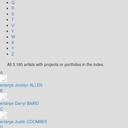
Q
R
S
T
U
V
W
X
Y
Z
All 3,180 artists with projects or portfolios in the index.
A
enlarge
Jocelyn ALLEN
B
enlarge
Darryl BAIRD
C
enlarge
Justin COOMBES
D