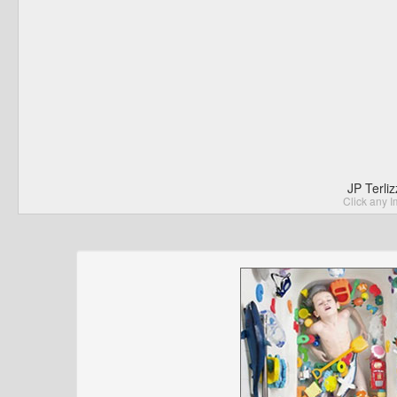
JP Terli
Click any I