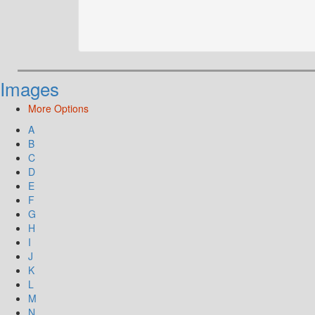
Images
More Options
A
B
C
D
E
F
G
H
I
J
K
L
M
N