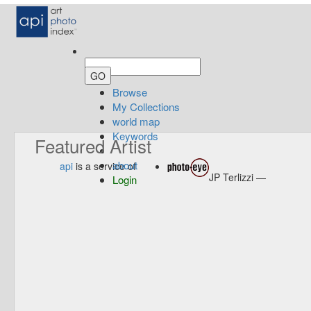
Browse
My Collections
world map
Keywords
Featured Artist
about
api
is a service of
JP Terlizzi —
Login