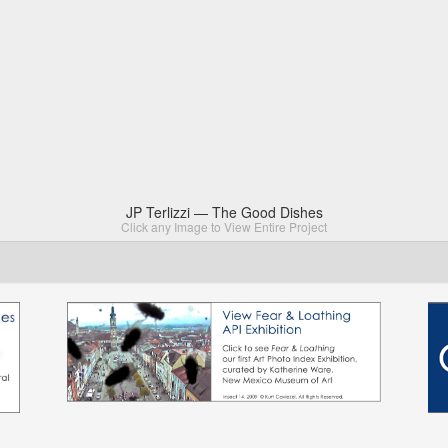
JP Terlizzi — The Good Dishes
Click any Image to View Entire Project