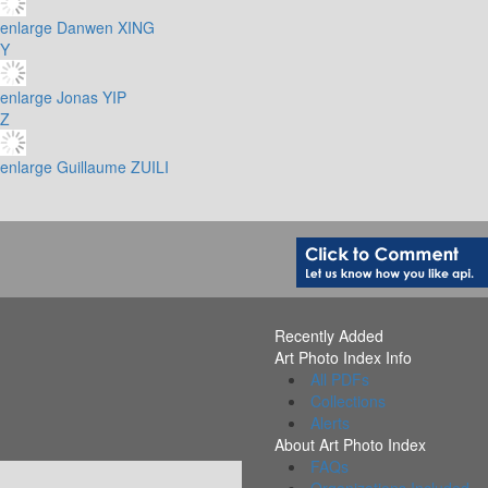
enlarge
Danwen XING
Y
enlarge
Jonas YIP
Z
enlarge
Guillaume ZUILI
Recently Added
Art Photo Index Info
All PDFs
Collections
Alerts
About Art Photo Index
FAQs