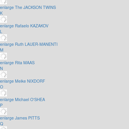
enlarge
The JACKSON TWINS
K
enlarge
Rafaelo KAZAKOV
L
enlarge
Ruth LAUER-MANENTI
M
enlarge
Rita MAAS
N
enlarge
Meike NIXDORF
O
enlarge
Michael O'SHEA
P
enlarge
James PITTS
Q