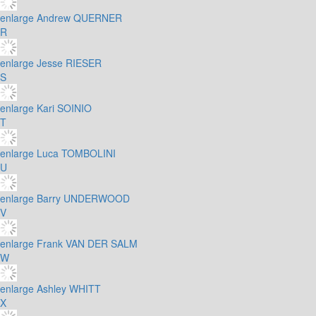
enlarge
Andrew QUERNER
R
enlarge
Jesse RIESER
S
enlarge
Kari SOINIO
T
enlarge
Luca TOMBOLINI
U
enlarge
Barry UNDERWOOD
V
enlarge
Frank VAN DER SALM
W
enlarge
Ashley WHITT
X