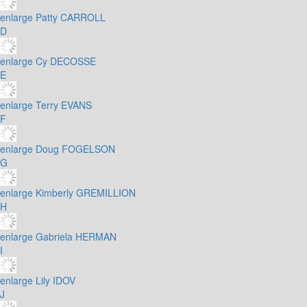
enlarge
Patty CARROLL
D
enlarge
Cy DECOSSE
E
enlarge
Terry EVANS
F
enlarge
Doug FOGELSON
G
enlarge
Kimberly GREMILLION
H
enlarge
Gabriela HERMAN
I
enlarge
Lily IDOV
J