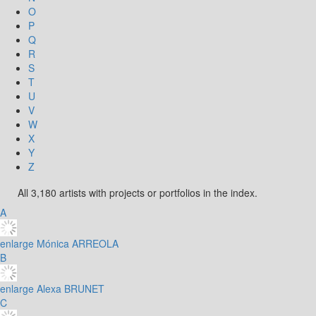
O
P
Q
R
S
T
U
V
W
X
Y
Z
All 3,180 artists with projects or portfolios in the index.
A
enlarge
Mónica ARREOLA
B
enlarge
Alexa BRUNET
C