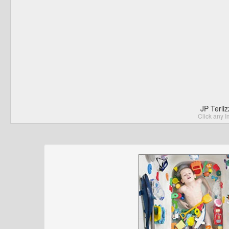
JP Terli
Click any I