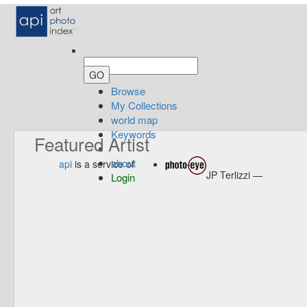
Browse
My Collections
world map
Keywords
Featured Artist
about
api
is a service of
JP Terlizzi —
Login