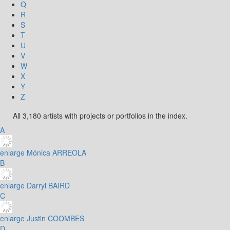
Q
R
S
T
U
V
W
X
Y
Z
All 3,180 artists with projects or portfolios in the index.
A
enlarge
Mónica ARREOLA
B
enlarge
Darryl BAIRD
C
enlarge
Justin COOMBES
D