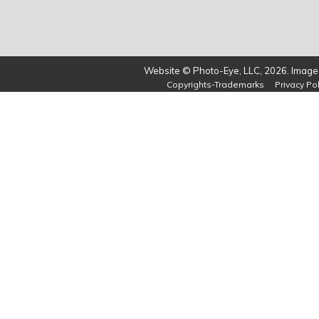
Website © Photo-Eye, LLC, 2026. Images
Copyrights-Trademarks
Privacy Pol