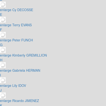
enlarge
Cy DECOSSE
E
enlarge
Terry EVANS
F
enlarge
Peter FUNCH
G
enlarge
Kimberly GREMILLION
H
enlarge
Gabriela HERMAN
I
enlarge
Lily IDOV
J
enlarge
Ricardo JIMENEZ
K