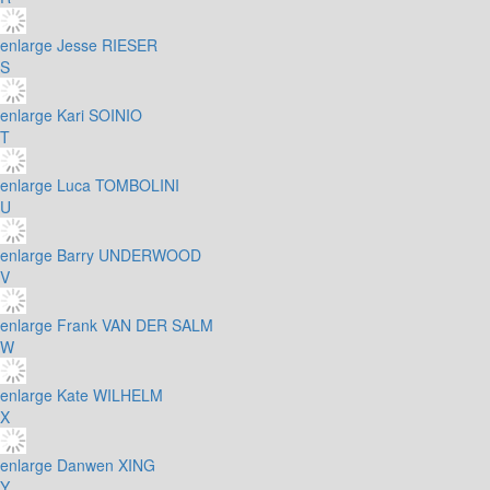
enlarge
Jesse RIESER
S
enlarge
Kari SOINIO
T
enlarge
Luca TOMBOLINI
U
enlarge
Barry UNDERWOOD
V
enlarge
Frank VAN DER SALM
W
enlarge
Kate WILHELM
X
enlarge
Danwen XING
Y