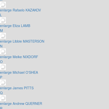
enlarge
Rafaelo KAZAKOV
L
enlarge
Eliza LAMB
M
enlarge
Libbie MASTERSON
N
enlarge
Meike NIXDORF
O
enlarge
Michael O'SHEA
P
enlarge
James PITTS
Q
enlarge
Andrew QUERNER
R