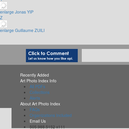
enlarge
Jonas YIP
Z
enlarge
Guillaume ZUILI
Recently Added
Art Photo Index Info
All PDFs
Collections
Alerts
About Art Photo Index
FAQs
Organizations Included
Email Us
505.988.5152 x111