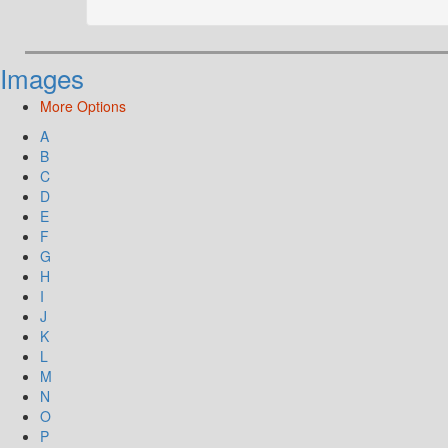
Images
More Options
A
B
C
D
E
F
G
H
I
J
K
L
M
N
O
P