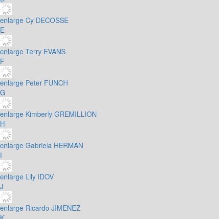
enlarge
Cy DECOSSE
E
enlarge
Terry EVANS
F
enlarge
Peter FUNCH
G
enlarge
Kimberly GREMILLION
H
enlarge
Gabriela HERMAN
I
enlarge
Lily IDOV
J
enlarge
Ricardo JIMENEZ
K