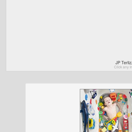
JP Terli
Click any I