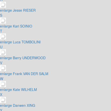
enlarge
Jesse RIESER
S
enlarge
Kari SOINIO
T
enlarge
Luca TOMBOLINI
U
enlarge
Barry UNDERWOOD
V
enlarge
Frank VAN DER SALM
W
enlarge
Kate WILHELM
X
enlarge
Danwen XING
Y