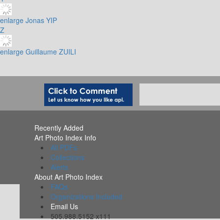
enlarge
Jonas YIP
Z
enlarge
Guillaume ZUILI
Recently Added
Art Photo Index Info
All PDFs
Collections
Alerts
About Art Photo Index
FAQs
Organizations Included
Email Us
505.988.5152 x111