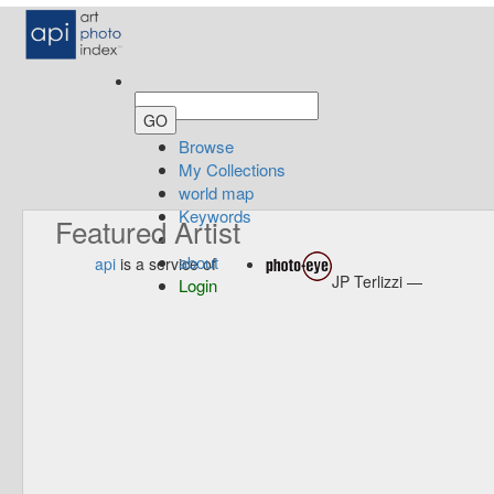
Browse
My Collections
world map
Keywords
Featured Artist
about
api
is a service of
JP Terlizzi —
Login