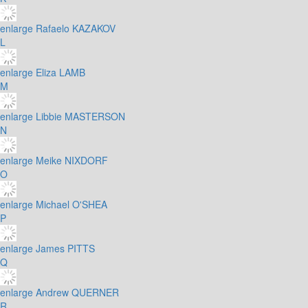
enlarge
Rafaelo KAZAKOV
L
enlarge
Eliza LAMB
M
enlarge
Libbie MASTERSON
N
enlarge
Meike NIXDORF
O
enlarge
Michael O'SHEA
P
enlarge
James PITTS
Q
enlarge
Andrew QUERNER
R