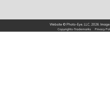
Website © Photo-Eye, LLC, 2026. Images
Copyrights-Trademarks
Privacy Pol