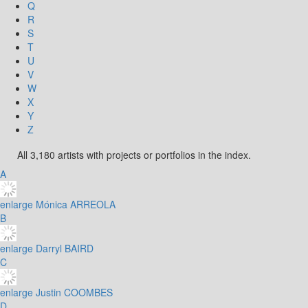
Q
R
S
T
U
V
W
X
Y
Z
All 3,180 artists with projects or portfolios in the index.
A
enlarge
Mónica ARREOLA
B
enlarge
Darryl BAIRD
C
enlarge
Justin COOMBES
D