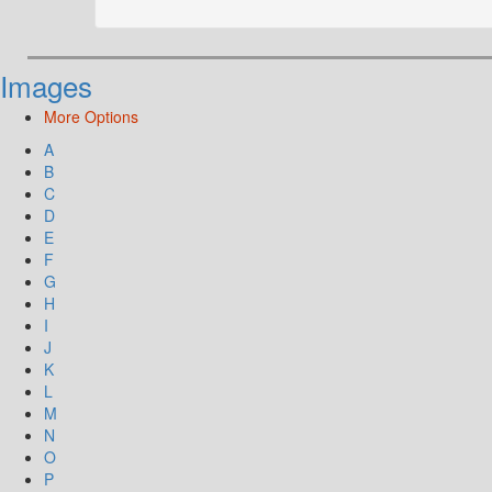
Images
More Options
A
B
C
D
E
F
G
H
I
J
K
L
M
N
O
P