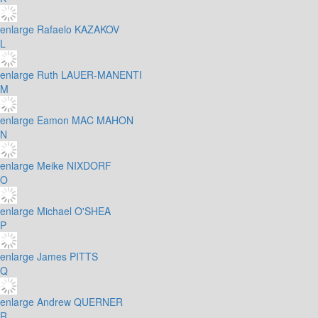
enlarge
Rafaelo KAZAKOV
L
enlarge
Ruth LAUER-MANENTI
M
enlarge
Eamon MAC MAHON
N
enlarge
Meike NIXDORF
O
enlarge
Michael O'SHEA
P
enlarge
James PITTS
Q
enlarge
Andrew QUERNER
R