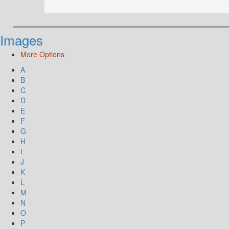
Images
More Options
A
B
C
D
E
F
G
H
I
J
K
L
M
N
O
P