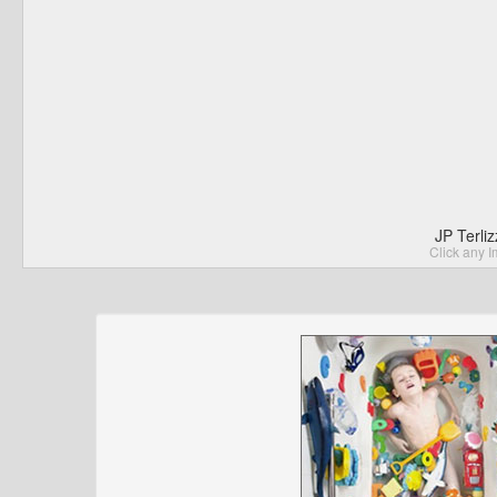
JP Terli
Click any I