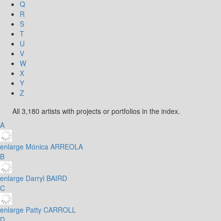
Q
R
S
T
U
V
W
X
Y
Z
All 3,180 artists with projects or portfolios in the index.
A
enlarge
Mónica ARREOLA
B
enlarge
Darryl BAIRD
C
enlarge
Patty CARROLL
D