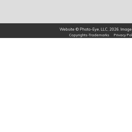
Website © Photo-Eye, LLC, 2026. Images
Copyrights-Trademarks
Privacy Pol