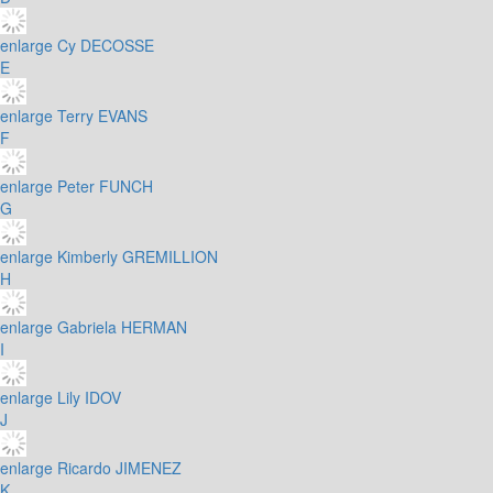
enlarge
Cy DECOSSE
E
enlarge
Terry EVANS
F
enlarge
Peter FUNCH
G
enlarge
Kimberly GREMILLION
H
enlarge
Gabriela HERMAN
I
enlarge
Lily IDOV
J
enlarge
Ricardo JIMENEZ
K