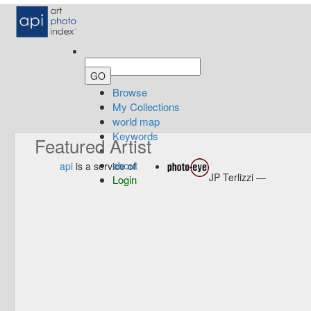
Browse
My Collections
world map
Keywords
Featured Artist
about
api
is a service of
JP Terlizzi —
Login