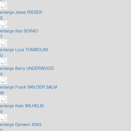
enlarge
Jesse RIESER
S
enlarge
Kari SOINIO
T
enlarge
Luca TOMBOLINI
U
enlarge
Barry UNDERWOOD
V
enlarge
Frank VAN DER SALM
W
enlarge
Kate WILHELM
X
enlarge
Danwen XING
Y