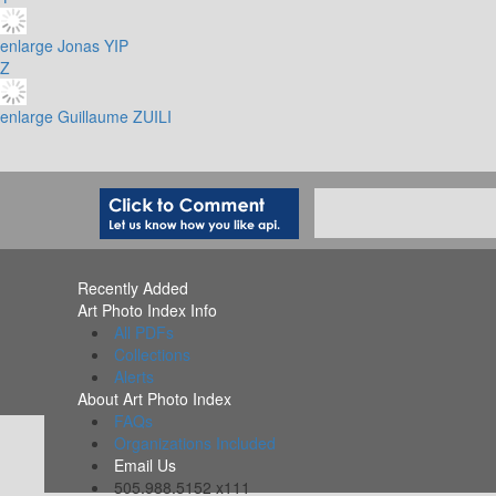
enlarge
Jonas YIP
Z
enlarge
Guillaume ZUILI
Recently Added
Art Photo Index Info
All PDFs
Collections
Alerts
About Art Photo Index
FAQs
Organizations Included
Email Us
505.988.5152 x111