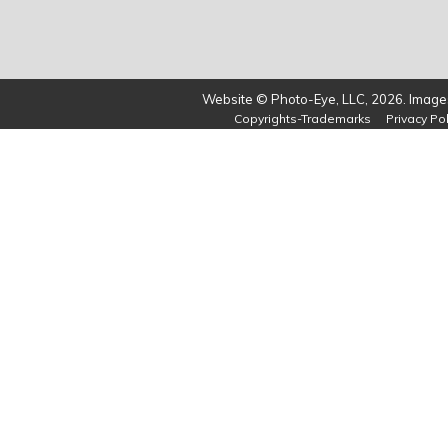
Website © Photo-Eye, LLC, 2026. Images
Copyrights-Trademarks
Privacy Pol