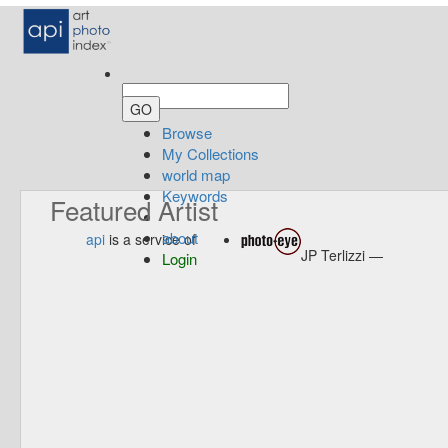
Browse
My Collections
world map
Keywords
Featured Artist
about
api
is a service of
JP Terlizzi —
Login