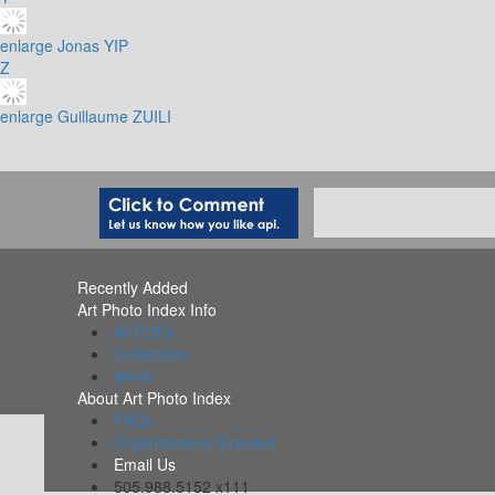
enlarge
Jonas YIP
Z
enlarge
Guillaume ZUILI
Recently Added
Art Photo Index Info
All PDFs
Collections
Alerts
About Art Photo Index
FAQs
Organizations Included
Email Us
505.988.5152 x111