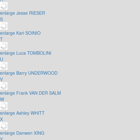
enlarge
Jesse RIESER
S
enlarge
Kari SOINIO
T
enlarge
Luca TOMBOLINI
U
enlarge
Barry UNDERWOOD
V
enlarge
Frank VAN DER SALM
W
enlarge
Ashley WHITT
X
enlarge
Danwen XING
Y