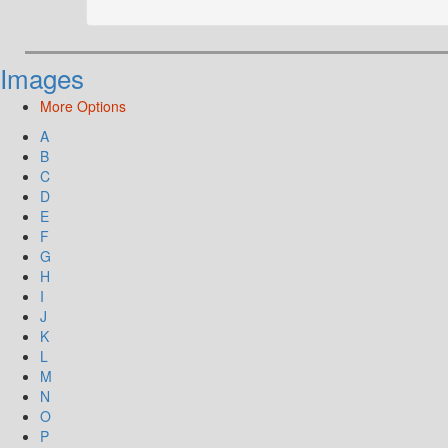
Images
More Options
A
B
C
D
E
F
G
H
I
J
K
L
M
N
O
P