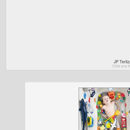
JP Terli
Click any I