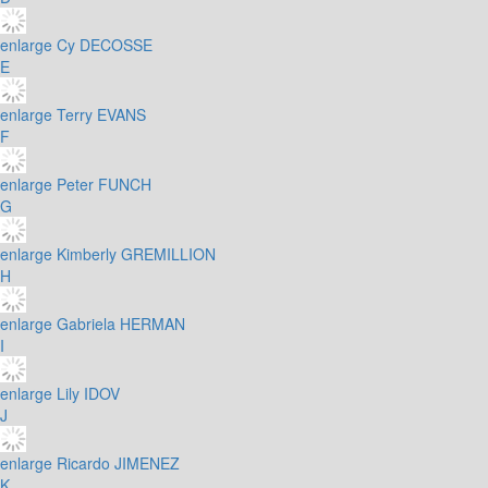
enlarge
Cy DECOSSE
E
enlarge
Terry EVANS
F
enlarge
Peter FUNCH
G
enlarge
Kimberly GREMILLION
H
enlarge
Gabriela HERMAN
I
enlarge
Lily IDOV
J
enlarge
Ricardo JIMENEZ
K