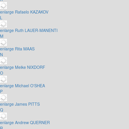
enlarge
Rafaelo KAZAKOV
L
enlarge
Ruth LAUER-MANENTI
M
enlarge
Rita MAAS
N
enlarge
Meike NIXDORF
O
enlarge
Michael O'SHEA
P
enlarge
James PITTS
Q
enlarge
Andrew QUERNER
R