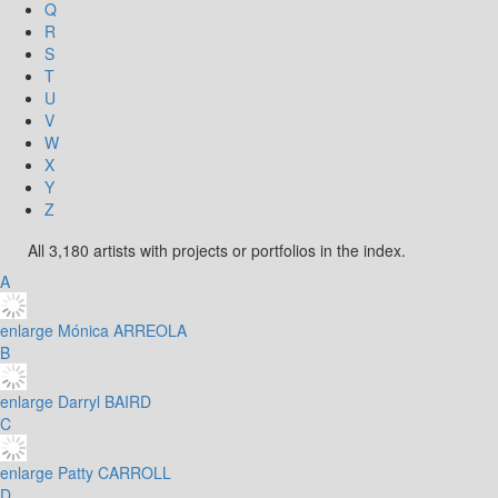
Q
R
S
T
U
V
W
X
Y
Z
All 3,180 artists with projects or portfolios in the index.
A
enlarge
Mónica ARREOLA
B
enlarge
Darryl BAIRD
C
enlarge
Patty CARROLL
D