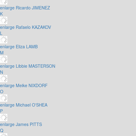
enlarge
Ricardo JIMENEZ
K
enlarge
Rafaelo KAZAKOV
L
enlarge
Eliza LAMB
M
enlarge
Libbie MASTERSON
N
enlarge
Meike NIXDORF
O
enlarge
Michael O'SHEA
P
enlarge
James PITTS
Q