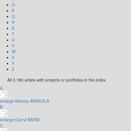
O
P
Q
R
S
T
U
V
W
X
Y
Z
All 3,180 artists with projects or portfolios in the index.
A
enlarge
Mónica ARREOLA
B
enlarge
Darryl BAIRD
C