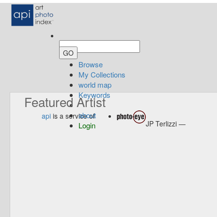
Browse
My Collections
world map
Keywords
Featured Artist
about
api
is a service of
JP Terlizzi —
Login