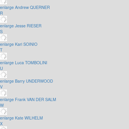
enlarge
Andrew QUERNER
R
enlarge
Jesse RIESER
S
enlarge
Kari SOINIO
T
enlarge
Luca TOMBOLINI
U
enlarge
Barry UNDERWOOD
V
enlarge
Frank VAN DER SALM
W
enlarge
Kate WILHELM
X