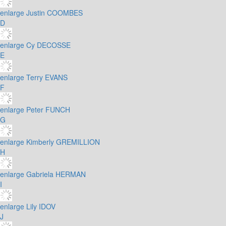
enlarge
Justin COOMBES
D
enlarge
Cy DECOSSE
E
enlarge
Terry EVANS
F
enlarge
Peter FUNCH
G
enlarge
Kimberly GREMILLION
H
enlarge
Gabriela HERMAN
I
enlarge
Lily IDOV
J