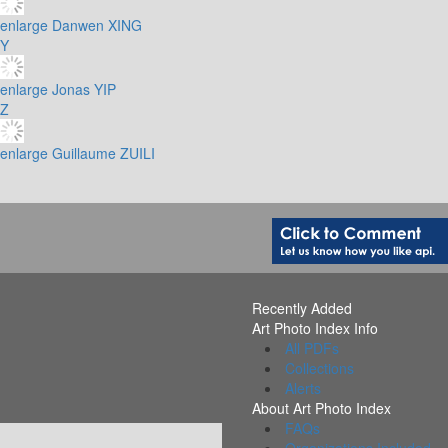
enlarge
Danwen XING
Y
enlarge
Jonas YIP
Z
enlarge
Guillaume ZUILI
Recently Added
Art Photo Index Info
All PDFs
Collections
Alerts
About Art Photo Index
FAQs