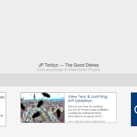
JP Terlizzi — The Good Dishes
Click any Image to View Entire Project