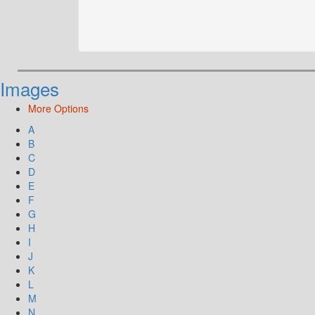
Images
More Options
A
B
C
D
E
F
G
H
I
J
K
L
M
N