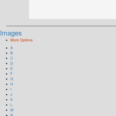
Images
More Options
A
B
C
D
E
F
G
H
I
J
K
L
M
N