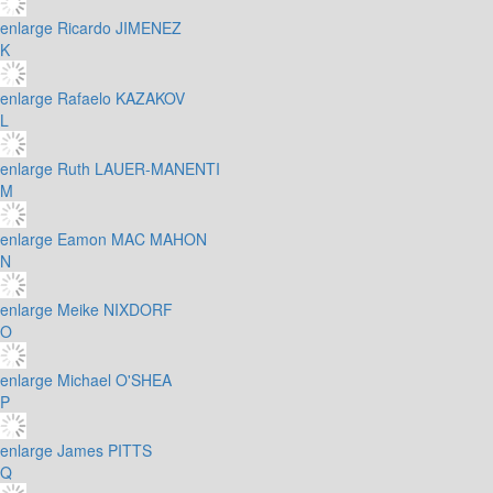
enlarge
Ricardo JIMENEZ
K
enlarge
Rafaelo KAZAKOV
L
enlarge
Ruth LAUER-MANENTI
M
enlarge
Eamon MAC MAHON
N
enlarge
Meike NIXDORF
O
enlarge
Michael O'SHEA
P
enlarge
James PITTS
Q