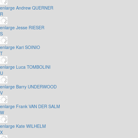
enlarge
Andrew QUERNER
R
enlarge
Jesse RIESER
S
enlarge
Kari SOINIO
T
enlarge
Luca TOMBOLINI
U
enlarge
Barry UNDERWOOD
V
enlarge
Frank VAN DER SALM
W
enlarge
Kate WILHELM
X