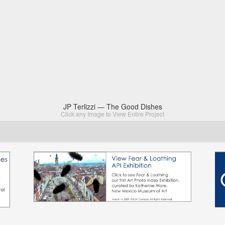
JP Terlizzi — The Good Dishes
Click any Image to View Entire Project