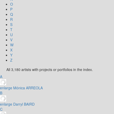
O
P
Q
R
S
T
U
V
W
X
Y
Z
All 3,180 artists with projects or portfolios in the index.
A
enlarge
Mónica ARREOLA
B
enlarge
Darryl BAIRD
C