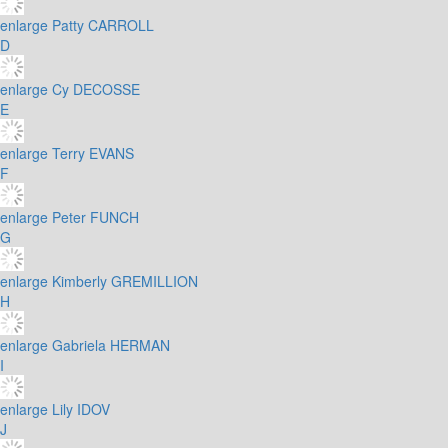
enlarge
Patty CARROLL
D
enlarge
Cy DECOSSE
E
enlarge
Terry EVANS
F
enlarge
Peter FUNCH
G
enlarge
Kimberly GREMILLION
H
enlarge
Gabriela HERMAN
I
enlarge
Lily IDOV
J