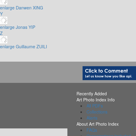
enlarge
Danwen XING
Y
enlarge
Jonas YIP
Z
enlarge
Guillaume ZUILI
Recently Added
Art Photo Index Info
All PDFs
Collections
Alerts
About Art Photo Index
FAQs