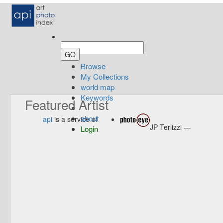
Browse
My Collections
world map
Keywords
Featured Artist
about
api
is a service of
JP Terlizzi —
Login